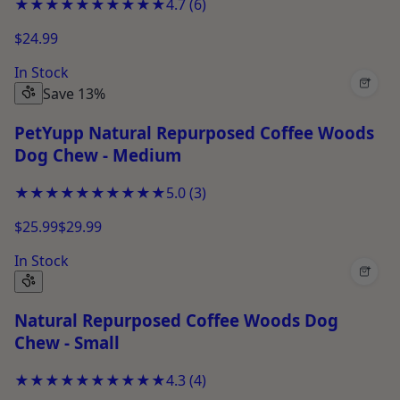
★★★★★
★★★★★
4.7
(
6
)
$24.99
In Stock
+
Save 13%
PetYupp Natural Repurposed Coffee Woods
Dog Chew - Medium
★★★★★
★★★★★
5.0
(
3
)
$25.99
$29.99
In Stock
+
Natural Repurposed Coffee Woods Dog
Chew - Small
★★★★★
★★★★★
4.3
(
4
)