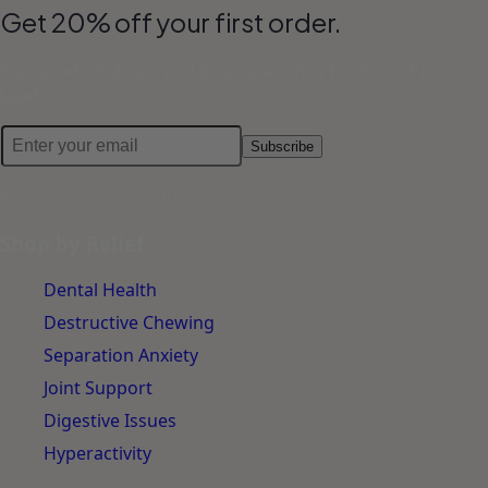
Get 20% off your first order.
Plus product drops and dog-care notes from our Pack
Lead.
Subscribe
No spam. Unsubscribe anytime.
Shop by Relief
Dental Health
Destructive Chewing
Separation Anxiety
Joint Support
Digestive Issues
Hyperactivity