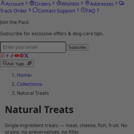
Account
Orders
Wishlist
Addresses
Track Order
Contact Support
FAQ
Join the Pack
Subscribe for exclusive offers & dog-care tips.
Subscribe
Ask Yupp...
Home
›
Collections
›
Natural Treats
Natural Treats
Single-ingredient treats — meat, cheese, fish, fruit. No
grains, no preservatives, no filler.