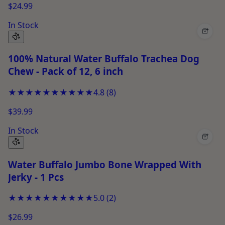
$24.99
In Stock
+
100% Natural Water Buffalo Trachea Dog
Chew - Pack of 12, 6 inch
★★★★★
★★★★★
4.8
(
8
)
$39.99
In Stock
+
Water Buffalo Jumbo Bone Wrapped With
Jerky - 1 Pcs
★★★★★
★★★★★
5.0
(
2
)
$26.99