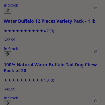
In Stock
+
Water Buffalo 12 Pieces Variety Pack - 1 lb
★★★★★
★★★★★
4.7
(
3
)
$22.99
In Stock
+
100% Natural Water Buffalo Tail Dog Chew -
Pack of 20
★★★★★
★★★★★
4.3
(
9
)
$49.99
In Stock
+