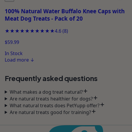
100% Natural Water Buffalo Knee Caps with
Meat Dog Treats - Pack of 20
★★★★★
★★★★★
4.6
(
8
)
$59.99
In Stock
Load more
↓
Frequently asked questions
What makes a dog treat natural?
Are natural treats healthier for dogs?
What natural treats does PetYupp offer?
Are natural treats good for training?