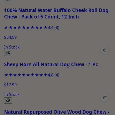
100% Natural Water Buffalo Cheek Roll Dog
Chew - Pack of 5 Count, 12 Inch
★★★★★
★★★★★
4.4
(
8
)
$54.99
In Stock
+
Sheep Horn All Natural Dog Chew - 1 Pc
★★★★★
★★★★★
4.8
(
4
)
$17.99
In Stock
+
Natural Repurposed Olive Wood Dog Chew -