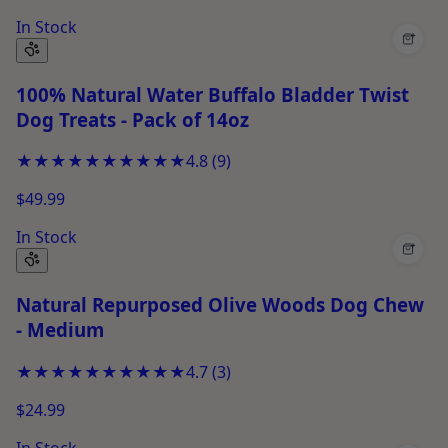
In Stock
+
100% Natural Water Buffalo Bladder Twist
Dog Treats - Pack of 14oz
★★★★★
★★★★★
4.8
(
9
)
$49.99
In Stock
+
Natural Repurposed Olive Woods Dog Chew
- Medium
★★★★★
★★★★★
4.7
(
3
)
$24.99
In Stock