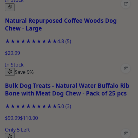
+
Natural Repurposed Coffee Woods Dog
Chew - Large
★★★★★
★★★★★
4.8
(
5
)
$29.99
In Stock
+
Save 9%
Bulk Dog Treats - Natural Water Buffalo Rib
Bone with Meat Dog Chew - Pack of 25 pcs
★★★★★
★★★★★
5.0
(
3
)
$99.99
$110.00
Only 5 Left
+