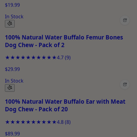
$19.99
In Stock
+
100% Natural Water Buffalo Femur Bones
Dog Chew - Pack of 2
★★★★★
★★★★★
4.7
(
9
)
$29.99
In Stock
+
100% Natural Water Buffalo Ear with Meat
Dog Chew - Pack of 20
★★★★★
★★★★★
4.8
(
8
)
$89.99