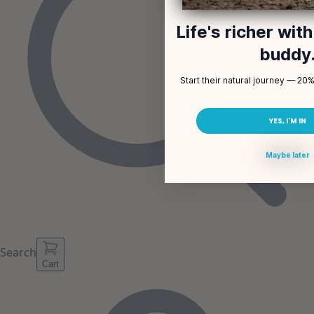
Life's richer wit
buddy
Start their natural journey — 20% 
YES, I'M IN
Maybe later
Search
Cart