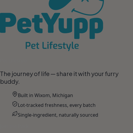
Pet Lifestyle
The journey of life — share it with your furry
buddy.
Built in Wixom, Michigan
Lot-tracked freshness, every batch
Single-ingredient, naturally sourced
Join the Pack