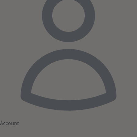
Account