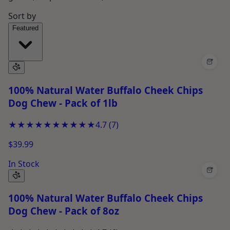
Sort by
Featured
+
100% Natural Water Buffalo Cheek Chips
Dog Chew - Pack of 1lb
★★★★★
★★★★★
4.7
(
7
)
$39.99
In Stock
+
100% Natural Water Buffalo Cheek Chips
Dog Chew - Pack of 8oz