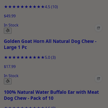
★★★★★
★★★★★
4.5
(
10
)
$49.99
In Stock
+
Golden Goat Horn All Natural Dog Chew -
Large 1 Pc
★★★★★
★★★★★
5.0
(
3
)
$17.99
In Stock
+
100% Natural Water Buffalo Ear with Meat
Dog Chew - Pack of 10