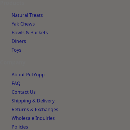
Products
Natural Treats
Yak Chews
Bowls & Buckets
Diners
Toys
Company
About PetYupp
FAQ
Contact Us
Shipping & Delivery
Returns & Exchanges
Wholesale Inquiries
Policies