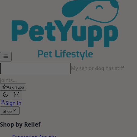
Skip to main content
My senior dog has stiff
joints…
Ask Yupp
Sign In
Shop
Shop by Relief