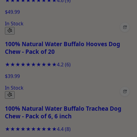
★★★★★
★★★★★
4.6
(
9
)
$49.99
In Stock
+
100% Natural Water Buffalo Hooves Dog
Chew - Pack of 20
★★★★★
★★★★★
4.2
(
6
)
$39.99
In Stock
+
100% Natural Water Buffalo Trachea Dog
Chew - Pack of 6, 6 inch
★★★★★
★★★★★
4.4
(
8
)