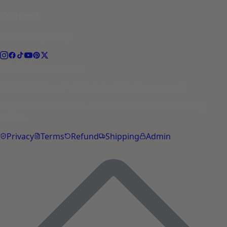
Connect
Follow the journey.
hello@petyupp.com
© 2026 PetYupp Pet Lifestyle. All rights reserved.
Yupp is an AI assistant. Not a substitute for veterinary
advice.
Privacy
Terms
Refund
Shipping
Admin