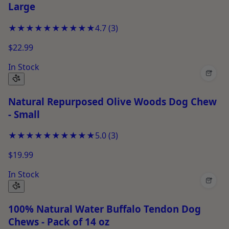
Large
★★★★★
★★★★★
4.7
(
3
)
$22.99
In Stock
+
Natural Repurposed Olive Woods Dog Chew
- Small
★★★★★
★★★★★
5.0
(
3
)
$19.99
In Stock
+
100% Natural Water Buffalo Tendon Dog
Chews - Pack of 14 oz