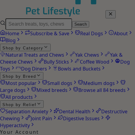
Search
Home
Subscribe & Save
Real Dogs
About
Blog
Shop by Category
Natural Treats and Chews
Yak Chews
Yak &
Cheese Chews
Bully Sticks
Coffee Wood
Dog
Toys
Dog Diners
Bowls and Buckets
Shop by Breed
Most popular
Small dogs
Medium dogs
Large dogs
Mixed breeds
Browse all 84 breeds
All products
Shop by Relief
Separation Anxiety
Dental Health
Destructive
Chewing
Joint Pain
Digestive Issues
Hyperactivity
Your Account