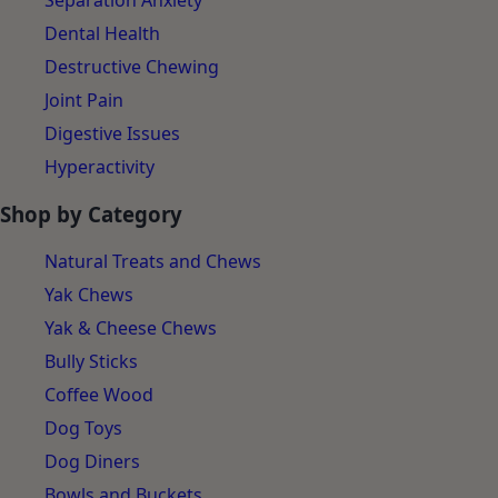
Separation Anxiety
Dental Health
Destructive Chewing
Joint Pain
Digestive Issues
Hyperactivity
Shop by Category
Natural Treats and Chews
Yak Chews
Yak & Cheese Chews
Bully Sticks
Coffee Wood
Dog Toys
Dog Diners
Bowls and Buckets