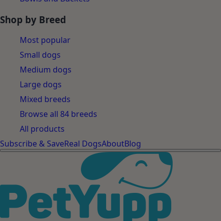
Shop by Breed
Most popular
Small dogs
Medium dogs
Large dogs
Mixed breeds
Browse all 84 breeds
All products
Subscribe & Save
Real Dogs
About
Blog