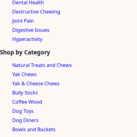
Dental Health
Destructive Chewing
Joint Pain
Digestive Issues
Hyperactivity
Shop by Category
Natural Treats and Chews
Yak Chews
Yak & Cheese Chews
Bully Sticks
Coffee Wood
Dog Toys
Dog Diners
Bowls and Buckets