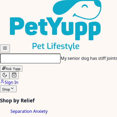
Skip to main content
My senior dog has stiff join
Ask Yupp
Sign In
Shop
Shop by Relief
Separation Anxiety