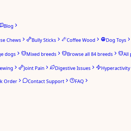
Blog
ese Chews
Bully Sticks
Coffee Wood
Dog Toys
ge dogs
Mixed breeds
Browse all 84 breeds
All
hewing
Joint Pain
Digestive Issues
Hyperactivity
ck Order
Contact Support
FAQ