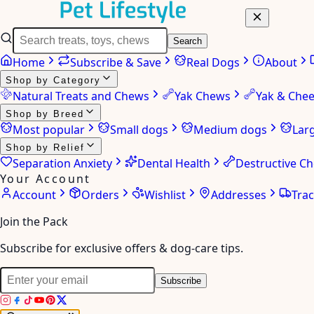
Search
Home
Subscribe & Save
Real Dogs
About
Shop by Category
Natural Treats and Chews
Yak Chews
Yak & Che
Shop by Breed
Most popular
Small dogs
Medium dogs
Lar
Shop by Relief
Separation Anxiety
Dental Health
Destructive C
Your Account
Account
Orders
Wishlist
Addresses
Tra
Join the Pack
Subscribe for exclusive offers & dog-care tips.
Subscribe