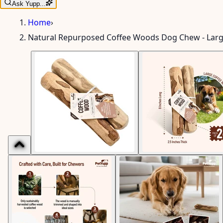
Ask Yupp...
Home
›
Natural Repurposed Coffee Woods Dog Chew - Lar