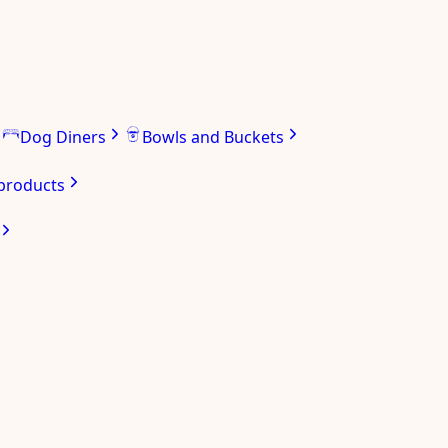
Dog Diners
Bowls and Buckets
 products