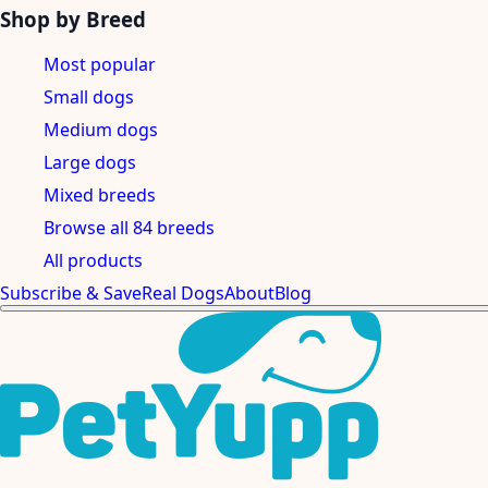
Shop by Breed
Most popular
Small dogs
Medium dogs
Large dogs
Mixed breeds
Browse all 84 breeds
All products
Subscribe & Save
Real Dogs
About
Blog