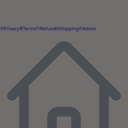
© 2026 PetYupp Pet Lifestyle. All rights reserved.
Yupp is an AI assistant. Not a substitute for veterinary
advice.
Privacy
Terms
Refund
Shipping
Admin