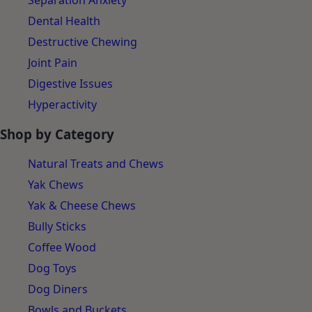
Separation Anxiety
Dental Health
Destructive Chewing
Joint Pain
Digestive Issues
Hyperactivity
Shop by Category
Natural Treats and Chews
Yak Chews
Yak & Cheese Chews
Bully Sticks
Coffee Wood
Dog Toys
Dog Diners
Bowls and Buckets