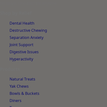
No spam. Unsubscribe anytime.
Shop by Relief
Dental Health
Destructive Chewing
Separation Anxiety
Joint Support
Digestive Issues
Hyperactivity
Products
Natural Treats
Yak Chews
Bowls & Buckets
Diners