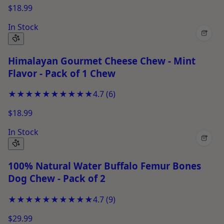
$18.99
In Stock
+
Himalayan Gourmet Cheese Chew - Mint
Flavor - Pack of 1 Chew
★★★★★
★★★★★
4.7
(
6
)
$18.99
In Stock
+
100% Natural Water Buffalo Femur Bones
Dog Chew - Pack of 2
★★★★★
★★★★★
4.7
(
9
)
$29.99