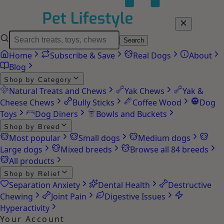
Search
Home
Subscribe & Save
Real Dogs
About
Blog
Shop by Category
Natural Treats and Chews
Yak Chews
Yak &
Cheese Chews
Bully Sticks
Coffee Wood
Dog
Toys
Dog Diners
Bowls and Buckets
Shop by Breed
Most popular
Small dogs
Medium dogs
Large dogs
Mixed breeds
Browse all 84 breeds
All products
Shop by Relief
Separation Anxiety
Dental Health
Destructive
Chewing
Joint Pain
Digestive Issues
Hyperactivity
Your Account