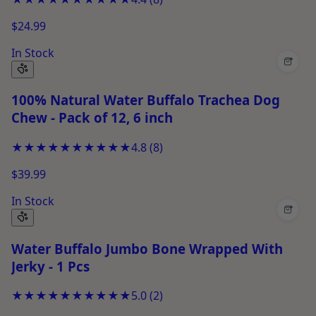
$24.99
In Stock
+
100% Natural Water Buffalo Trachea Dog
Chew - Pack of 12, 6 inch
★★★★★
★★★★★
4.8
(
8
)
$39.99
In Stock
+
Water Buffalo Jumbo Bone Wrapped With
Jerky - 1 Pcs
★★★★★
★★★★★
5.0
(
2
)