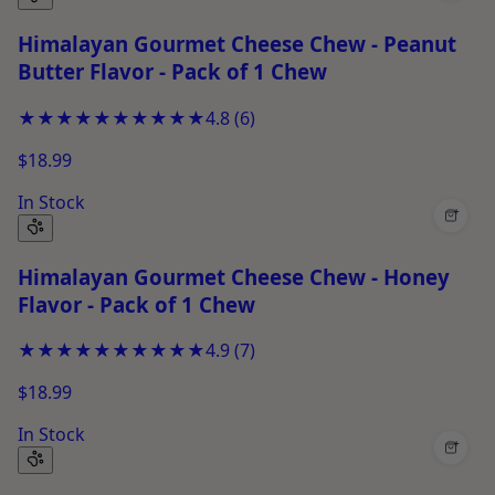
Himalayan Gourmet Cheese Chew - Peanut
Butter Flavor - Pack of 1 Chew
★★★★★
★★★★★
4.8
(
6
)
$18.99
In Stock
+
Himalayan Gourmet Cheese Chew - Honey
Flavor - Pack of 1 Chew
★★★★★
★★★★★
4.9
(
7
)
$18.99
In Stock
+