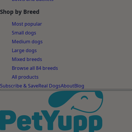
Shop by Breed
Most popular
Small dogs
Medium dogs
Large dogs
Mixed breeds
Browse all 84 breeds
All products
Subscribe & Save
Real Dogs
About
Blog