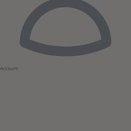
Account