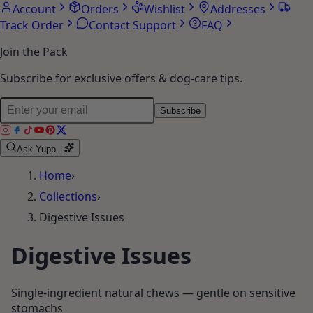
Account
Orders
Wishlist
Addresses
Track Order
Contact Support
FAQ
Join the Pack
Subscribe for exclusive offers & dog-care tips.
Subscribe
Ask Yupp...
Home
›
Collections
›
Digestive Issues
Digestive Issues
Single-ingredient natural chews — gentle on sensitive
stomachs