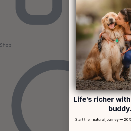
Shop
Life's richer wit
buddy
Start their natural journey — 20% 