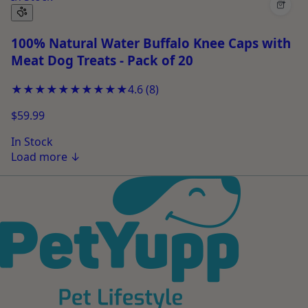
+
100% Natural Water Buffalo Knee Caps with
Meat Dog Treats - Pack of 20
★★★★★
★★★★★
4.6
(
8
)
$59.99
In Stock
Load more
↓