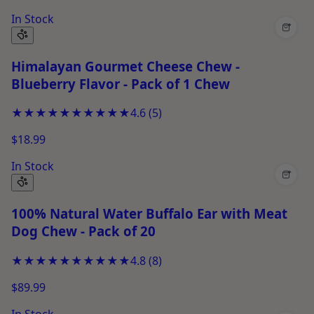
In Stock
+
Himalayan Gourmet Cheese Chew -
Blueberry Flavor - Pack of 1 Chew
★★★★★
★★★★★
4.6
(
5
)
$18.99
In Stock
+
100% Natural Water Buffalo Ear with Meat
Dog Chew - Pack of 20
★★★★★
★★★★★
4.8
(
8
)
$89.99
In Stock