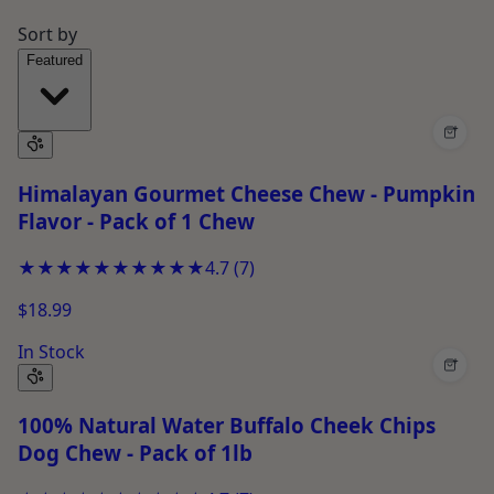
Sort by
Featured
+
Himalayan Gourmet Cheese Chew - Pumpkin
Flavor - Pack of 1 Chew
★★★★★
★★★★★
4.7
(
7
)
$18.99
In Stock
+
100% Natural Water Buffalo Cheek Chips
Dog Chew - Pack of 1lb