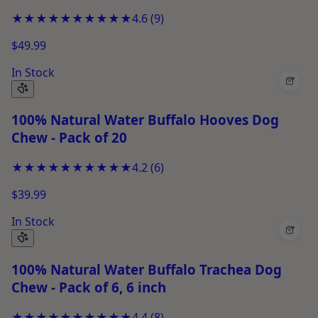
★★★★★
★★★★★
4.6
(
9
)
$49.99
In Stock
+
100% Natural Water Buffalo Hooves Dog
Chew - Pack of 20
★★★★★
★★★★★
4.2
(
6
)
$39.99
In Stock
+
100% Natural Water Buffalo Trachea Dog
Chew - Pack of 6, 6 inch
★★★★★
★★★★★
4.4
(
8
)