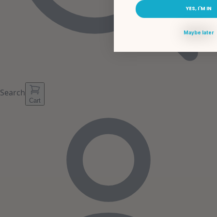
YES, I'M IN
Maybe later
Search
Cart