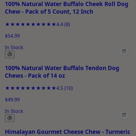
100% Natural Water Buffalo Cheek Roll Dog
Chew - Pack of 5 Count, 12 Inch
★★★★★
★★★★★
4.4
(
8
)
$54.99
In Stock
+
100% Natural Water Buffalo Tendon Dog
Chews - Pack of 14 oz
★★★★★
★★★★★
4.5
(
10
)
$49.99
In Stock
+
Himalayan Gourmet Cheese Chew - Turmeric