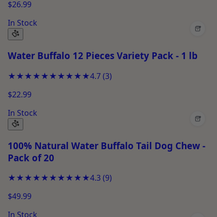
$26.99
In Stock
+
Water Buffalo 12 Pieces Variety Pack - 1 lb
★★★★★
★★★★★
4.7
(
3
)
$22.99
In Stock
+
100% Natural Water Buffalo Tail Dog Chew -
Pack of 20
★★★★★
★★★★★
4.3
(
9
)
$49.99
In Stock