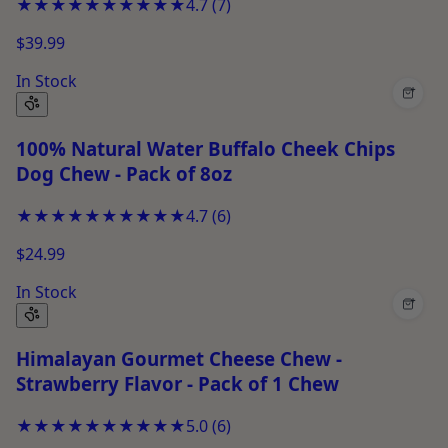
★★★★★
★★★★★
4.7
(
7
)
$39.99
In Stock
+
100% Natural Water Buffalo Cheek Chips
Dog Chew - Pack of 8oz
★★★★★
★★★★★
4.7
(
6
)
$24.99
In Stock
+
Himalayan Gourmet Cheese Chew -
Strawberry Flavor - Pack of 1 Chew
★★★★★
★★★★★
5.0
(
6
)