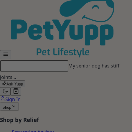
Skip to main content
My senior dog has stiff
joints…
Ask Yupp
Sign In
Shop
Shop by Relief