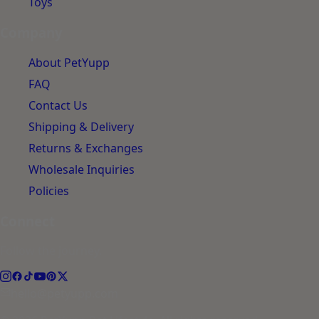
Toys
Company
About PetYupp
FAQ
Contact Us
Shipping & Delivery
Returns & Exchanges
Wholesale Inquiries
Policies
Connect
Follow the journey.
hello@petyupp.com