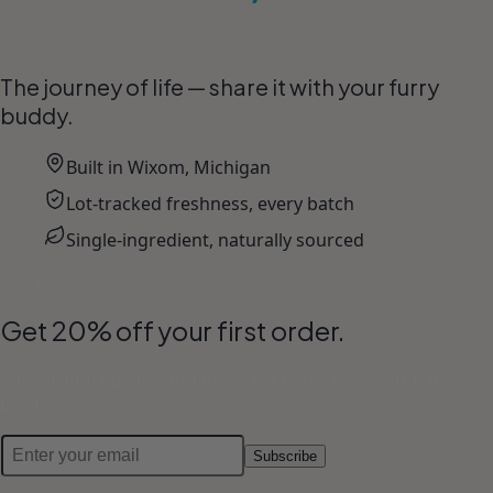
Pet Lifestyle
The journey of life — share it with your furry
buddy.
Built in Wixom, Michigan
Lot-tracked freshness, every batch
Single-ingredient, naturally sourced
Join the Pack
Get 20% off your first order.
Plus product drops and dog-care notes from our Pack
Lead.
Subscribe