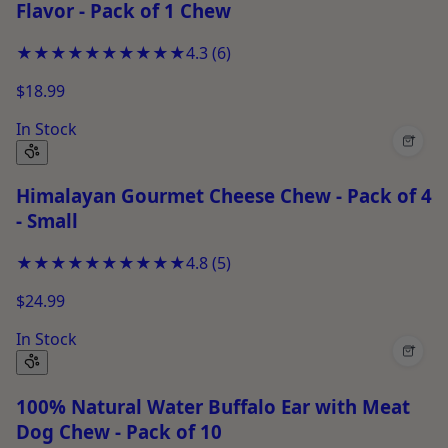
Flavor - Pack of 1 Chew
★★★★★
★★★★★
4.3
(
6
)
$18.99
In Stock
+
Himalayan Gourmet Cheese Chew - Pack of 4
- Small
★★★★★
★★★★★
4.8
(
5
)
$24.99
In Stock
+
100% Natural Water Buffalo Ear with Meat
Dog Chew - Pack of 10