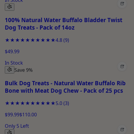
+
100% Natural Water Buffalo Bladder Twist
Dog Treats - Pack of 14oz
★★★★★
★★★★★
4.8
(
9
)
$49.99
In Stock
+
Save 9%
Bulk Dog Treats - Natural Water Buffalo Rib
Bone with Meat Dog Chew - Pack of 25 pcs
★★★★★
★★★★★
5.0
(
3
)
$99.99
$110.00
Only 5 Left
+