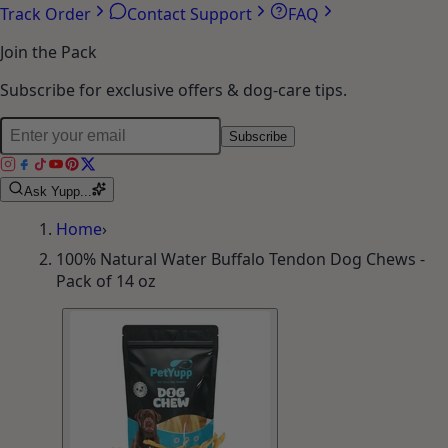
Account
Orders
Wishlist
Addresses
Track Order
Contact Support
FAQ
Join the Pack
Subscribe for exclusive offers & dog-care tips.
Subscribe
Ask Yupp...
Home
›
100% Natural Water Buffalo Tendon Dog Chews -
Pack of 14 oz