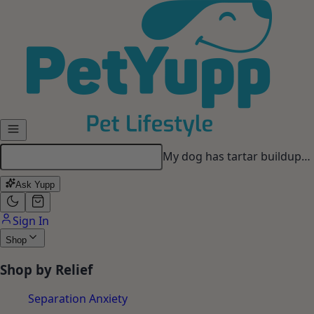
Skip to main content
Ask Yupp
Sign In
Shop
Shop by Relief