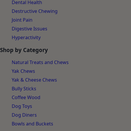
Separation Anxiety
Dental Health
Destructive Chewing
Joint Pain
Digestive Issues
Hyperactivity
Shop by Category
Natural Treats and Chews
Yak Chews
Yak & Cheese Chews
Bully Sticks
Coffee Wood
Dog Toys
Dog Diners
Bowls and Buckets