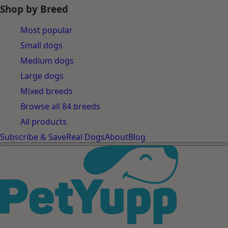
Shop by Breed
Most popular
Small dogs
Medium dogs
Large dogs
Mixed breeds
Browse all 84 breeds
All products
Subscribe & Save
Real Dogs
About
Blog