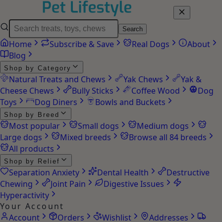
Search
Home
Subscribe & Save
Real Dogs
About
Blog
Shop by Category
Natural Treats and Chews
Yak Chews
Yak &
Cheese Chews
Bully Sticks
Coffee Wood
Dog
Toys
Dog Diners
Bowls and Buckets
Shop by Breed
Most popular
Small dogs
Medium dogs
Large dogs
Mixed breeds
Browse all 84 breeds
All products
Shop by Relief
Separation Anxiety
Dental Health
Destructive
Chewing
Joint Pain
Digestive Issues
Hyperactivity
Your Account