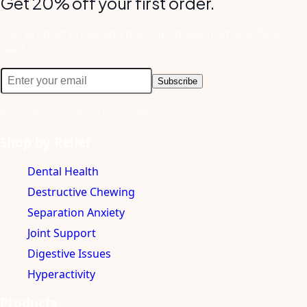
Get 20% off your first order.
Plus product drops and dog-care notes from our Pack
Lead.
Subscribe
No spam. Unsubscribe anytime.
Shop by Relief
Dental Health
Destructive Chewing
Separation Anxiety
Joint Support
Digestive Issues
Hyperactivity
Products