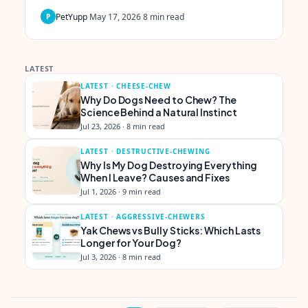
PetYupp
·
May 17, 2026
·
8
min read
P
LATEST
LATEST ·
CHEESE-CHEW
Why Do Dogs Need to Chew? The
Science Behind a Natural Instinct
Jul 23, 2026
·
8 min read
LATEST ·
DESTRUCTIVE-CHEWING
Why Is My Dog Destroying Everything
When I Leave? Causes and Fixes
Jul 1, 2026
·
9 min read
LATEST ·
AGGRESSIVE-CHEWERS
Yak Chews vs Bully Sticks: Which Lasts
Longer for Your Dog?
Jul 3, 2026
·
8 min read