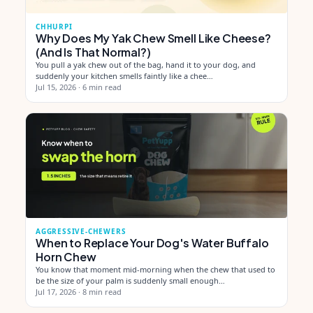
CHHURPI
Why Does My Yak Chew Smell Like Cheese?
(And Is That Normal?)
You pull a yak chew out of the bag, hand it to your dog, and
suddenly your kitchen smells faintly like a chee…
Jul 15, 2026
·
6 min read
AGGRESSIVE-CHEWERS
When to Replace Your Dog's Water Buffalo
Horn Chew
You know that moment mid-morning when the chew that used to
be the size of your palm is suddenly small enough…
Jul 17, 2026
·
8 min read