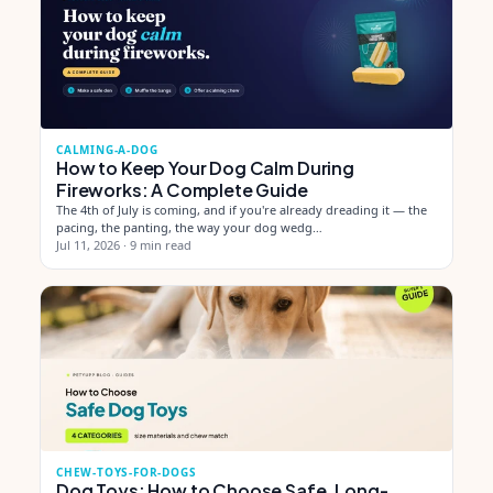
CALMING-A-DOG
How to Keep Your Dog Calm During
Fireworks: A Complete Guide
The 4th of July is coming, and if you're already dreading it — the
pacing, the panting, the way your dog wedg…
Jul 11, 2026
·
9 min read
CHEW-TOYS-FOR-DOGS
Dog Toys: How to Choose Safe, Long-