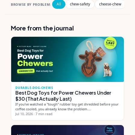
All
chew-safety
cheese-chew
de
BROWSE BY PROBLEM:
More from the journal
DURABLE-DOG-CHEWS
Best Dog Toys for Power Chewers Under
$30 (That Actually Last)
If you've watched a "tough" rubber toy get shredded before your
coffee cooled, you already know the problem.…
Jul 10, 2026
·
7 min read