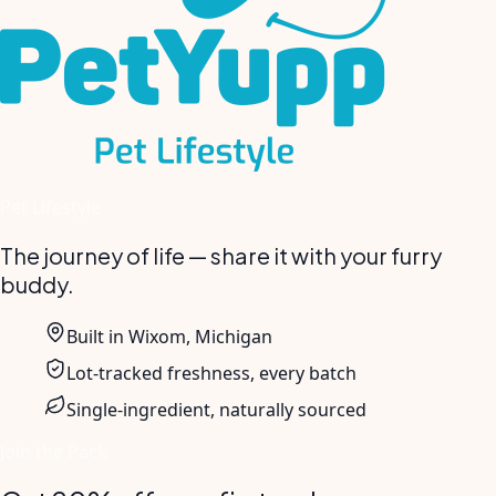
Pet Lifestyle
The journey of life — share it with your furry
buddy.
Built in Wixom, Michigan
Lot-tracked freshness, every batch
Single-ingredient, naturally sourced
Join the Pack