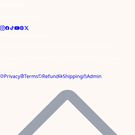
Connect
Follow the journey.
hello@petyupp.com
© 2026 PetYupp Pet Lifestyle. All rights reserved.
Yupp is an AI assistant. Not a substitute for veterinary
advice.
Privacy
Terms
Refund
Shipping
Admin