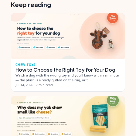
Keep reading
CHEW-TOYS
How to Choose the Right Toy for Your Dog
Watch a dog with the wrong toy and you'll know within a minute
— the plush is already gutted on the rug, or t…
Jul 14, 2026
·
7 min read