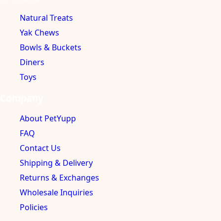
Natural Treats
Yak Chews
Bowls & Buckets
Diners
Toys
Company
About PetYupp
FAQ
Contact Us
Shipping & Delivery
Returns & Exchanges
Wholesale Inquiries
Policies