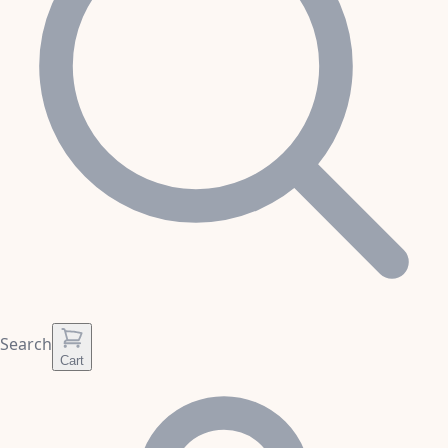
Search
Cart