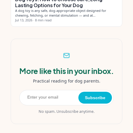
Lasting Options for Your Dog
A dog toy is any safe, dog-appropriate object designed for
chewing, fetching, or mental stimulation — and at…
Jul 13, 2026
·
8 min read
More like this in your inbox.
Practical reading for dog parents.
Subscribe
No spam. Unsubscribe anytime.