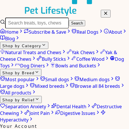
Search
Home
Subscribe & Save
Real Dogs
About
Blog
Shop by Category
Natural Treats and Chews
Yak Chews
Yak &
Cheese Chews
Bully Sticks
Coffee Wood
Dog
Toys
Dog Diners
Bowls and Buckets
Shop by Breed
Most popular
Small dogs
Medium dogs
Large dogs
Mixed breeds
Browse all 84 breeds
All products
Shop by Relief
Separation Anxiety
Dental Health
Destructive
Chewing
Joint Pain
Digestive Issues
Hyperactivity
Your Account