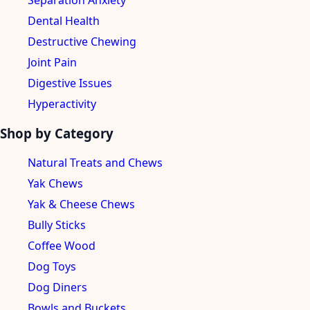
Separation Anxiety
Dental Health
Destructive Chewing
Joint Pain
Digestive Issues
Hyperactivity
Shop by Category
Natural Treats and Chews
Yak Chews
Yak & Cheese Chews
Bully Sticks
Coffee Wood
Dog Toys
Dog Diners
Bowls and Buckets