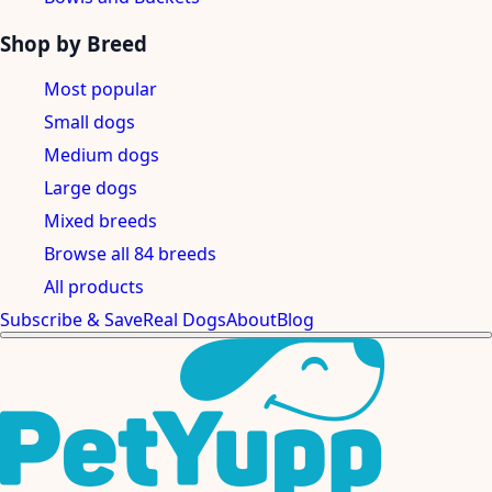
Shop by Breed
Most popular
Small dogs
Medium dogs
Large dogs
Mixed breeds
Browse all 84 breeds
All products
Subscribe & Save
Real Dogs
About
Blog