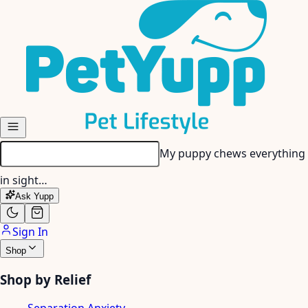
Skip to main content
My senior dog has stiff
joints…
Ask Yupp
Sign In
Shop
Shop by Relief