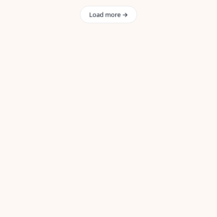
Load more →