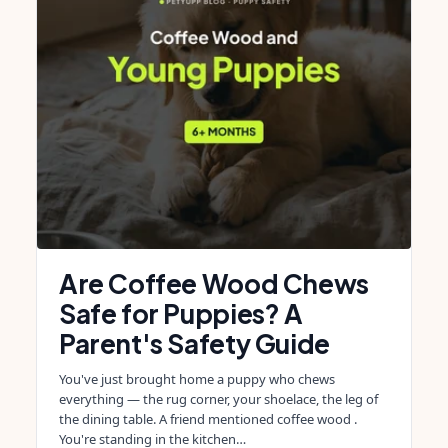
Are Coffee Wood Chews
Safe for Puppies? A
Parent's Safety Guide
You've just brought home a puppy who chews
everything — the rug corner, your shoelace, the leg of
the dining table. A friend mentioned coffee wood .
You're standing in the kitchen…