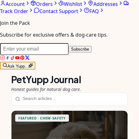
Account
Orders
Wishlist
Addresses
Track Order
Contact Support
FAQ
Join the Pack
Subscribe for exclusive offers & dog-care tips.
Subscribe
Ask Yupp...
PetYupp Journal
Honest guides for natural dog care.
FEATURED ·
CHEW-SAFETY