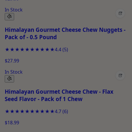
In Stock
+
Himalayan Gourmet Cheese Chew Nuggets -
Pack of - 0.5 Pound
★★★★★
★★★★★
4.4
(
5
)
$27.99
In Stock
+
Himalayan Gourmet Cheese Chew - Flax
Seed Flavor - Pack of 1 Chew
★★★★★
★★★★★
4.7
(
6
)
$18.99