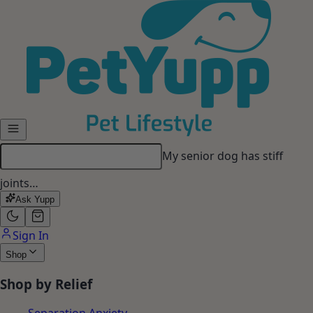
Skip to main content
My senior dog has stiff
joints…
Ask Yupp
Sign In
Shop
Shop by Relief