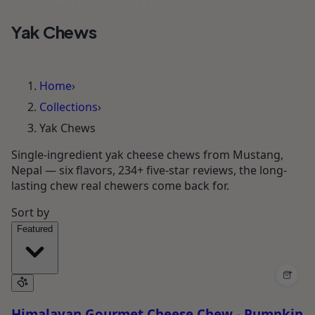
From Mustang, Nepal
Yak Chews
Home
›
Collections
›
Yak Chews
Single-ingredient yak cheese chews from Mustang,
Nepal — six flavors, 234+ five-star reviews, the long-
lasting chew real chewers come back for.
Sort by
Featured
+
Himalayan Gourmet Cheese Chew - Pumpkin