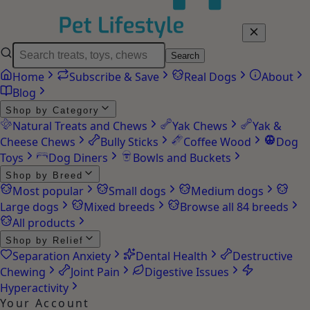
Search
Home
Subscribe & Save
Real Dogs
About
Blog
Shop by Category
Natural Treats and Chews
Yak Chews
Yak &
Cheese Chews
Bully Sticks
Coffee Wood
Dog
Toys
Dog Diners
Bowls and Buckets
Shop by Breed
Most popular
Small dogs
Medium dogs
Large dogs
Mixed breeds
Browse all 84 breeds
All products
Shop by Relief
Separation Anxiety
Dental Health
Destructive
Chewing
Joint Pain
Digestive Issues
Hyperactivity
Your Account