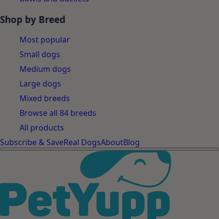
Shop by Breed
Most popular
Small dogs
Medium dogs
Large dogs
Mixed breeds
Browse all 84 breeds
All products
Subscribe & Save
Real Dogs
About
Blog