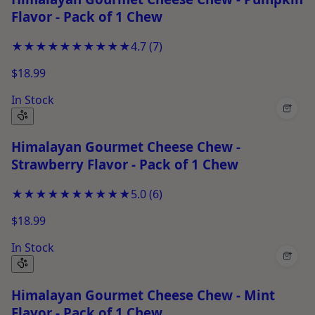
Flavor - Pack of 1 Chew
★★★★★
★★★★★
4.7
(
7
)
$18.99
In Stock
+
Himalayan Gourmet Cheese Chew -
Strawberry Flavor - Pack of 1 Chew
★★★★★
★★★★★
5.0
(
6
)
$18.99
In Stock
+
Himalayan Gourmet Cheese Chew - Mint
Flavor - Pack of 1 Chew