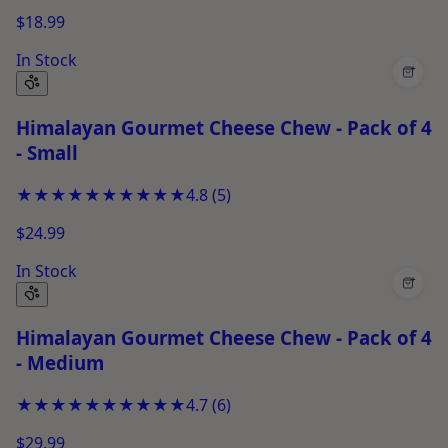
$18.99
In Stock
+
Himalayan Gourmet Cheese Chew - Pack of 4
- Small
★★★★★
★★★★★
4.8
(
5
)
$24.99
In Stock
+
Himalayan Gourmet Cheese Chew - Pack of 4
- Medium
★★★★★
★★★★★
4.7
(
6
)
$29.99