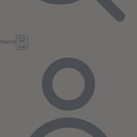
Search
Cart