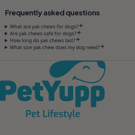
Frequently asked questions
What are yak chews for dogs?
Are yak chews safe for dogs?
How long do yak chews last?
What size yak chew does my dog need?
Pet Lifestyle