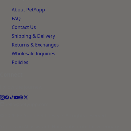
About PetYupp
FAQ
Contact Us
Shipping & Delivery
Returns & Exchanges
Wholesale Inquiries
Policies
Connect
Follow the journey.
hello@petyupp.com
© 2026 PetYupp Pet Lifestyle. All rights reserved.
Yupp is an AI assistant. Not a substitute for veterinary