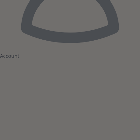
Account