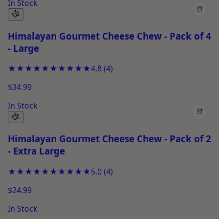
In Stock
+
Himalayan Gourmet Cheese Chew - Pack of 4
- Large
★★★★★
★★★★★
4.8
(
4
)
$34.99
In Stock
+
Himalayan Gourmet Cheese Chew - Pack of 2
- Extra Large
★★★★★
★★★★★
5.0
(
4
)
$24.99
In Stock