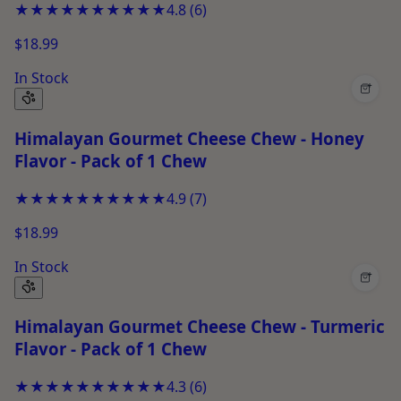
★★★★★
★★★★★
4.8
(
6
)
$18.99
In Stock
+
Himalayan Gourmet Cheese Chew - Honey
Flavor - Pack of 1 Chew
★★★★★
★★★★★
4.9
(
7
)
$18.99
In Stock
+
Himalayan Gourmet Cheese Chew - Turmeric
Flavor - Pack of 1 Chew
★★★★★
★★★★★
4.3
(
6
)