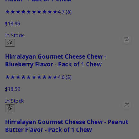
★★★★★
★★★★★
4.7
(
6
)
$18.99
In Stock
+
Himalayan Gourmet Cheese Chew -
Blueberry Flavor - Pack of 1 Chew
★★★★★
★★★★★
4.6
(
5
)
$18.99
In Stock
+
Himalayan Gourmet Cheese Chew - Peanut
Butter Flavor - Pack of 1 Chew