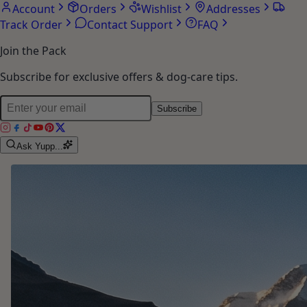
Account
Orders
Wishlist
Addresses
Track Order
Contact Support
FAQ
Join the Pack
Subscribe for exclusive offers & dog-care tips.
Subscribe
Ask Yupp...