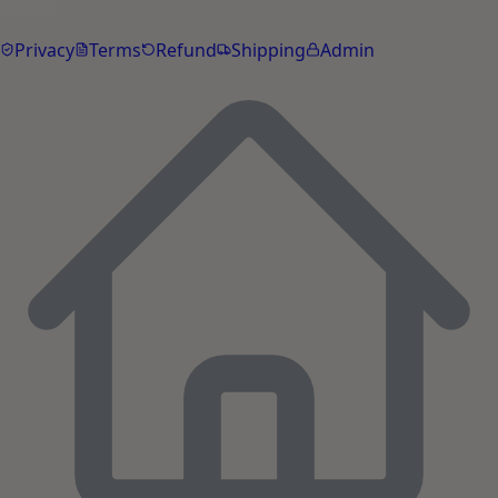
advice.
Privacy
Terms
Refund
Shipping
Admin