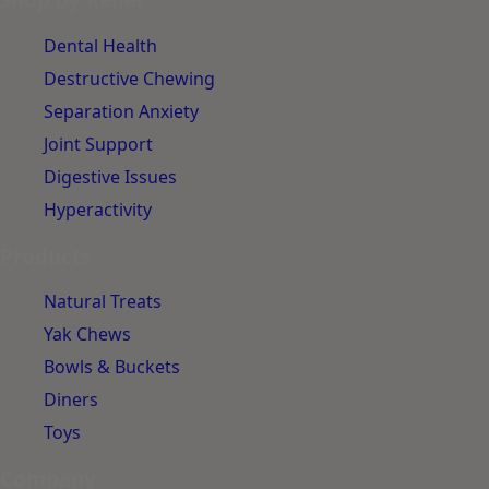
Dental Health
Destructive Chewing
Separation Anxiety
Joint Support
Digestive Issues
Hyperactivity
Products
Natural Treats
Yak Chews
Bowls & Buckets
Diners
Toys
Company