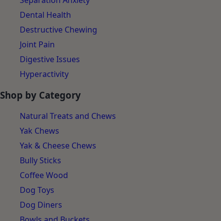
Separation Anxiety
Dental Health
Destructive Chewing
Joint Pain
Digestive Issues
Hyperactivity
Shop by Category
Natural Treats and Chews
Yak Chews
Yak & Cheese Chews
Bully Sticks
Coffee Wood
Dog Toys
Dog Diners
Bowls and Buckets