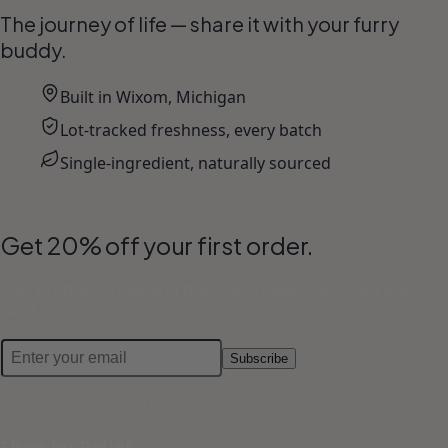
The journey of life — share it with your furry
buddy.
Built in Wixom, Michigan
Lot-tracked freshness, every batch
Single-ingredient, naturally sourced
Join the Pack
Get 20% off your first order.
Plus product drops and dog-care notes from our Pack
Lead.
Subscribe
No spam. Unsubscribe anytime.
Shop by Relief