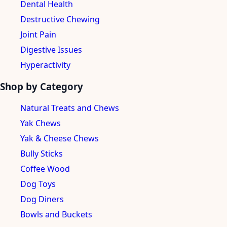
Dental Health
Destructive Chewing
Joint Pain
Digestive Issues
Hyperactivity
Shop by Category
Natural Treats and Chews
Yak Chews
Yak & Cheese Chews
Bully Sticks
Coffee Wood
Dog Toys
Dog Diners
Bowls and Buckets