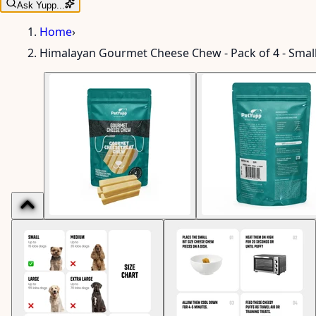
Ask Yupp...
Home
›
Himalayan Gourmet Cheese Chew - Pack of 4 - Smal