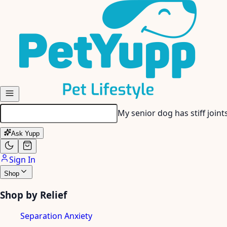
Skip to main content
My senior dog has stiff join
Ask Yupp
Sign In
Shop
Shop by Relief
Separation Anxiety