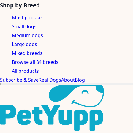
Shop by Breed
Most popular
Small dogs
Medium dogs
Large dogs
Mixed breeds
Browse all 84 breeds
All products
Subscribe & Save
Real Dogs
About
Blog