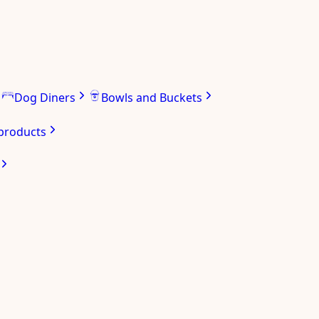
Dog Diners
Bowls and Buckets
 products