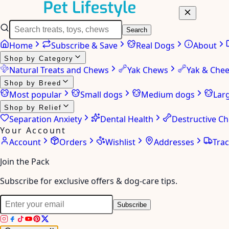
Search
Home
Subscribe & Save
Real Dogs
About
Shop by Category
Natural Treats and Chews
Yak Chews
Yak & Che
Shop by Breed
Most popular
Small dogs
Medium dogs
Lar
Shop by Relief
Separation Anxiety
Dental Health
Destructive C
Your Account
Account
Orders
Wishlist
Addresses
Tra
Join the Pack
Subscribe for exclusive offers & dog-care tips.
Subscribe