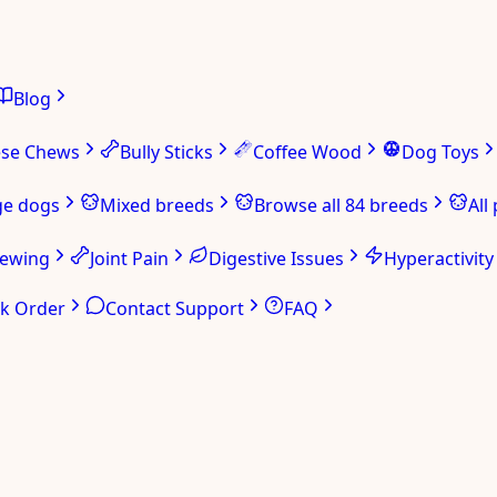
Blog
ese Chews
Bully Sticks
Coffee Wood
Dog Toys
ge dogs
Mixed breeds
Browse all 84 breeds
All
hewing
Joint Pain
Digestive Issues
Hyperactivity
ck Order
Contact Support
FAQ