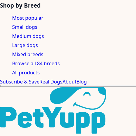
Shop by Breed
Most popular
Small dogs
Medium dogs
Large dogs
Mixed breeds
Browse all 84 breeds
All products
Subscribe & Save
Real Dogs
About
Blog