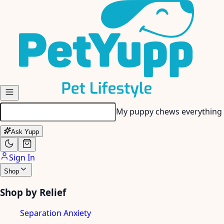
Skip to main content
My senior dog has stiff join
Ask Yupp
Sign In
Shop
Shop by Relief
Separation Anxiety