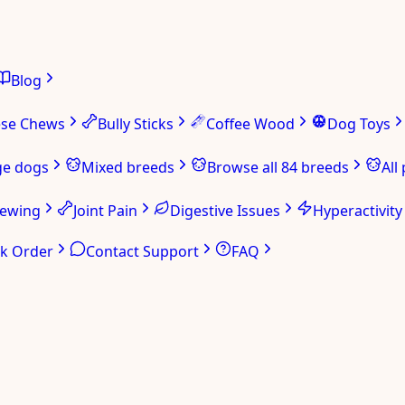
Blog
ese Chews
Bully Sticks
Coffee Wood
Dog Toys
ge dogs
Mixed breeds
Browse all 84 breeds
All
hewing
Joint Pain
Digestive Issues
Hyperactivity
ck Order
Contact Support
FAQ