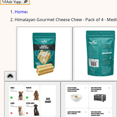
Ask Yupp...
Home
›
Himalayan Gourmet Cheese Chew - Pack of 4 - Med