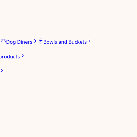
Dog Diners
Bowls and Buckets
 products