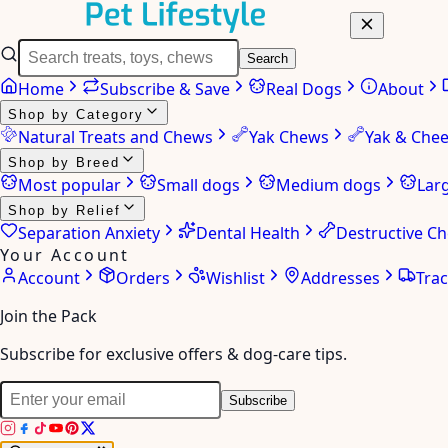
Search
Home
Subscribe & Save
Real Dogs
About
Shop by Category
Natural Treats and Chews
Yak Chews
Yak & Che
Shop by Breed
Most popular
Small dogs
Medium dogs
Lar
Shop by Relief
Separation Anxiety
Dental Health
Destructive C
Your Account
Account
Orders
Wishlist
Addresses
Tra
Join the Pack
Subscribe for exclusive offers & dog-care tips.
Subscribe