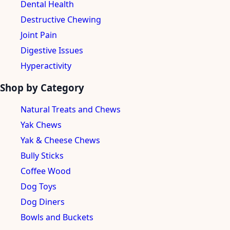
Dental Health
Destructive Chewing
Joint Pain
Digestive Issues
Hyperactivity
Shop by Category
Natural Treats and Chews
Yak Chews
Yak & Cheese Chews
Bully Sticks
Coffee Wood
Dog Toys
Dog Diners
Bowls and Buckets