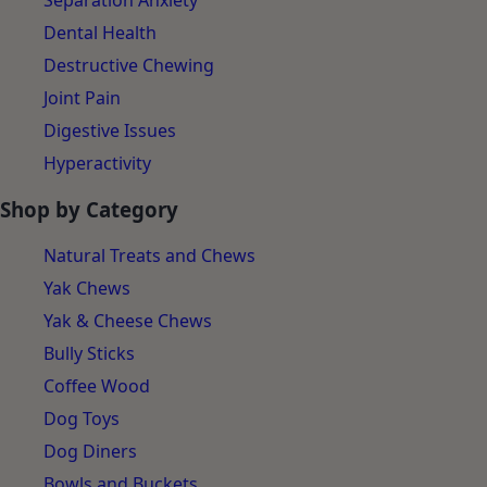
Separation Anxiety
Dental Health
Destructive Chewing
Joint Pain
Digestive Issues
Hyperactivity
Shop by Category
Natural Treats and Chews
Yak Chews
Yak & Cheese Chews
Bully Sticks
Coffee Wood
Dog Toys
Dog Diners
Bowls and Buckets