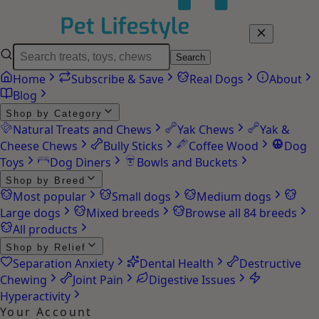
Search
Home
Subscribe & Save
Real Dogs
About
Blog
Shop by Category
Natural Treats and Chews
Yak Chews
Yak &
Cheese Chews
Bully Sticks
Coffee Wood
Dog
Toys
Dog Diners
Bowls and Buckets
Shop by Breed
Most popular
Small dogs
Medium dogs
Large dogs
Mixed breeds
Browse all 84 breeds
All products
Shop by Relief
Separation Anxiety
Dental Health
Destructive
Chewing
Joint Pain
Digestive Issues
Hyperactivity
Your Account