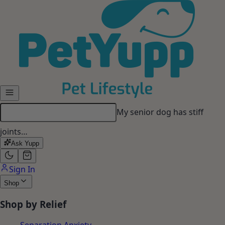
Skip to main content
My senior dog has stiff
joints…
Ask Yupp
Sign In
Shop
Shop by Relief