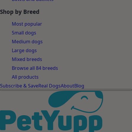
Shop by Breed
Most popular
Small dogs
Medium dogs
Large dogs
Mixed breeds
Browse all 84 breeds
All products
Subscribe & Save
Real Dogs
About
Blog