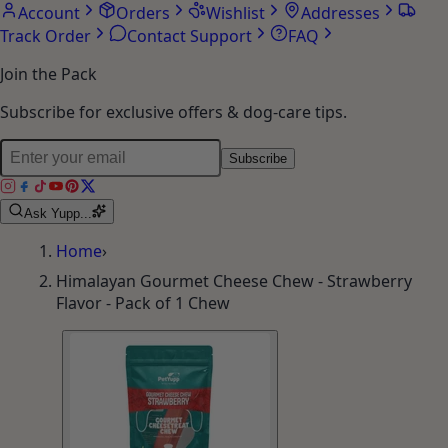
Account
Orders
Wishlist
Addresses
Track Order
Contact Support
FAQ
Join the Pack
Subscribe for exclusive offers & dog-care tips.
Subscribe
Ask Yupp...
Home
›
Himalayan Gourmet Cheese Chew - Strawberry
Flavor - Pack of 1 Chew