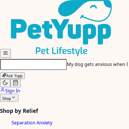
Skip to main content
My picky eater won’t touch 
Ask Yupp
Sign In
Shop
Shop by Relief
Separation Anxiety