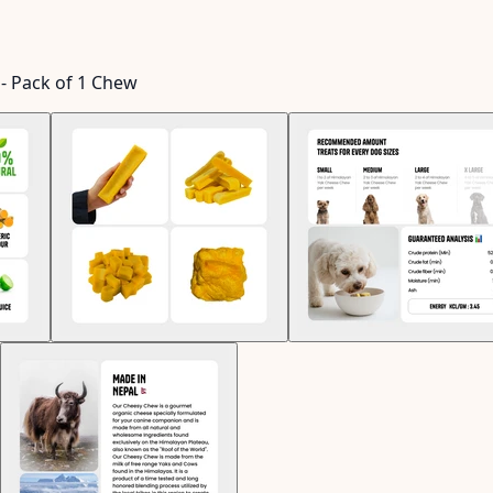
- Pack of 1 Chew