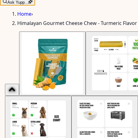
Ask Yupp...
Home
›
Himalayan Gourmet Cheese Chew - Turmeric Flavor 