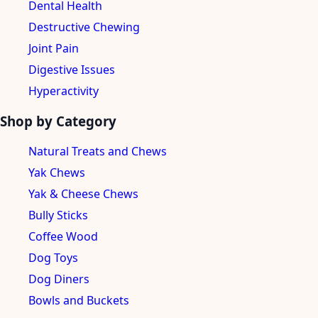
Dental Health
Destructive Chewing
Joint Pain
Digestive Issues
Hyperactivity
Shop by Category
Natural Treats and Chews
Yak Chews
Yak & Cheese Chews
Bully Sticks
Coffee Wood
Dog Toys
Dog Diners
Bowls and Buckets