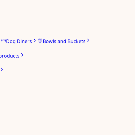
Dog Diners
Bowls and Buckets
 products