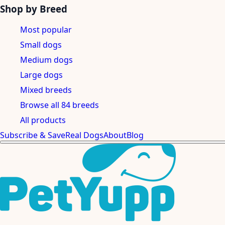
Shop by Breed
Most popular
Small dogs
Medium dogs
Large dogs
Mixed breeds
Browse all 84 breeds
All products
Subscribe & Save
Real Dogs
About
Blog