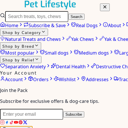
Search
Home
Subscribe & Save
Real Dogs
About
Shop by Category
Natural Treats and Chews
Yak Chews
Yak & Che
Shop by Breed
Most popular
Small dogs
Medium dogs
Lar
Shop by Relief
Separation Anxiety
Dental Health
Destructive C
Your Account
Account
Orders
Wishlist
Addresses
Tra
Join the Pack
Subscribe for exclusive offers & dog-care tips.
Subscribe