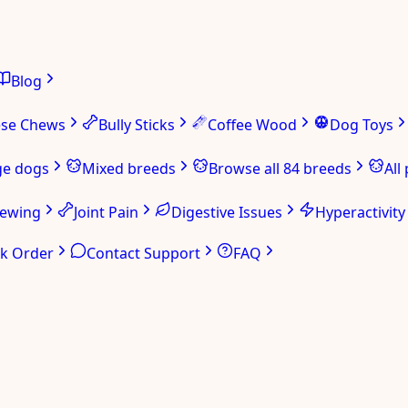
Blog
ese Chews
Bully Sticks
Coffee Wood
Dog Toys
ge dogs
Mixed breeds
Browse all 84 breeds
All
hewing
Joint Pain
Digestive Issues
Hyperactivity
ck Order
Contact Support
FAQ