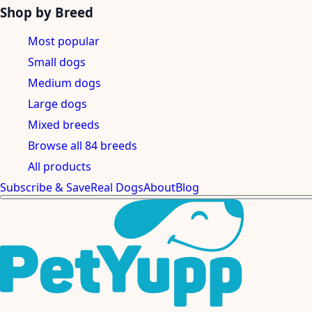
Shop by Breed
Most popular
Small dogs
Medium dogs
Large dogs
Mixed breeds
Browse all 84 breeds
All products
Subscribe & Save
Real Dogs
About
Blog