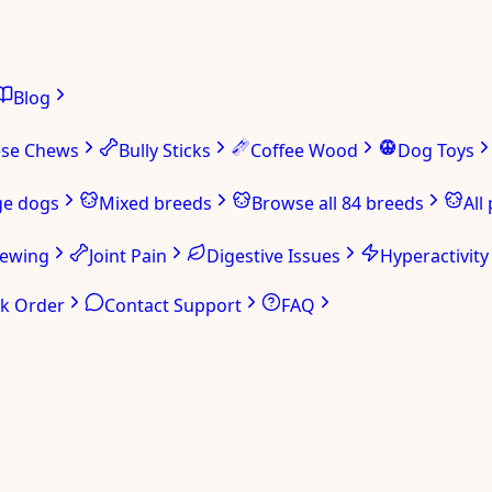
Blog
ese Chews
Bully Sticks
Coffee Wood
Dog Toys
ge dogs
Mixed breeds
Browse all 84 breeds
All
hewing
Joint Pain
Digestive Issues
Hyperactivity
ck Order
Contact Support
FAQ