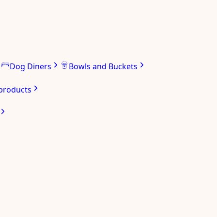
Dog Diners
Bowls and Buckets
 products