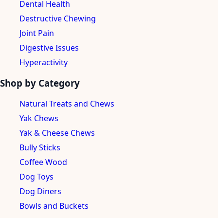
Dental Health
Destructive Chewing
Joint Pain
Digestive Issues
Hyperactivity
Shop by Category
Natural Treats and Chews
Yak Chews
Yak & Cheese Chews
Bully Sticks
Coffee Wood
Dog Toys
Dog Diners
Bowls and Buckets