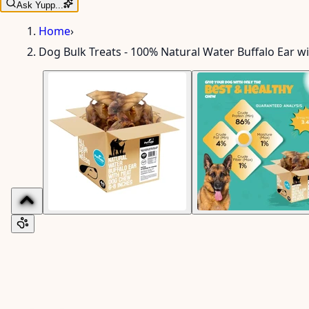
Ask Yupp...
Home
›
Dog Bulk Treats - 100% Natural Water Buffalo Ear w