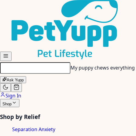
Skip to main content
My senior dog has stiff join
Ask Yupp
Sign In
Shop
Shop by Relief
Separation Anxiety