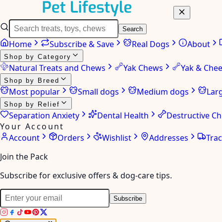
Search
Home
Subscribe & Save
Real Dogs
About
Shop by Category
Natural Treats and Chews
Yak Chews
Yak & Che
Shop by Breed
Most popular
Small dogs
Medium dogs
Lar
Shop by Relief
Separation Anxiety
Dental Health
Destructive C
Your Account
Account
Orders
Wishlist
Addresses
Tra
Join the Pack
Subscribe for exclusive offers & dog-care tips.
Subscribe