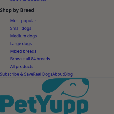
Shop by Breed
Most popular
Small dogs
Medium dogs
Large dogs
Mixed breeds
Browse all 84 breeds
All products
Subscribe & Save
Real Dogs
About
Blog