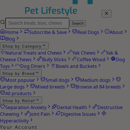
Search
Home
Subscribe & Save
Real Dogs
About
Blog
Shop by Category
Natural Treats and Chews
Yak Chews
Yak &
Cheese Chews
Bully Sticks
Coffee Wood
Dog
Toys
Dog Diners
Bowls and Buckets
Shop by Breed
Most popular
Small dogs
Medium dogs
Large dogs
Mixed breeds
Browse all 84 breeds
All products
Shop by Relief
Separation Anxiety
Dental Health
Destructive
Chewing
Joint Pain
Digestive Issues
Hyperactivity
Your Account