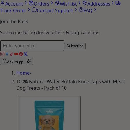
Account
Orders
Wishlist
Addresses
Track Order
Contact Support
FAQ
Join the Pack
Subscribe for exclusive offers & dog-care tips.
Subscribe
Ask Yupp...
Home
›
100% Natural Water Buffalo Knee Caps with Meat
Dog Treats - Pack of 10