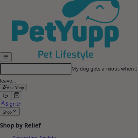
Skip to main content
My dog gets anxious when I
leave…
Ask Yupp
Sign In
Shop
Shop by Relief