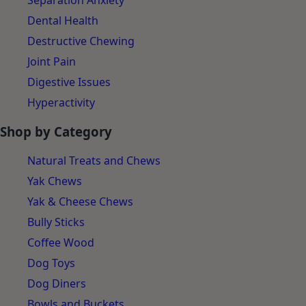
Separation Anxiety
Dental Health
Destructive Chewing
Joint Pain
Digestive Issues
Hyperactivity
Shop by Category
Natural Treats and Chews
Yak Chews
Yak & Cheese Chews
Bully Sticks
Coffee Wood
Dog Toys
Dog Diners
Bowls and Buckets