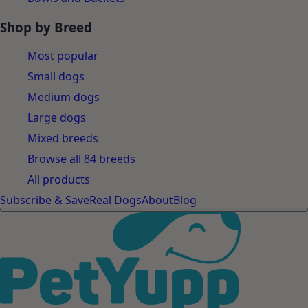
Shop by Breed
Most popular
Small dogs
Medium dogs
Large dogs
Mixed breeds
Browse all 84 breeds
All products
Subscribe & Save
Real Dogs
About
Blog