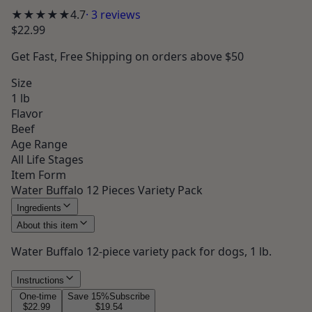
★★★★★
4.7
·
3
reviews
$22.99
Get
Fast, Free Shipping
on orders above $50
Size
1 lb
Flavor
Beef
Age Range
All Life Stages
Item Form
Water Buffalo 12 Pieces Variety Pack
Ingredients
About this item
Water Buffalo 12-piece variety pack for dogs, 1 lb.
Instructions
One-time
Save
15
%
Subscribe
$22.99
$19.54