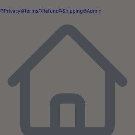
Privacy
Terms
Refund
Shipping
Admin