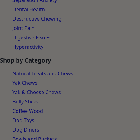
Separation Anxiety
Dental Health
Destructive Chewing
Joint Pain
Digestive Issues
Hyperactivity
Shop by Category
Natural Treats and Chews
Yak Chews
Yak & Cheese Chews
Bully Sticks
Coffee Wood
Dog Toys
Dog Diners
Bowls and Buckets