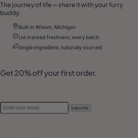
The journey of life — share it with your furry
buddy.
Built in Wixom, Michigan
Lot-tracked freshness, every batch
Single-ingredient, naturally sourced
Join the Pack
Get 20% off your first order.
Plus product drops and dog-care notes from our Pack
Lead.
Subscribe
No spam. Unsubscribe anytime.
Shop by Relief