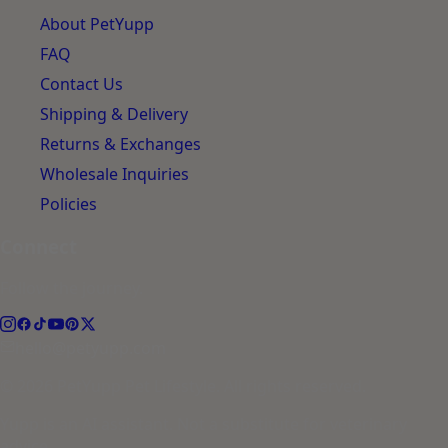
About PetYupp
FAQ
Contact Us
Shipping & Delivery
Returns & Exchanges
Wholesale Inquiries
Policies
Connect
Follow the journey.
hello@petyupp.com
© 2026 PetYupp Pet Lifestyle. All rights reserved.
Yupp is an AI assistant. Not a substitute for veterinary
advice.