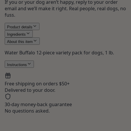
If you or your dog aren’t happy, reply to your order
email and we’ll make it right. Real people, real dogs, no
fuss.
Product details
Ingredients
About this item
Water Buffalo 12-piece variety pack for dogs, 1 lb.
Instructions
Free shipping on orders $50+
Delivered to your door.
30-day money-back guarantee
No questions asked.