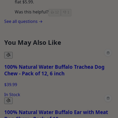
flat $5.99.
Was this helpful?
👍
12
👎
1
See all questions →
You May Also Like
100% Natural Water Buffalo Trachea Dog
Chew - Pack of 12, 6 inch
$39.99
In Stock
100% Natural Water Buffalo Ear with Meat