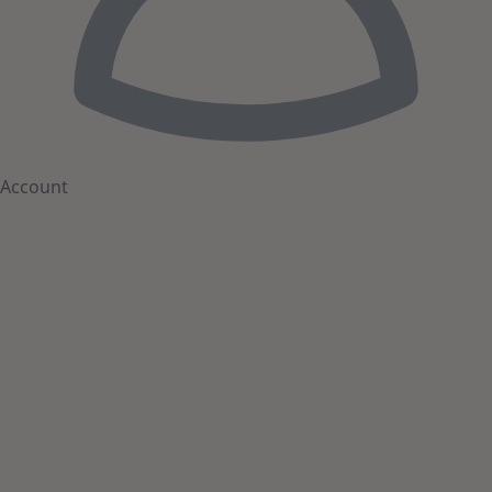
Account