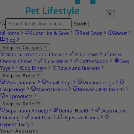
Search
Home
Subscribe & Save
Real Dogs
About
Blog
Shop by Category
Natural Treats and Chews
Yak Chews
Yak &
Cheese Chews
Bully Sticks
Coffee Wood
Dog
Toys
Dog Diners
Bowls and Buckets
Shop by Breed
Most popular
Small dogs
Medium dogs
Large dogs
Mixed breeds
Browse all 84 breeds
All products
Shop by Relief
Separation Anxiety
Dental Health
Destructive
Chewing
Joint Pain
Digestive Issues
Hyperactivity
Your Account