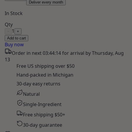
Deliver every month
In Stock
Qty
1
−
+
Add to cart
Buy now
Order in next
03:44:13
for arrival by
Thursday, Aug
13
Free US shipping over $50
Hand-packed in Michigan
30-day easy returns
Natural
Single-Ingredient
Free shipping $50+
30-day guarantee