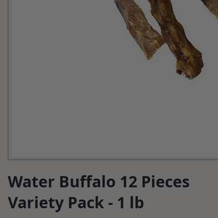
Water Buffalo 12 Pieces
Variety Pack - 1 lb