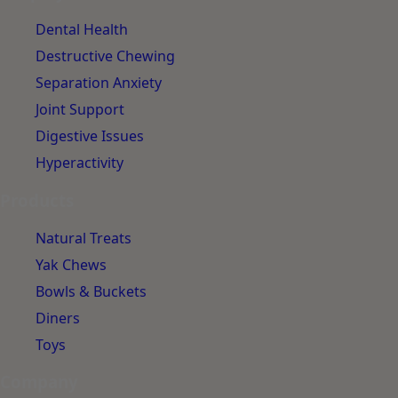
Dental Health
Destructive Chewing
Separation Anxiety
Joint Support
Digestive Issues
Hyperactivity
Products
Natural Treats
Yak Chews
Bowls & Buckets
Diners
Toys
Company