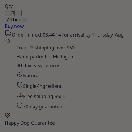
Qty
1
−
+
Add to cart
Buy now
Order in next
03:44:13
for arrival by
Thursday, Aug
13
Free US shipping over $50
Hand-packed in Michigan
30-day easy returns
Natural
Single-Ingredient
Free shipping $50+
30-day guarantee
Happy Dog Guarantee