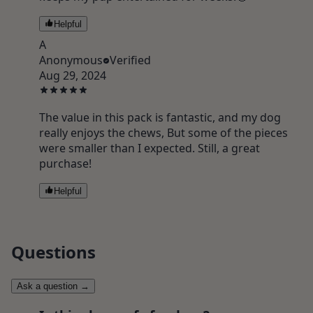
Helpful
A
Anonymous
Verified
Aug 29, 2024
The value in this pack is fantastic, and my dog
really enjoys the chews, But some of the pieces
were smaller than I expected. Still, a great
purchase!
Helpful
Questions
Ask a question
→