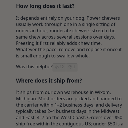
How long does it last?
It depends entirely on your dog. Power chewers
usually work through one in a single sitting of
under an hour; moderate chewers stretch the
same chew across several sessions over days.
Freezing it first reliably adds chew time.
Whatever the pace, remove and replace it once it
is small enough to swallow whole.
Was this helpful?
👍
12
👎
1
Where does it ship from?
It ships from our own warehouse in Wixom,
Michigan. Most orders are picked and handed to
the carrier within 1–2 business days, and delivery
typically takes 2–4 business days in the Midwest
and East, 4–7 on the West Coast. Orders over $50
ship free within the contiguous US; under $50 is a