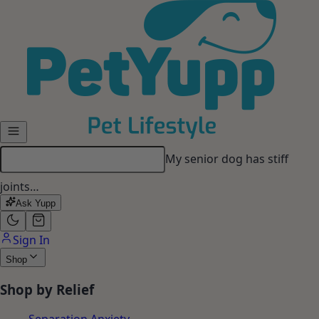
Skip to main content
My senior dog has stiff
joints…
Ask Yupp
Sign In
Shop
Shop by Relief