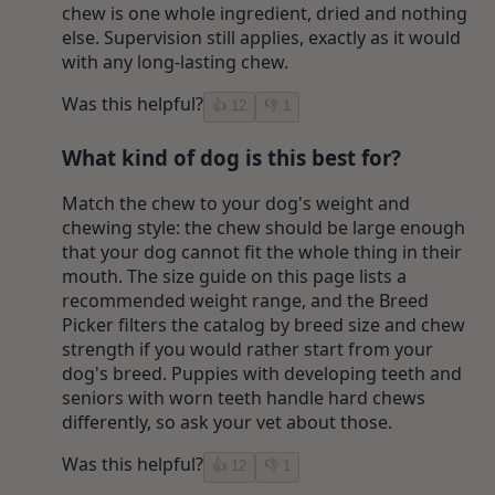
chew is one whole ingredient, dried and nothing
else. Supervision still applies, exactly as it would
with any long-lasting chew.
Was this helpful?
👍
12
👎
1
What kind of dog is this best for?
Match the chew to your dog's weight and
chewing style: the chew should be large enough
that your dog cannot fit the whole thing in their
mouth. The size guide on this page lists a
recommended weight range, and the Breed
Picker filters the catalog by breed size and chew
strength if you would rather start from your
dog's breed. Puppies with developing teeth and
seniors with worn teeth handle hard chews
differently, so ask your vet about those.
Was this helpful?
👍
12
👎
1