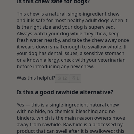
Is this chew safe for dogs?
This chew is a natural, single-ingredient chew,
and it is safe for most healthy adult dogs when it
is the right size and your dog is supervised.
Always watch your dog while they chew, keep
fresh water nearby, and take the chew away once
it wears down small enough to swallow whole. If
your dog has dental issues, a sensitive stomach
or a known allergy, check with your veterinarian
before introducing any new chew.
Was this helpful?
👍
12
👎
1
Is this a good rawhide alternative?
Yes — this is a single-ingredient natural chew
with no hide, no chemical bleaching and no
binders, which is the main reason owners move
away from rawhide. Rawhide is a processed by-
product that can swell after it is swallowed; this