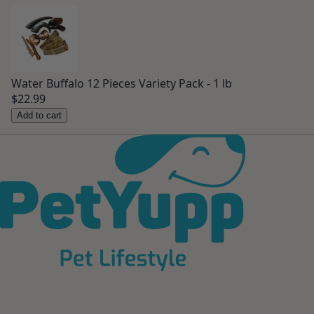
Water Buffalo 12 Pieces Variety Pack - 1 lb
$22.99
Add to cart
Pet Lifestyle