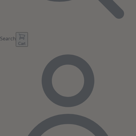
Search
Cart