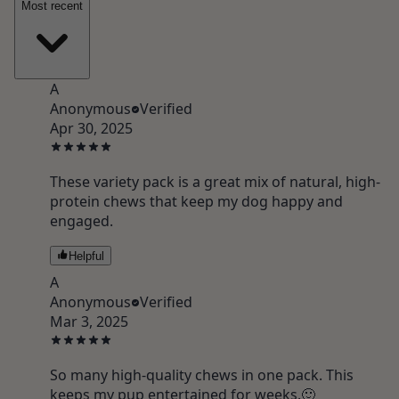
Most recent
A
Anonymous
Verified
Apr 30, 2025
These variety pack is a great mix of natural, high-
protein chews that keep my dog happy and
engaged.
Helpful
A
Anonymous
Verified
Mar 3, 2025
So many high-quality chews in one pack. This
keeps my pup entertained for weeks.🙂