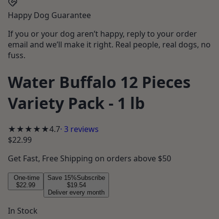
Happy Dog Guarantee
If you or your dog aren’t happy, reply to your order
email and we’ll make it right. Real people, real dogs, no
fuss.
Water Buffalo 12 Pieces
Variety Pack - 1 lb
★★★★★
4.7
·
3
reviews
$22.99
Get
Fast, Free Shipping
on orders above $50
One-time
Save
15
%
Subscribe
$22.99
$19.54
Deliver every month
In Stock