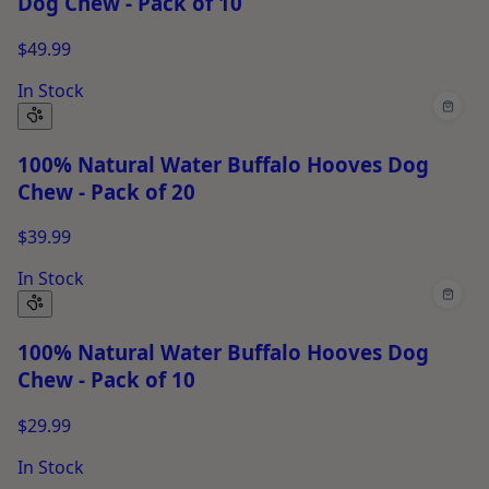
Dog Chew - Pack of 10
$49.99
In Stock
100% Natural Water Buffalo Hooves Dog
Chew - Pack of 20
$39.99
In Stock
100% Natural Water Buffalo Hooves Dog
Chew - Pack of 10
$29.99
In Stock