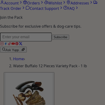
Account
Orders
Wishlist
Addresses
Track Order
Contact Support
FAQ
Join the Pack
Subscribe for exclusive offers & dog-care tips.
Subscribe
Ask Yupp...
Home
›
Water Buffalo 12 Pieces Variety Pack - 1 lb