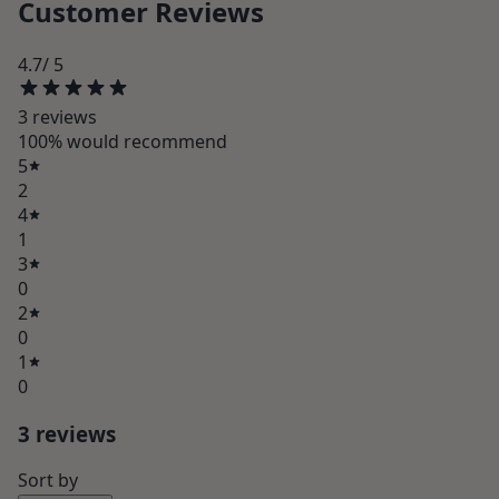
Customer Reviews
4.7
/ 5
3
review
s
100
% would recommend
5
2
4
1
3
0
2
0
1
0
3
review
s
Sort by