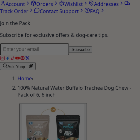
Account
Orders
Wishlist
Addresses
Track Order
Contact Support
FAQ
Join the Pack
Subscribe for exclusive offers & dog-care tips.
Subscribe
Ask Yupp...
Home
›
100% Natural Water Buffalo Trachea Dog Chew -
Pack of 6, 6 inch