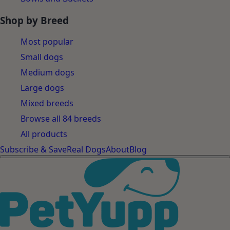
Shop by Breed
Most popular
Small dogs
Medium dogs
Large dogs
Mixed breeds
Browse all 84 breeds
All products
Subscribe & Save
Real Dogs
About
Blog