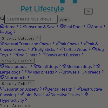
Search
Home
Subscribe & Save
Real Dogs
About
Blog
Shop by Category
Natural Treats and Chews
Yak Chews
Yak &
Cheese Chews
Bully Sticks
Coffee Wood
Dog
Toys
Dog Diners
Bowls and Buckets
Shop by Breed
Most popular
Small dogs
Medium dogs
Large dogs
Mixed breeds
Browse all 84 breeds
All products
Shop by Relief
Separation Anxiety
Dental Health
Destructive
Chewing
Joint Pain
Digestive Issues
Hyperactivity
Your Account