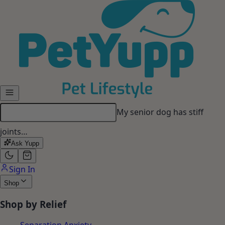
Skip to main content
My dog gets anxious when I
leave…
Ask Yupp
Sign In
Shop
Shop by Relief