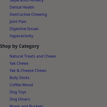
Separation Anxiety
Dental Health
Destructive Chewing
Joint Pain
Digestive Issues
Hyperactivity
Shop by Category
Natural Treats and Chews
Yak Chews
Yak & Cheese Chews
Bully Sticks
Coffee Wood
Dog Toys
Dog Diners
Bowls and Buckets