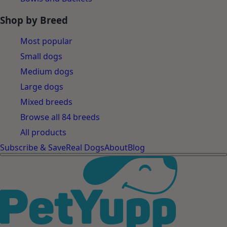
Shop by Breed
Most popular
Small dogs
Medium dogs
Large dogs
Mixed breeds
Browse all 84 breeds
All products
Subscribe & Save
Real Dogs
About
Blog