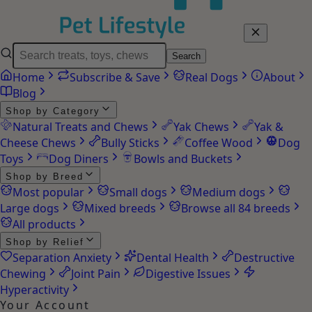
Search
Home
Subscribe & Save
Real Dogs
About
Blog
Shop by Category
Natural Treats and Chews
Yak Chews
Yak &
Cheese Chews
Bully Sticks
Coffee Wood
Dog
Toys
Dog Diners
Bowls and Buckets
Shop by Breed
Most popular
Small dogs
Medium dogs
Large dogs
Mixed breeds
Browse all 84 breeds
All products
Shop by Relief
Separation Anxiety
Dental Health
Destructive
Chewing
Joint Pain
Digestive Issues
Hyperactivity
Your Account