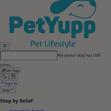
Skip to main content
My senior dog has stiff
joints…
Ask Yupp
Sign In
Shop
Shop by Relief