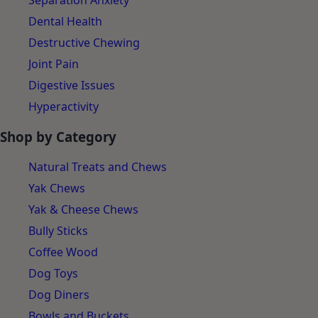
Separation Anxiety
Dental Health
Destructive Chewing
Joint Pain
Digestive Issues
Hyperactivity
Shop by Category
Natural Treats and Chews
Yak Chews
Yak & Cheese Chews
Bully Sticks
Coffee Wood
Dog Toys
Dog Diners
Bowls and Buckets