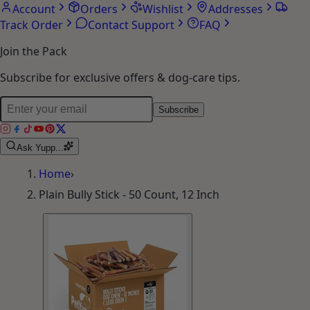
Account
Orders
Wishlist
Addresses
Track Order
Contact Support
FAQ
Join the Pack
Subscribe for exclusive offers & dog-care tips.
Subscribe
Ask Yupp...
Home
›
Plain Bully Stick - 50 Count, 12 Inch