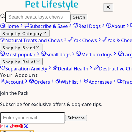
Search
Home
Subscribe & Save
Real Dogs
About
Shop by Category
Natural Treats and Chews
Yak Chews
Yak & Che
Shop by Breed
Most popular
Small dogs
Medium dogs
Lar
Shop by Relief
Separation Anxiety
Dental Health
Destructive C
Your Account
Account
Orders
Wishlist
Addresses
Tra
Join the Pack
Subscribe for exclusive offers & dog-care tips.
Subscribe