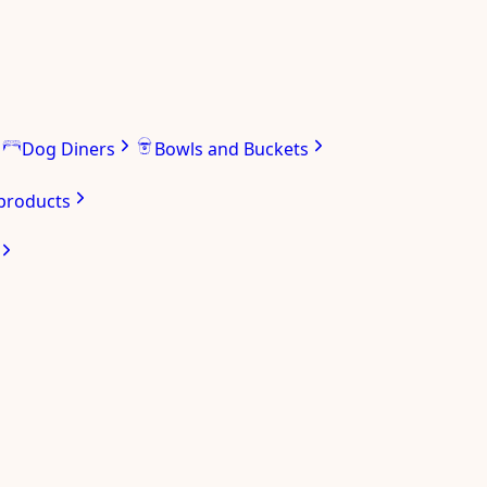
Dog Diners
Bowls and Buckets
 products