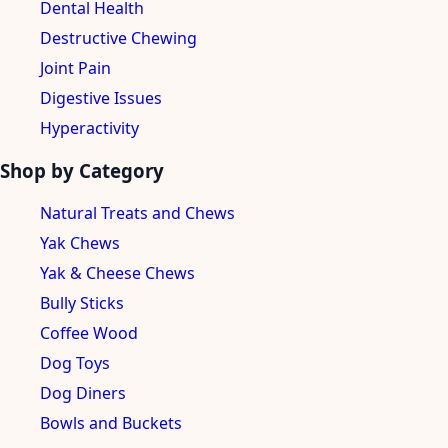
Dental Health
Destructive Chewing
Joint Pain
Digestive Issues
Hyperactivity
Shop by Category
Natural Treats and Chews
Yak Chews
Yak & Cheese Chews
Bully Sticks
Coffee Wood
Dog Toys
Dog Diners
Bowls and Buckets