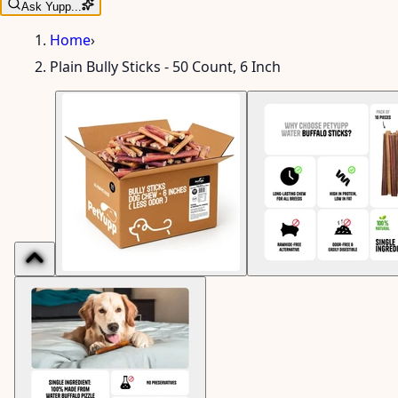
Ask Yupp...
Home
›
Plain Bully Sticks - 50 Count, 6 Inch