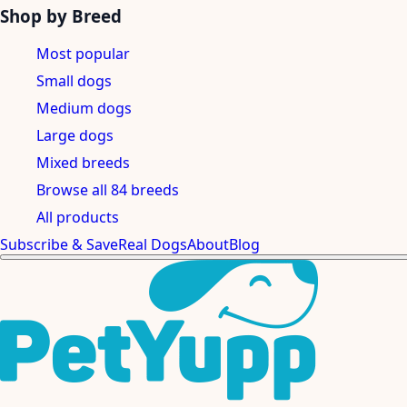
Shop by Breed
Most popular
Small dogs
Medium dogs
Large dogs
Mixed breeds
Browse all 84 breeds
All products
Subscribe & Save
Real Dogs
About
Blog