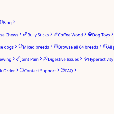
Blog
ese Chews
Bully Sticks
Coffee Wood
Dog Toys
ge dogs
Mixed breeds
Browse all 84 breeds
All
hewing
Joint Pain
Digestive Issues
Hyperactivity
ck Order
Contact Support
FAQ