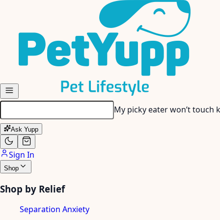
Skip to main content
My dog has tartar buildup…
Ask Yupp
Sign In
Shop
Shop by Relief
Separation Anxiety