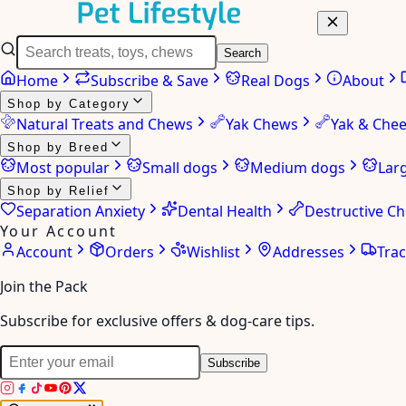
Search
Home
Subscribe & Save
Real Dogs
About
Shop by Category
Natural Treats and Chews
Yak Chews
Yak & Che
Shop by Breed
Most popular
Small dogs
Medium dogs
Lar
Shop by Relief
Separation Anxiety
Dental Health
Destructive C
Your Account
Account
Orders
Wishlist
Addresses
Tra
Join the Pack
Subscribe for exclusive offers & dog-care tips.
Subscribe