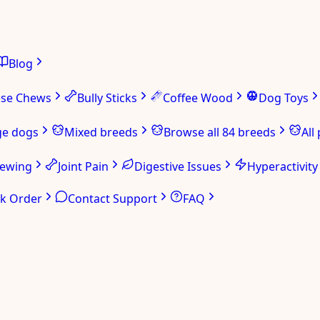
Blog
ese Chews
Bully Sticks
Coffee Wood
Dog Toys
ge dogs
Mixed breeds
Browse all 84 breeds
All
hewing
Joint Pain
Digestive Issues
Hyperactivity
ck Order
Contact Support
FAQ