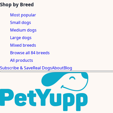
Shop by Breed
Most popular
Small dogs
Medium dogs
Large dogs
Mixed breeds
Browse all 84 breeds
All products
Subscribe & Save
Real Dogs
About
Blog