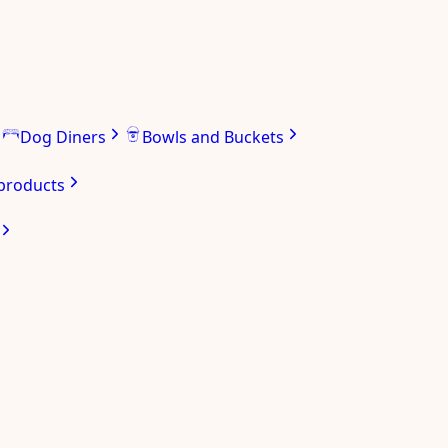
Dog Diners
Bowls and Buckets
 products