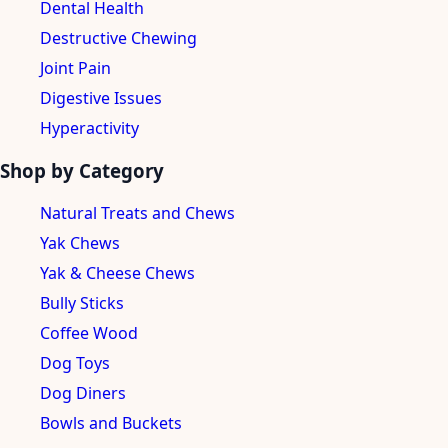
Dental Health
Destructive Chewing
Joint Pain
Digestive Issues
Hyperactivity
Shop by Category
Natural Treats and Chews
Yak Chews
Yak & Cheese Chews
Bully Sticks
Coffee Wood
Dog Toys
Dog Diners
Bowls and Buckets