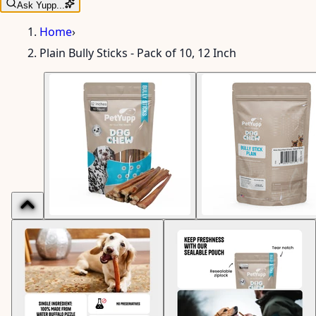
Ask Yupp...
Home
›
Plain Bully Sticks - Pack of 10, 12 Inch