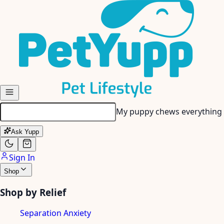
Skip to main content
My senior dog has stiff join
Ask Yupp
Sign In
Shop
Shop by Relief
Separation Anxiety