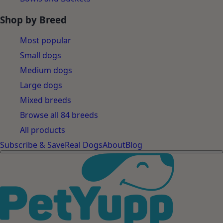
Shop by Breed
Most popular
Small dogs
Medium dogs
Large dogs
Mixed breeds
Browse all 84 breeds
All products
Subscribe & Save
Real Dogs
About
Blog