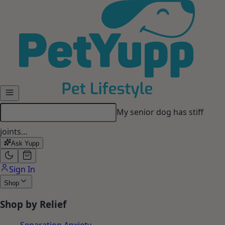
Skip to main content
My senior dog has stiff
joints…
Ask Yupp
Sign In
Shop
Shop by Relief