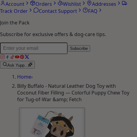
Account
Orders
Wishlist
Addresses
Track Order
Contact Support
FAQ
Join the Pack
Subscribe for exclusive offers & dog-care tips.
Subscribe
Ask Yupp...
Home
›
Billy Buffalo - Natural Leather Dog Toy with
Coconut Fiber Filling — Colorful Puppy Chew Toy
for Tug-of-War &amp; Fetch