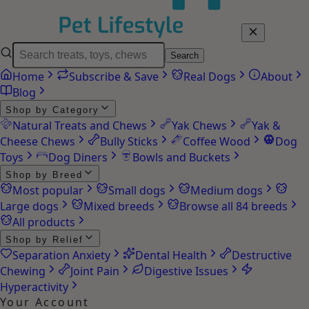
Search
Home
Subscribe & Save
Real Dogs
About
Blog
Shop by Category
Natural Treats and Chews
Yak Chews
Yak &
Cheese Chews
Bully Sticks
Coffee Wood
Dog
Toys
Dog Diners
Bowls and Buckets
Shop by Breed
Most popular
Small dogs
Medium dogs
Large dogs
Mixed breeds
Browse all 84 breeds
All products
Shop by Relief
Separation Anxiety
Dental Health
Destructive
Chewing
Joint Pain
Digestive Issues
Hyperactivity
Your Account