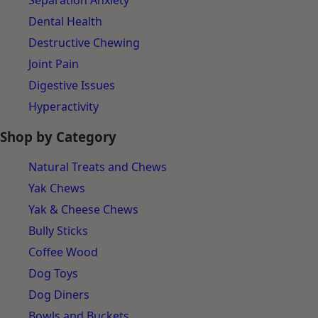
Separation Anxiety
Dental Health
Destructive Chewing
Joint Pain
Digestive Issues
Hyperactivity
Shop by Category
Natural Treats and Chews
Yak Chews
Yak & Cheese Chews
Bully Sticks
Coffee Wood
Dog Toys
Dog Diners
Bowls and Buckets