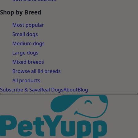
Shop by Breed
Most popular
Small dogs
Medium dogs
Large dogs
Mixed breeds
Browse all 84 breeds
All products
Subscribe & Save
Real Dogs
About
Blog