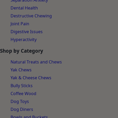
Separation Anxiety
Dental Health
Destructive Chewing
Joint Pain
Digestive Issues
Hyperactivity
Shop by Category
Natural Treats and Chews
Yak Chews
Yak & Cheese Chews
Bully Sticks
Coffee Wood
Dog Toys
Dog Diners
Bowls and Buckets