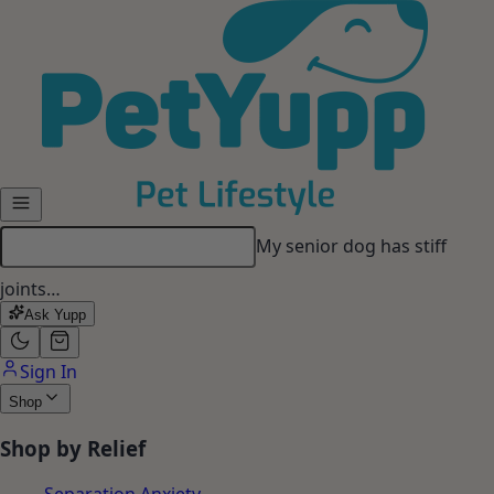
Skip to main content
My senior dog has stiff
joints…
Ask Yupp
Sign In
Shop
Shop by Relief