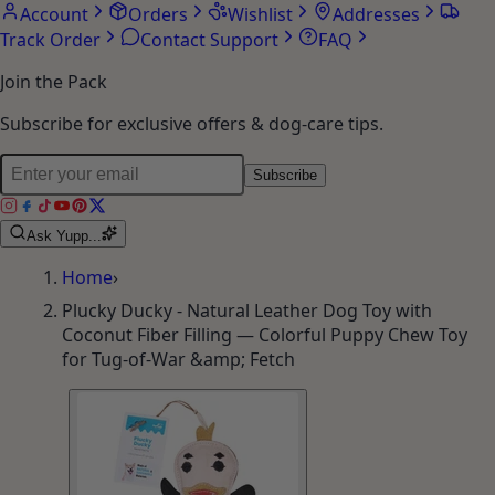
Account
Orders
Wishlist
Addresses
Track Order
Contact Support
FAQ
Join the Pack
Subscribe for exclusive offers & dog-care tips.
Subscribe
Ask Yupp...
Home
›
Plucky Ducky - Natural Leather Dog Toy with
Coconut Fiber Filling — Colorful Puppy Chew Toy
for Tug-of-War &amp; Fetch