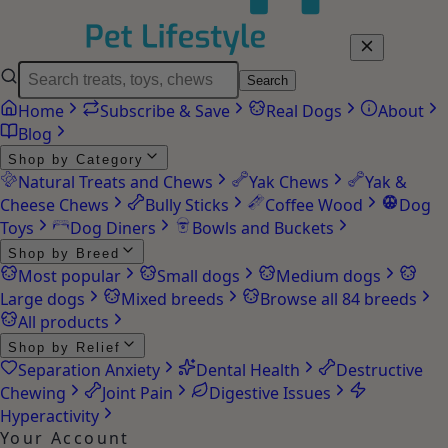
Search
Home
Subscribe & Save
Real Dogs
About
Blog
Shop by Category
Natural Treats and Chews
Yak Chews
Yak &
Cheese Chews
Bully Sticks
Coffee Wood
Dog
Toys
Dog Diners
Bowls and Buckets
Shop by Breed
Most popular
Small dogs
Medium dogs
Large dogs
Mixed breeds
Browse all 84 breeds
All products
Shop by Relief
Separation Anxiety
Dental Health
Destructive
Chewing
Joint Pain
Digestive Issues
Hyperactivity
Your Account