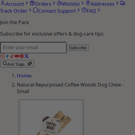
Account
Orders
Wishlist
Addresses
Track Order
Contact Support
FAQ
Join the Pack
Subscribe for exclusive offers & dog-care tips.
Subscribe
Ask Yupp...
Home
›
Natural Repurposed Coffee Woods Dog Chew -
Small