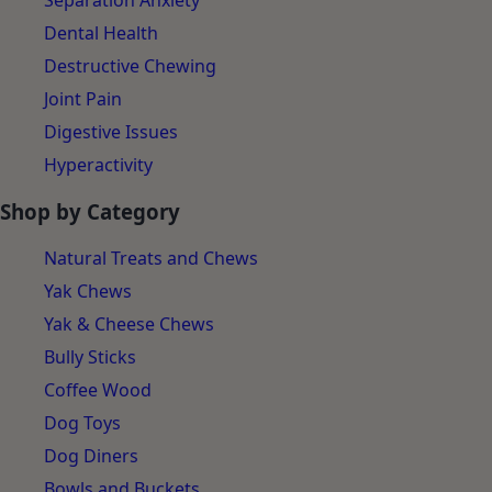
Separation Anxiety
Dental Health
Destructive Chewing
Joint Pain
Digestive Issues
Hyperactivity
Shop by Category
Natural Treats and Chews
Yak Chews
Yak & Cheese Chews
Bully Sticks
Coffee Wood
Dog Toys
Dog Diners
Bowls and Buckets