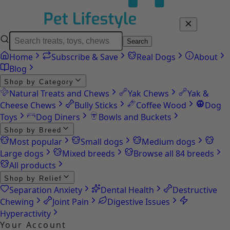
Search
Home
Subscribe & Save
Real Dogs
About
Blog
Shop by Category
Natural Treats and Chews
Yak Chews
Yak &
Cheese Chews
Bully Sticks
Coffee Wood
Dog
Toys
Dog Diners
Bowls and Buckets
Shop by Breed
Most popular
Small dogs
Medium dogs
Large dogs
Mixed breeds
Browse all 84 breeds
All products
Shop by Relief
Separation Anxiety
Dental Health
Destructive
Chewing
Joint Pain
Digestive Issues
Hyperactivity
Your Account