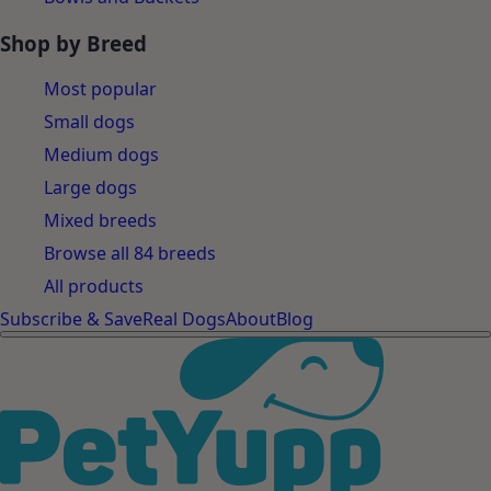
Shop by Breed
Most popular
Small dogs
Medium dogs
Large dogs
Mixed breeds
Browse all 84 breeds
All products
Subscribe & Save
Real Dogs
About
Blog