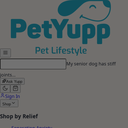
Skip to main content
My senior dog has stiff
joints…
Ask Yupp
Sign In
Shop
Shop by Relief