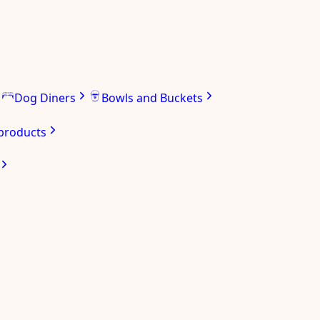
Dog Diners
Bowls and Buckets
 products