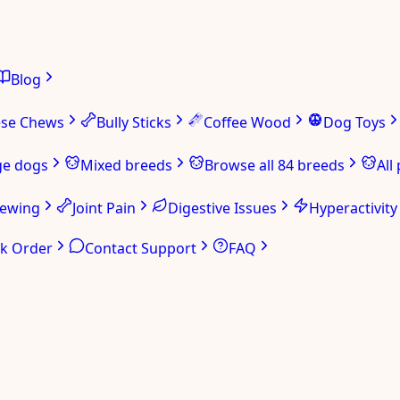
Blog
ese Chews
Bully Sticks
Coffee Wood
Dog Toys
ge dogs
Mixed breeds
Browse all 84 breeds
All
hewing
Joint Pain
Digestive Issues
Hyperactivity
ck Order
Contact Support
FAQ