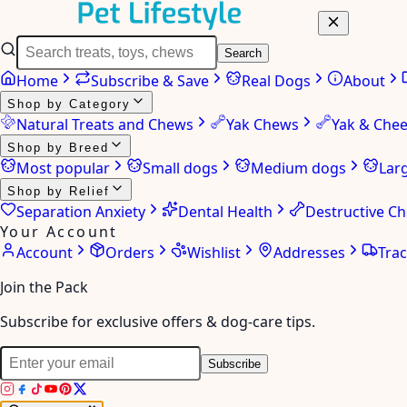
Search
Home
Subscribe & Save
Real Dogs
About
Shop by Category
Natural Treats and Chews
Yak Chews
Yak & Che
Shop by Breed
Most popular
Small dogs
Medium dogs
Lar
Shop by Relief
Separation Anxiety
Dental Health
Destructive C
Your Account
Account
Orders
Wishlist
Addresses
Tra
Join the Pack
Subscribe for exclusive offers & dog-care tips.
Subscribe