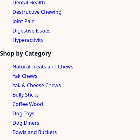
Dental Health
Destructive Chewing
Joint Pain
Digestive Issues
Hyperactivity
Shop by Category
Natural Treats and Chews
Yak Chews
Yak & Cheese Chews
Bully Sticks
Coffee Wood
Dog Toys
Dog Diners
Bowls and Buckets