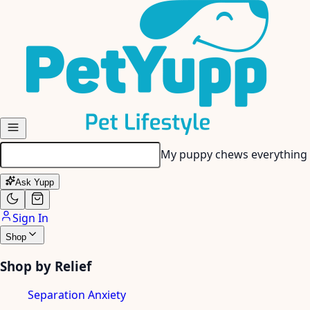
Skip to main content
My senior dog has stiff join
Ask Yupp
Sign In
Shop
Shop by Relief
Separation Anxiety