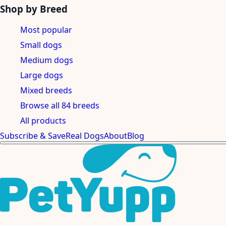
Shop by Breed
Most popular
Small dogs
Medium dogs
Large dogs
Mixed breeds
Browse all 84 breeds
All products
Subscribe & Save
Real Dogs
About
Blog