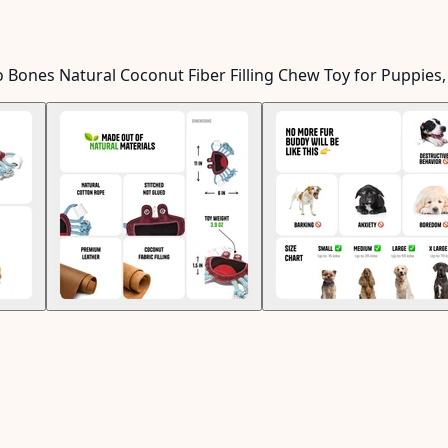
o Bones Natural Coconut Fiber Filling Chew Toy for Puppies,