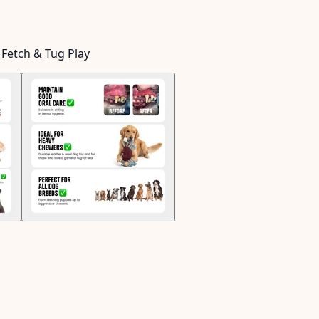
 Fetch & Tug Play