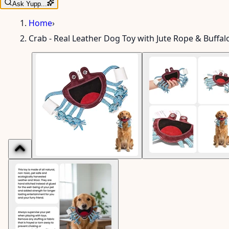
Ask Yupp...
Home
›
Crab - Real Leather Dog Toy with Jute Rope & Buffal