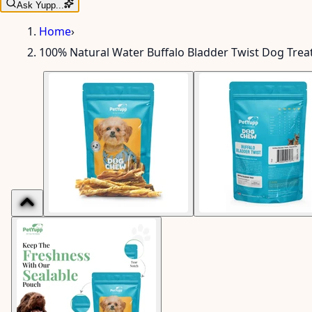
Ask Yupp...
Home
›
100% Natural Water Buffalo Bladder Twist Dog Treat