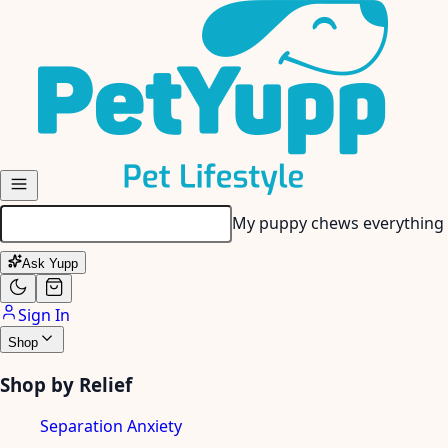
Skip to main content
My senior dog has stiff join
Ask Yupp
Sign In
Shop
Shop by Relief
Separation Anxiety