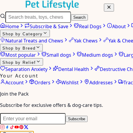
Search
Home
Subscribe & Save
Real Dogs
About
Shop by Category
Natural Treats and Chews
Yak Chews
Yak & Che
Shop by Breed
Most popular
Small dogs
Medium dogs
Lar
Shop by Relief
Separation Anxiety
Dental Health
Destructive C
Your Account
Account
Orders
Wishlist
Addresses
Tra
Join the Pack
Subscribe for exclusive offers & dog-care tips.
Subscribe