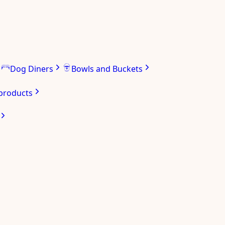
Dog Diners
Bowls and Buckets
 products