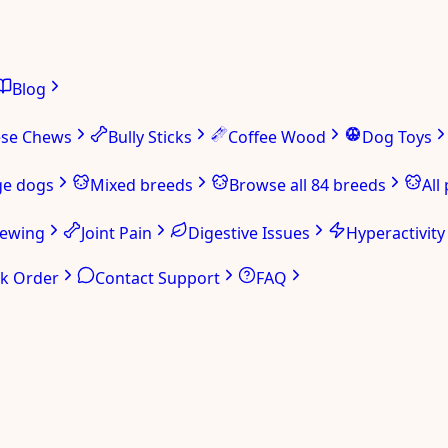
Blog
ese Chews
Bully Sticks
Coffee Wood
Dog Toys
ge dogs
Mixed breeds
Browse all 84 breeds
All
hewing
Joint Pain
Digestive Issues
Hyperactivity
ck Order
Contact Support
FAQ