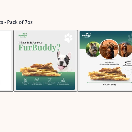
s - Pack of 7oz