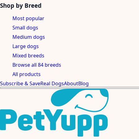
Shop by Breed
Most popular
Small dogs
Medium dogs
Large dogs
Mixed breeds
Browse all 84 breeds
All products
Subscribe & Save
Real Dogs
About
Blog