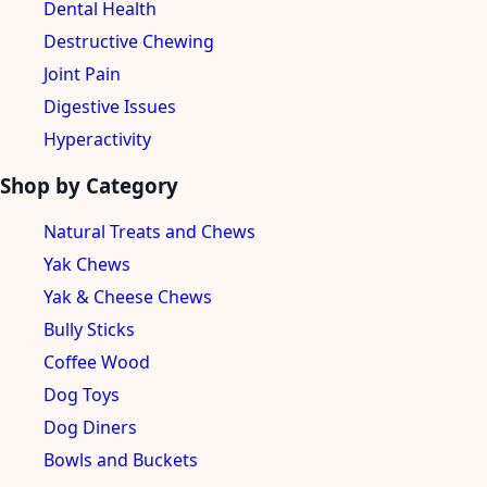
Dental Health
Destructive Chewing
Joint Pain
Digestive Issues
Hyperactivity
Shop by Category
Natural Treats and Chews
Yak Chews
Yak & Cheese Chews
Bully Sticks
Coffee Wood
Dog Toys
Dog Diners
Bowls and Buckets