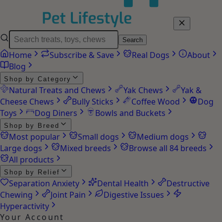
Search
Home
Subscribe & Save
Real Dogs
About
Blog
Shop by Category
Natural Treats and Chews
Yak Chews
Yak &
Cheese Chews
Bully Sticks
Coffee Wood
Dog
Toys
Dog Diners
Bowls and Buckets
Shop by Breed
Most popular
Small dogs
Medium dogs
Large dogs
Mixed breeds
Browse all 84 breeds
All products
Shop by Relief
Separation Anxiety
Dental Health
Destructive
Chewing
Joint Pain
Digestive Issues
Hyperactivity
Your Account