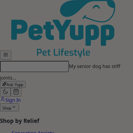
Skip to main content
My senior dog has stiff
joints…
Ask Yupp
Sign In
Shop
Shop by Relief