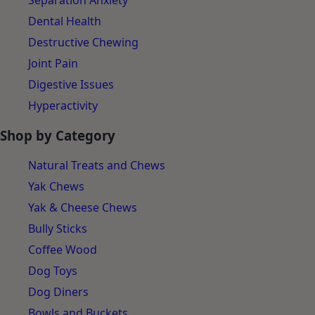
Separation Anxiety
Dental Health
Destructive Chewing
Joint Pain
Digestive Issues
Hyperactivity
Shop by Category
Natural Treats and Chews
Yak Chews
Yak & Cheese Chews
Bully Sticks
Coffee Wood
Dog Toys
Dog Diners
Bowls and Buckets