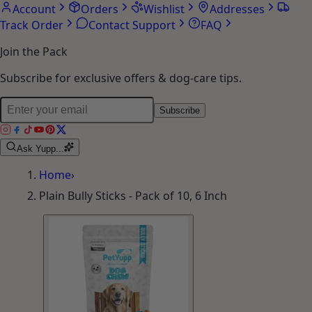
Account
Orders
Wishlist
Addresses
Track Order
Contact Support
FAQ
Join the Pack
Subscribe for exclusive offers & dog-care tips.
Subscribe
Ask Yupp...
Home
›
Plain Bully Sticks - Pack of 10, 6 Inch