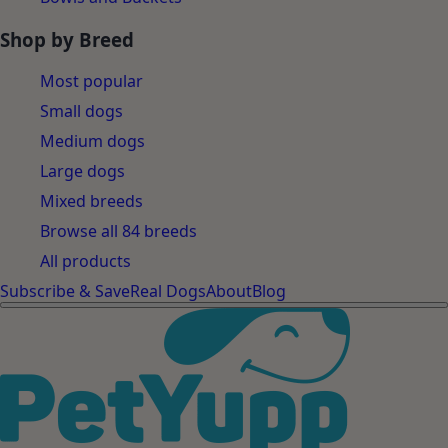
Shop by Breed
Most popular
Small dogs
Medium dogs
Large dogs
Mixed breeds
Browse all 84 breeds
All products
Subscribe & Save
Real Dogs
About
Blog