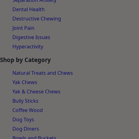
Separation Anxiety
Dental Health
Destructive Chewing
Joint Pain
Digestive Issues
Hyperactivity
Shop by Category
Natural Treats and Chews
Yak Chews
Yak & Cheese Chews
Bully Sticks
Coffee Wood
Dog Toys
Dog Diners
Bowls and Buckets