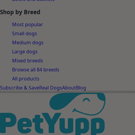
Shop by Breed
Most popular
Small dogs
Medium dogs
Large dogs
Mixed breeds
Browse all 84 breeds
All products
Subscribe & Save
Real Dogs
About
Blog