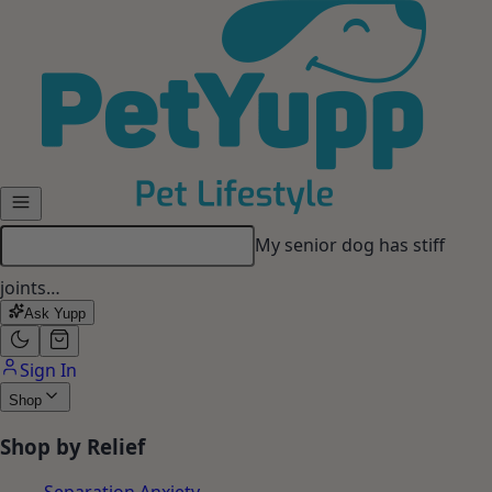
Skip to main content
My dog gets anxious when I
leave…
Ask Yupp
Sign In
Shop
Shop by Relief