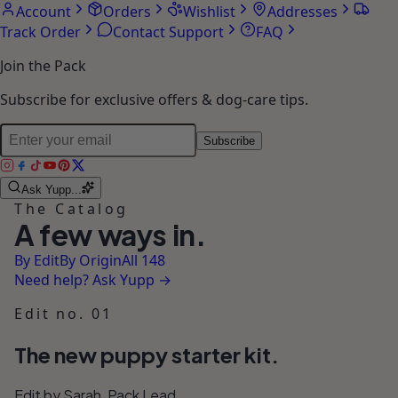
Account
Orders
Wishlist
Addresses
Track Order
Contact Support
FAQ
Join the Pack
Subscribe for exclusive offers & dog-care tips.
Subscribe
Ask Yupp...
The Catalog
A few ways in.
By Edit
By Origin
All 148
Need help? Ask Yupp →
Edit no. 01
The new puppy starter kit.
Edit by Sarah, Pack Lead.