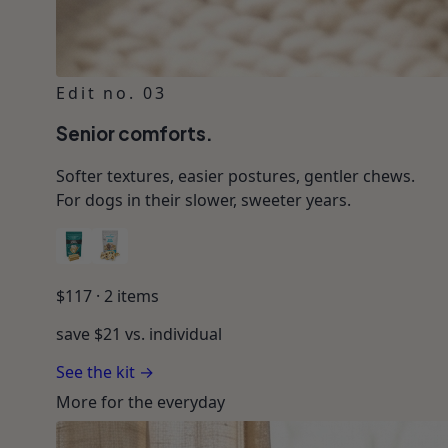
Edit no. 03
Senior comforts.
Softer textures, easier postures, gentler chews.
For dogs in their slower, sweeter years.
$
117
·
2
items
save $
21
vs. individual
See the kit →
More for the everyday