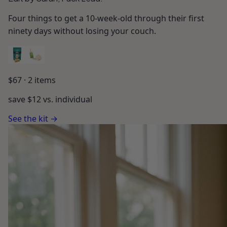
Four things to get a 10-week-old through their first
ninety days without losing your couch.
$
67
·
2
items
save $
12
vs. individual
See the kit →