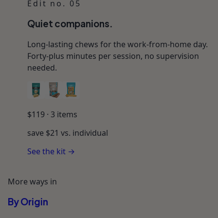
Edit no. 05
Quiet companions.
Long-lasting chews for the work-from-home day.
Forty-plus minutes per session, no supervision
needed.
$
119
·
3
items
save $
21
vs. individual
See the kit →
More ways in
By Origin