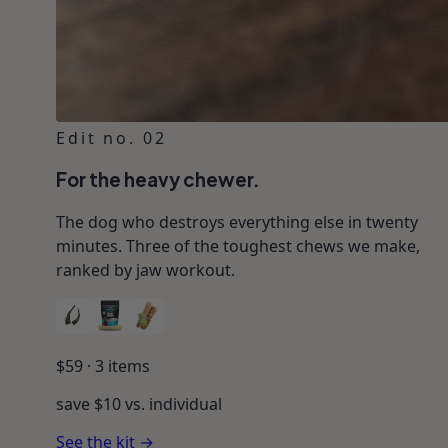
Edit no. 02
For the heavy chewer.
The dog who destroys everything else in twenty
minutes. Three of the toughest chews we make,
ranked by jaw workout.
$
59
·
3
items
save $
10
vs. individual
See the kit →