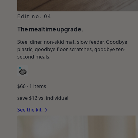
Edit no. 04
The mealtime upgrade.
Steel diner, non-skid mat, slow feeder. Goodbye
plastic, goodbye floor scratches, goodbye ten-
second meals.
$
66
·
1
items
save $
12
vs. individual
See the kit →