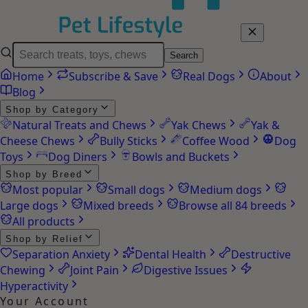
Search
Home
Subscribe & Save
Real Dogs
About
Blog
Shop by Category
Natural Treats and Chews
Yak Chews
Yak &
Cheese Chews
Bully Sticks
Coffee Wood
Dog
Toys
Dog Diners
Bowls and Buckets
Shop by Breed
Most popular
Small dogs
Medium dogs
Large dogs
Mixed breeds
Browse all 84 breeds
All products
Shop by Relief
Separation Anxiety
Dental Health
Destructive
Chewing
Joint Pain
Digestive Issues
Hyperactivity
Your Account