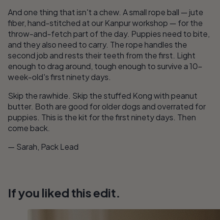
And one thing that isn't a chew. A small rope ball — jute
fiber, hand-stitched at our Kanpur workshop — for the
throw-and-fetch part of the day. Puppies need to bite,
and they also need to carry. The rope handles the
second job and rests their teeth from the first. Light
enough to drag around, tough enough to survive a 10-
week-old's first ninety days.
Skip the rawhide. Skip the stuffed Kong with peanut
butter. Both are good for older dogs and overrated for
puppies. This is the kit for the first ninety days. Then
come back.
— Sarah, Pack Lead
If you liked this edit.