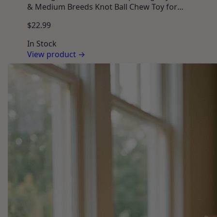
& Medium Breeds Knot Ball Chew Toy for
Teething Puppies, Toss & Tug Interactive Play
$22.99
In Stock
View product →