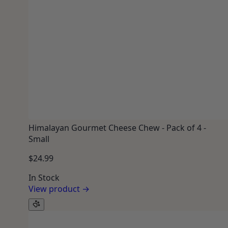
Himalayan Gourmet Cheese Chew - Pack of 4 -
Small
$24.99
In Stock
View product →