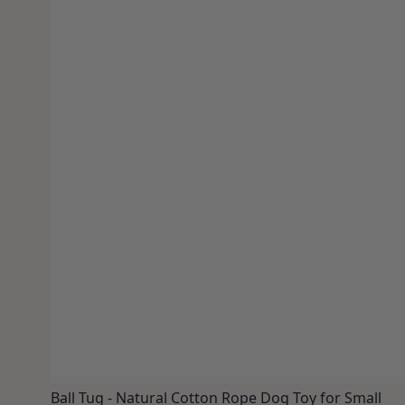
Ball Tug - Natural Cotton Rope Dog Toy for Small