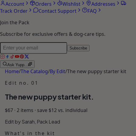
Account
Orders
Wishlist
Addresses
Track Order
Contact Support
FAQ
Join the Pack
Subscribe for exclusive offers & dog-care tips.
Subscribe
Ask Yupp...
Home
/
The Catalog
/
By Edit
/
The new puppy starter kit
Edit no.
01
The new puppy starter kit.
$67 · 2 items · save $12 vs. individual
Edit by Sarah, Pack Lead
What's in the kit