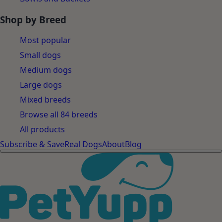
Shop by Breed
Most popular
Small dogs
Medium dogs
Large dogs
Mixed breeds
Browse all 84 breeds
All products
Subscribe & Save
Real Dogs
About
Blog