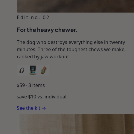
Edit no. 02
For the heavy chewer.
The dog who destroys everything else in twenty
minutes. Three of the toughest chews we make,
ranked by jaw workout.
$
59
·
3
items
save $
10
vs. individual
See the kit →