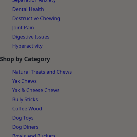
Separation Anxiety
Dental Health
Destructive Chewing
Joint Pain
Digestive Issues
Hyperactivity
Shop by Category
Natural Treats and Chews
Yak Chews
Yak & Cheese Chews
Bully Sticks
Coffee Wood
Dog Toys
Dog Diners
Bowls and Buckets