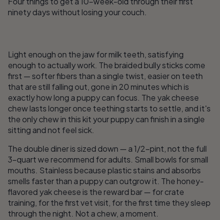
Four things to get a 10-week-old through their first
ninety days without losing your couch.
Light enough on the jaw for milk teeth, satisfying
enough to actually work. The braided bully sticks come
first — softer fibers than a single twist, easier on teeth
that are still falling out, gone in 20 minutes which is
exactly how long a puppy can focus. The yak cheese
chew lasts longer once teething starts to settle, and it's
the only chew in this kit your puppy can finish in a single
sitting and not feel sick.
The double diner is sized down — a 1/2-pint, not the full
3-quart we recommend for adults. Small bowls for small
mouths. Stainless because plastic stains and absorbs
smells faster than a puppy can outgrow it. The honey-
flavored yak cheese is the reward bar — for crate
training, for the first vet visit, for the first time they sleep
through the night. Not a chew, a moment.