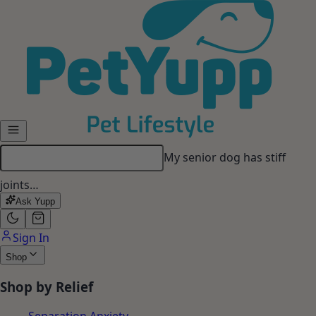
Skip to main content
My dog gets anxious when I
leave…
Ask Yupp
Sign In
Shop
Shop by Relief