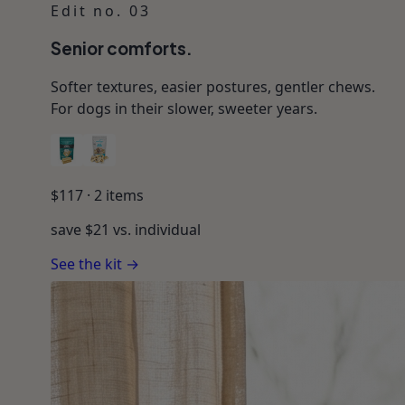
Edit no. 03
Senior comforts.
Softer textures, easier postures, gentler chews.
For dogs in their slower, sweeter years.
$
117
·
2
items
save $
21
vs. individual
See the kit →