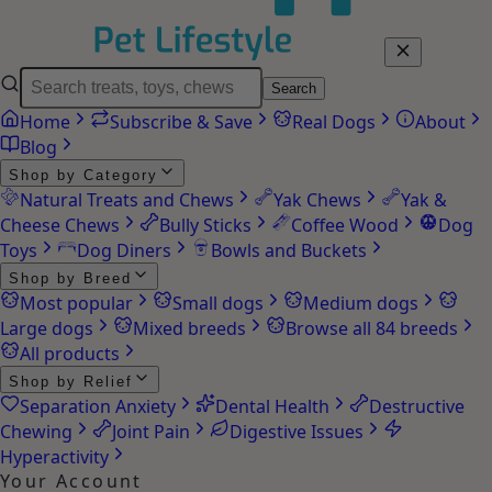
Search
Home
Subscribe & Save
Real Dogs
About
Blog
Shop by Category
Natural Treats and Chews
Yak Chews
Yak &
Cheese Chews
Bully Sticks
Coffee Wood
Dog
Toys
Dog Diners
Bowls and Buckets
Shop by Breed
Most popular
Small dogs
Medium dogs
Large dogs
Mixed breeds
Browse all 84 breeds
All products
Shop by Relief
Separation Anxiety
Dental Health
Destructive
Chewing
Joint Pain
Digestive Issues
Hyperactivity
Your Account