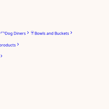
Dog Diners
Bowls and Buckets
 products