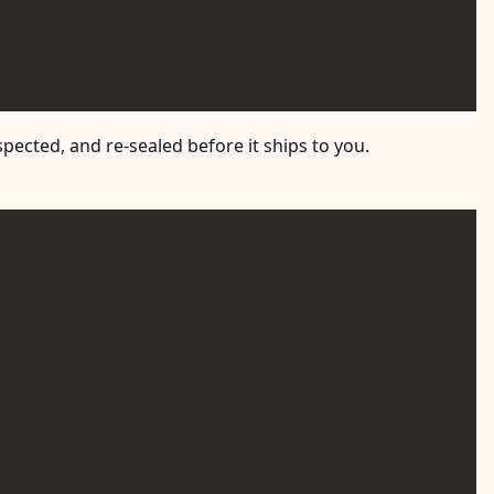
ected, and re-sealed before it ships to you.