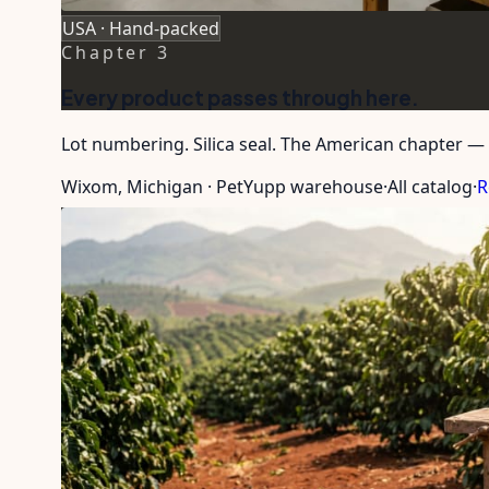
USA · Hand-packed
Chapter
3
Every product passes through here.
Lot numbering. Silica seal. The American chapter — 
Wixom, Michigan · PetYupp warehouse
·
All catalog
·
R