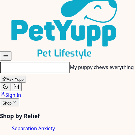
Skip to main content
My senior dog has stiff join
Ask Yupp
Sign In
Shop
Shop by Relief
Separation Anxiety