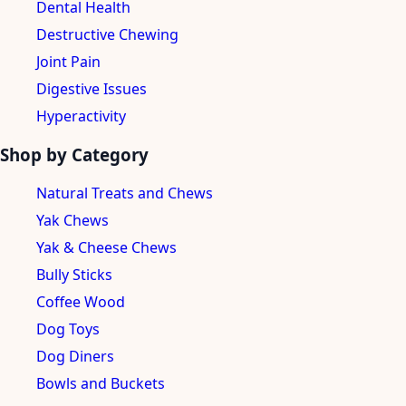
Dental Health
Destructive Chewing
Joint Pain
Digestive Issues
Hyperactivity
Shop by Category
Natural Treats and Chews
Yak Chews
Yak & Cheese Chews
Bully Sticks
Coffee Wood
Dog Toys
Dog Diners
Bowls and Buckets