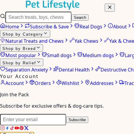
Search
Home
Subscribe & Save
Real Dogs
About
Shop by Category
Natural Treats and Chews
Yak Chews
Yak & Che
Shop by Breed
Most popular
Small dogs
Medium dogs
Lar
Shop by Relief
Separation Anxiety
Dental Health
Destructive C
Your Account
Account
Orders
Wishlist
Addresses
Tra
Join the Pack
Subscribe for exclusive offers & dog-care tips.
Subscribe