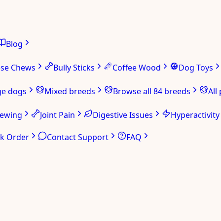
Blog
ese Chews
Bully Sticks
Coffee Wood
Dog Toys
ge dogs
Mixed breeds
Browse all 84 breeds
All
hewing
Joint Pain
Digestive Issues
Hyperactivity
ck Order
Contact Support
FAQ