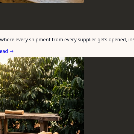
where every shipment from every supplier gets opened, insp
ead →