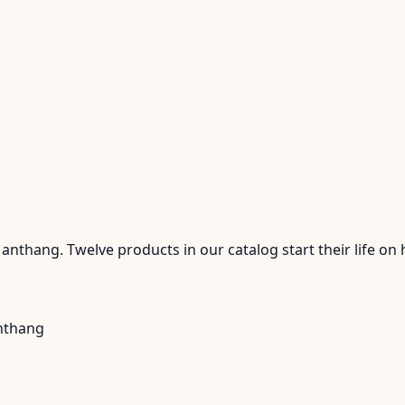
nthang. Twelve products in our catalog start their life on 
anthang