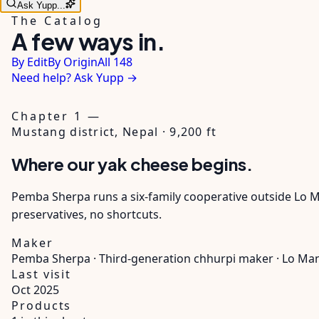
Ask Yupp...
The Catalog
A few ways in.
By Edit
By Origin
All 148
Need help? Ask Yupp →
Chapter 1 —
Mustang district, Nepal · 9,200 ft
Where our yak cheese begins.
Pemba Sherpa runs a six-family cooperative outside Lo Ma
preservatives, no shortcuts.
Maker
Pemba Sherpa · Third-generation chhurpi maker · Lo M
Last visit
Oct 2025
Products