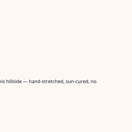
his hillside — hand-stretched, sun-cured, no