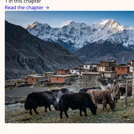
1 in this chapter
Read the chapter →
Hand-made