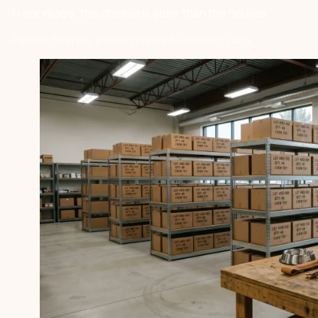
In our village, this cheese is older than the houses.
Pemba Sherpa, photographed October 2025