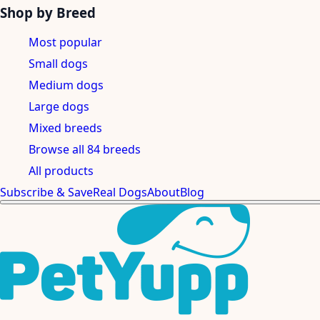
Shop by Breed
Most popular
Small dogs
Medium dogs
Large dogs
Mixed breeds
Browse all 84 breeds
All products
Subscribe & Save
Real Dogs
About
Blog