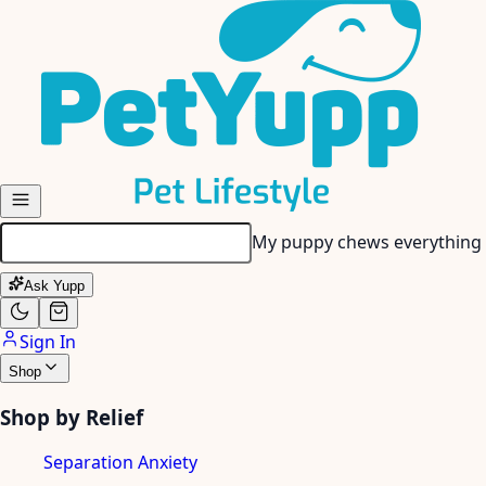
Skip to main content
My senior dog has stiff join
Ask Yupp
Sign In
Shop
Shop by Relief
Separation Anxiety