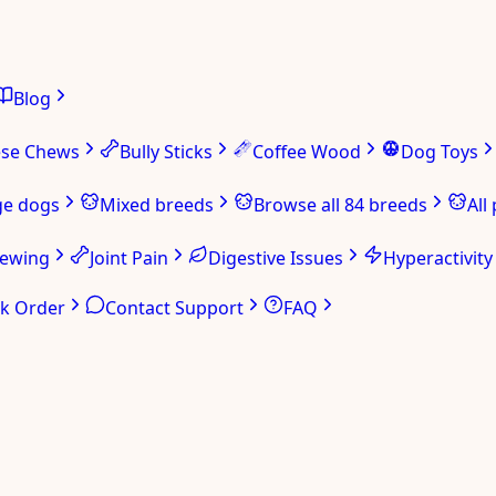
Blog
ese Chews
Bully Sticks
Coffee Wood
Dog Toys
ge dogs
Mixed breeds
Browse all 84 breeds
All
hewing
Joint Pain
Digestive Issues
Hyperactivity
ck Order
Contact Support
FAQ