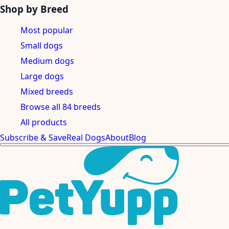
Shop by Breed
Most popular
Small dogs
Medium dogs
Large dogs
Mixed breeds
Browse all 84 breeds
All products
Subscribe & Save
Real Dogs
About
Blog