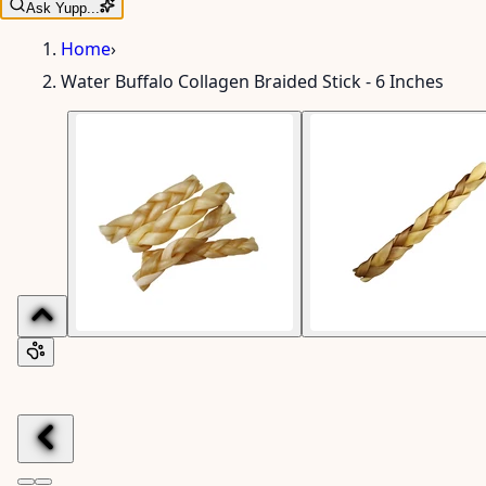
Ask Yupp...
Home
›
Water Buffalo Collagen Braided Stick - 6 Inches