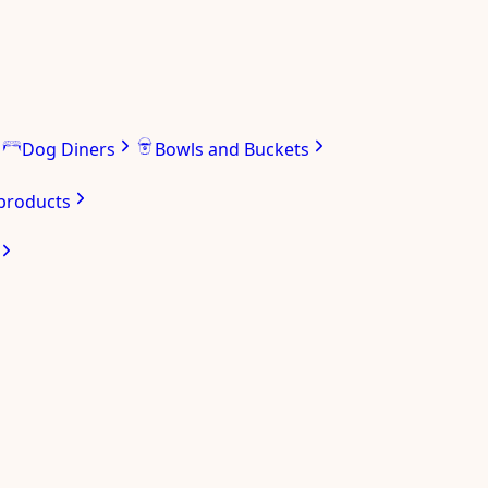
Dog Diners
Bowls and Buckets
 products