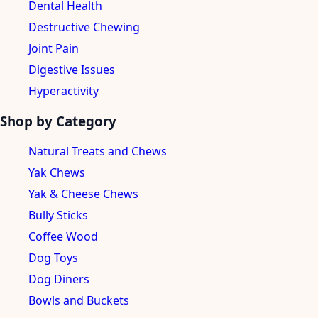
Dental Health
Destructive Chewing
Joint Pain
Digestive Issues
Hyperactivity
Shop by Category
Natural Treats and Chews
Yak Chews
Yak & Cheese Chews
Bully Sticks
Coffee Wood
Dog Toys
Dog Diners
Bowls and Buckets