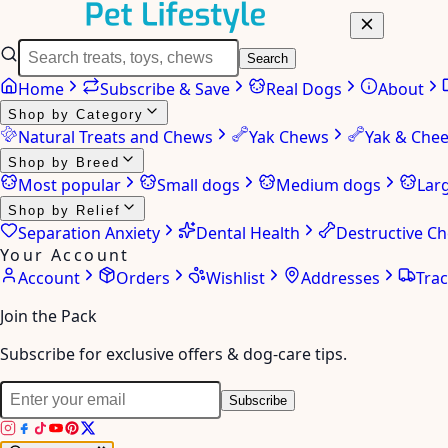
Search
Home
Subscribe & Save
Real Dogs
About
Shop by Category
Natural Treats and Chews
Yak Chews
Yak & Che
Shop by Breed
Most popular
Small dogs
Medium dogs
Lar
Shop by Relief
Separation Anxiety
Dental Health
Destructive C
Your Account
Account
Orders
Wishlist
Addresses
Tra
Join the Pack
Subscribe for exclusive offers & dog-care tips.
Subscribe