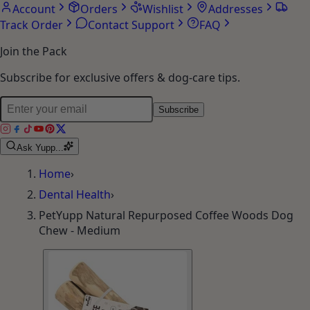
Account
Orders
Wishlist
Addresses
Track Order
Contact Support
FAQ
Join the Pack
Subscribe for exclusive offers & dog-care tips.
Subscribe
Ask Yupp...
Home
›
Dental Health
›
PetYupp Natural Repurposed Coffee Woods Dog
Chew - Medium