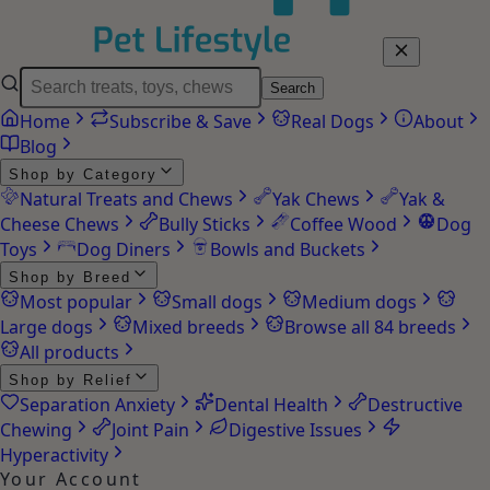
Search
Home
Subscribe & Save
Real Dogs
About
Blog
Shop by Category
Natural Treats and Chews
Yak Chews
Yak &
Cheese Chews
Bully Sticks
Coffee Wood
Dog
Toys
Dog Diners
Bowls and Buckets
Shop by Breed
Most popular
Small dogs
Medium dogs
Large dogs
Mixed breeds
Browse all 84 breeds
All products
Shop by Relief
Separation Anxiety
Dental Health
Destructive
Chewing
Joint Pain
Digestive Issues
Hyperactivity
Your Account