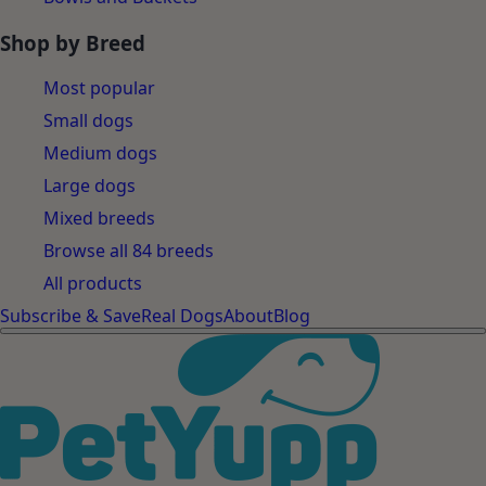
Shop by Breed
Most popular
Small dogs
Medium dogs
Large dogs
Mixed breeds
Browse all 84 breeds
All products
Subscribe & Save
Real Dogs
About
Blog