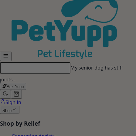
Skip to main content
My dog gets anxious when I
leave…
Ask Yupp
Sign In
Shop
Shop by Relief