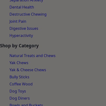
Separation Anxiety
Dental Health
Destructive Chewing
Joint Pain
Digestive Issues
Hyperactivity
Shop by Category
Natural Treats and Chews
Yak Chews
Yak & Cheese Chews
Bully Sticks
Coffee Wood
Dog Toys
Dog Diners
Bowls and Buckets