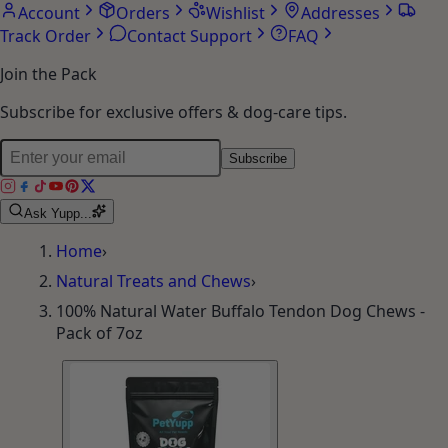
Account
Orders
Wishlist
Addresses
Track Order
Contact Support
FAQ
Join the Pack
Subscribe for exclusive offers & dog-care tips.
Subscribe
Ask Yupp...
Home
›
Natural Treats and Chews
›
100% Natural Water Buffalo Tendon Dog Chews -
Pack of 7oz