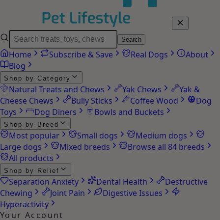
Search
Home
Subscribe & Save
Real Dogs
About
Blog
Shop by Category
Natural Treats and Chews
Yak Chews
Yak &
Cheese Chews
Bully Sticks
Coffee Wood
Dog
Toys
Dog Diners
Bowls and Buckets
Shop by Breed
Most popular
Small dogs
Medium dogs
Large dogs
Mixed breeds
Browse all 84 breeds
All products
Shop by Relief
Separation Anxiety
Dental Health
Destructive
Chewing
Joint Pain
Digestive Issues
Hyperactivity
Your Account