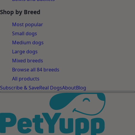
Shop by Breed
Most popular
Small dogs
Medium dogs
Large dogs
Mixed breeds
Browse all 84 breeds
All products
Subscribe & Save
Real Dogs
About
Blog