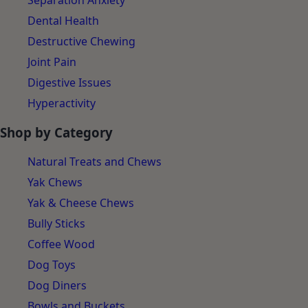
Separation Anxiety
Dental Health
Destructive Chewing
Joint Pain
Digestive Issues
Hyperactivity
Shop by Category
Natural Treats and Chews
Yak Chews
Yak & Cheese Chews
Bully Sticks
Coffee Wood
Dog Toys
Dog Diners
Bowls and Buckets