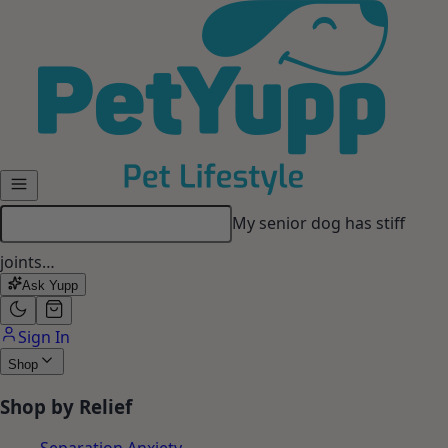
Skip to main content
My senior dog has stiff
joints…
Ask Yupp
Sign In
Shop
Shop by Relief