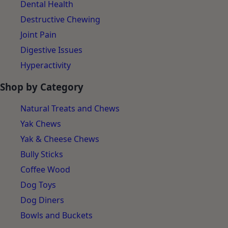
Dental Health
Destructive Chewing
Joint Pain
Digestive Issues
Hyperactivity
Shop by Category
Natural Treats and Chews
Yak Chews
Yak & Cheese Chews
Bully Sticks
Coffee Wood
Dog Toys
Dog Diners
Bowls and Buckets