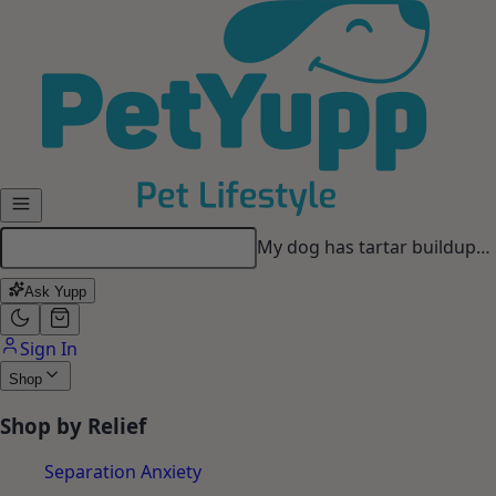
Skip to main content
My dog has tartar buildup…
Ask Yupp
Sign In
Shop
Shop by Relief
Separation Anxiety