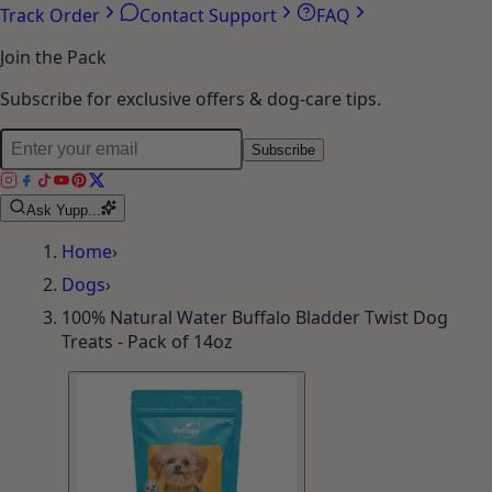
Track Order
Contact Support
FAQ
Join the Pack
Subscribe for exclusive offers & dog-care tips.
Subscribe
Ask Yupp...
Home
›
Dogs
›
100% Natural Water Buffalo Bladder Twist Dog
Treats - Pack of 14oz