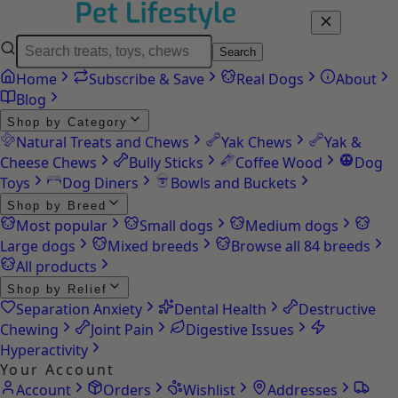
Search
Home
Subscribe & Save
Real Dogs
About
Blog
Shop by Category
Natural Treats and Chews
Yak Chews
Yak &
Cheese Chews
Bully Sticks
Coffee Wood
Dog
Toys
Dog Diners
Bowls and Buckets
Shop by Breed
Most popular
Small dogs
Medium dogs
Large dogs
Mixed breeds
Browse all 84 breeds
All products
Shop by Relief
Separation Anxiety
Dental Health
Destructive
Chewing
Joint Pain
Digestive Issues
Hyperactivity
Your Account
Account
Orders
Wishlist
Addresses