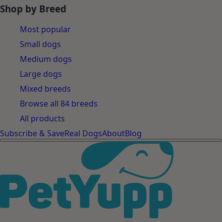
Shop by Breed
Most popular
Small dogs
Medium dogs
Large dogs
Mixed breeds
Browse all 84 breeds
All products
Subscribe & Save
Real Dogs
About
Blog