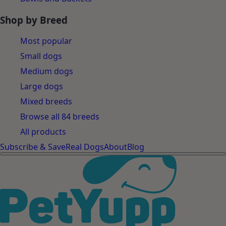
Shop by Breed
Most popular
Small dogs
Medium dogs
Large dogs
Mixed breeds
Browse all 84 breeds
All products
Subscribe & Save
Real Dogs
About
Blog