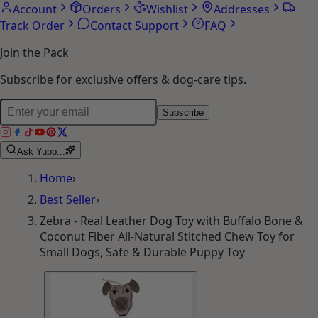
Account
Orders
Wishlist
Addresses
Track Order
Contact Support
FAQ
Join the Pack
Subscribe for exclusive offers & dog-care tips.
Subscribe
Ask Yupp...
Home
›
Best Seller
›
Zebra - Real Leather Dog Toy with Buffalo Bone &
Coconut Fiber All-Natural Stitched Chew Toy for
Small Dogs, Safe & Durable Puppy Toy