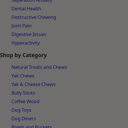
Separation Anxiety
Dental Health
Destructive Chewing
Joint Pain
Digestive Issues
Hyperactivity
Shop by Category
Natural Treats and Chews
Yak Chews
Yak & Cheese Chews
Bully Sticks
Coffee Wood
Dog Toys
Dog Diners
Bowls and Buckets