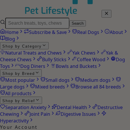
Search
Home
Subscribe & Save
Real Dogs
About
Blog
Shop by Category
Natural Treats and Chews
Yak Chews
Yak &
Cheese Chews
Bully Sticks
Coffee Wood
Dog
Toys
Dog Diners
Bowls and Buckets
Shop by Breed
Most popular
Small dogs
Medium dogs
Large dogs
Mixed breeds
Browse all 84 breeds
All products
Shop by Relief
Separation Anxiety
Dental Health
Destructive
Chewing
Joint Pain
Digestive Issues
Hyperactivity
Your Account