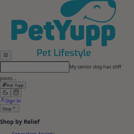
Skip to main content
My senior dog has stiff
joints…
Ask Yupp
Sign In
Shop
Shop by Relief