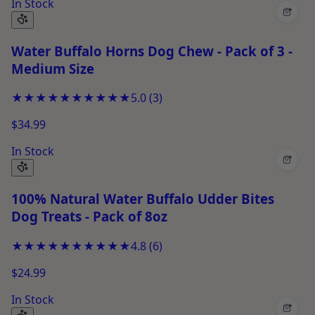
In Stock
+
Water Buffalo Horns Dog Chew - Pack of 3 -
Medium Size
★★★★★
★★★★★
5.0
(
3
)
$34.99
In Stock
+
100% Natural Water Buffalo Udder Bites
Dog Treats - Pack of 8oz
★★★★★
★★★★★
4.8
(
6
)
$24.99
In Stock
+