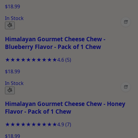
$18.99
In Stock
+
Himalayan Gourmet Cheese Chew -
Blueberry Flavor - Pack of 1 Chew
★★★★★
★★★★★
4.6
(
5
)
$18.99
In Stock
+
Himalayan Gourmet Cheese Chew - Honey
Flavor - Pack of 1 Chew
★★★★★
★★★★★
4.9
(
7
)
$18.99