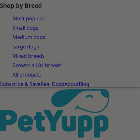
Shop by Breed
Most popular
Small dogs
Medium dogs
Large dogs
Mixed breeds
Browse all 84 breeds
All products
Subscribe & Save
Real Dogs
About
Blog