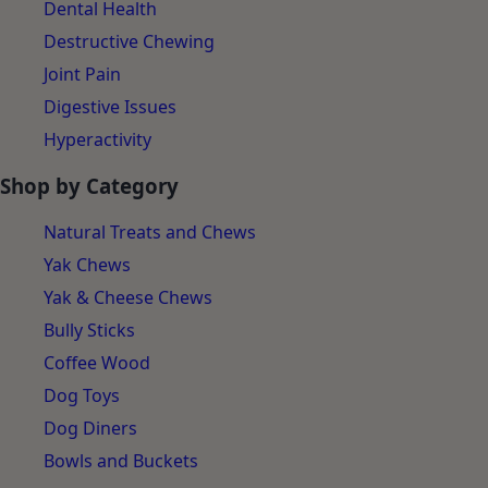
Dental Health
Destructive Chewing
Joint Pain
Digestive Issues
Hyperactivity
Shop by Category
Natural Treats and Chews
Yak Chews
Yak & Cheese Chews
Bully Sticks
Coffee Wood
Dog Toys
Dog Diners
Bowls and Buckets