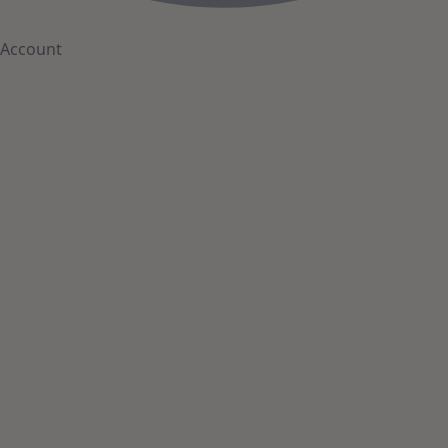
Account