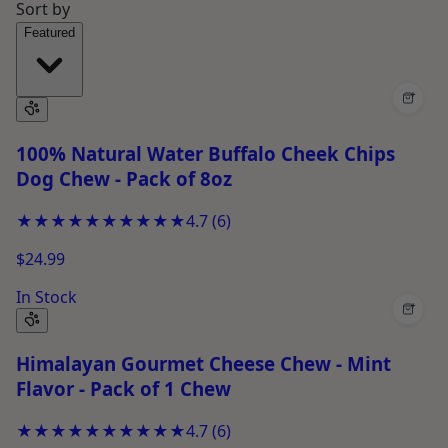
Sort by
Featured
+
100% Natural Water Buffalo Cheek Chips
Dog Chew - Pack of 8oz
★★★★★
★★★★★
4.7
(
6
)
$24.99
In Stock
+
Himalayan Gourmet Cheese Chew - Mint
Flavor - Pack of 1 Chew
★★★★★
★★★★★
4.7
(
6
)