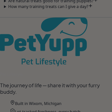
Are natural treats good for training puppies?
How many training treats can I give a day?
Pet Lifestyle
The journey of life — share it with your furry
buddy.
Built in Wixom, Michigan
Lot-tracked freshness, every batch