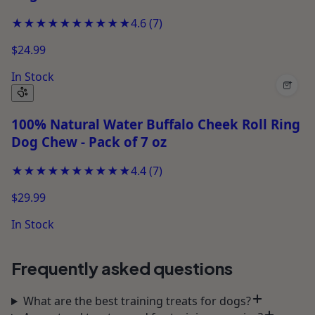
★★★★★
★★★★★
4.6
(
7
)
$24.99
In Stock
+
100% Natural Water Buffalo Cheek Roll Ring
Dog Chew - Pack of 7 oz
★★★★★
★★★★★
4.4
(
7
)
$29.99
In Stock
Frequently asked questions
What are the best training treats for dogs?