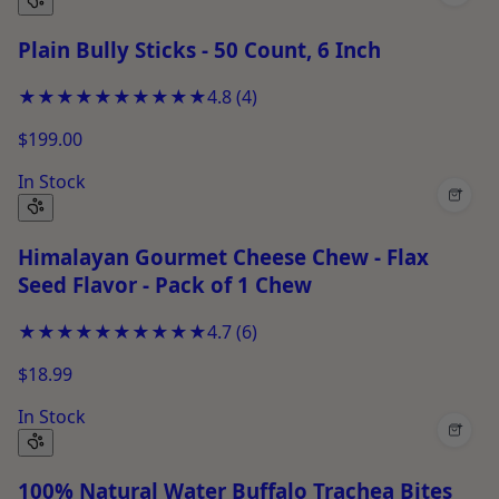
Plain Bully Sticks - 50 Count, 6 Inch
★★★★★
★★★★★
4.8
(
4
)
$199.00
In Stock
+
Himalayan Gourmet Cheese Chew - Flax
Seed Flavor - Pack of 1 Chew
★★★★★
★★★★★
4.7
(
6
)
$18.99
In Stock
+
100% Natural Water Buffalo Trachea Bites