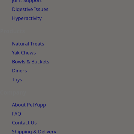
Joint Support
Digestive Issues
Hyperactivity
Products
Natural Treats
Yak Chews
Bowls & Buckets
Diners
Toys
Company
About PetYupp
FAQ
Contact Us
Shipping & Delivery