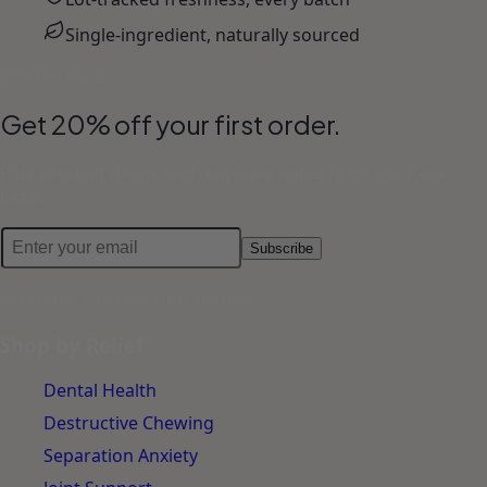
Single-ingredient, naturally sourced
Join the Pack
Get 20% off your first order.
Plus product drops and dog-care notes from our Pack
Lead.
Subscribe
No spam. Unsubscribe anytime.
Shop by Relief
Dental Health
Destructive Chewing
Separation Anxiety