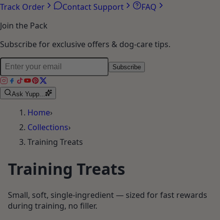
Track Order
Contact Support
FAQ
Join the Pack
Subscribe for exclusive offers & dog-care tips.
Subscribe
Ask Yupp...
Home
›
Collections
›
Training Treats
Training Treats
Small, soft, single-ingredient — sized for fast rewards
during training, no filler.