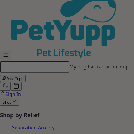
Skip to main content
My dog has tartar buildup…
Ask Yupp
Sign In
Shop
Shop by Relief
Separation Anxiety