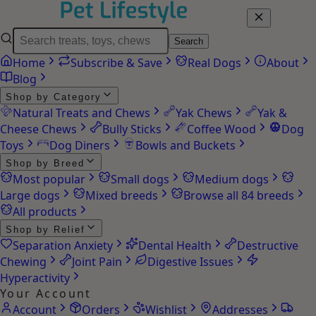
Search
Home
Subscribe & Save
Real Dogs
About
Blog
Shop by Category
Natural Treats and Chews
Yak Chews
Yak &
Cheese Chews
Bully Sticks
Coffee Wood
Dog
Toys
Dog Diners
Bowls and Buckets
Shop by Breed
Most popular
Small dogs
Medium dogs
Large dogs
Mixed breeds
Browse all 84 breeds
All products
Shop by Relief
Separation Anxiety
Dental Health
Destructive
Chewing
Joint Pain
Digestive Issues
Hyperactivity
Your Account
Account
Orders
Wishlist
Addresses