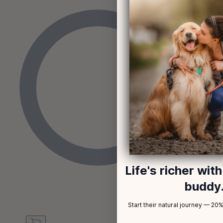
Life's richer wit
buddy
Start their natural journey — 20% 