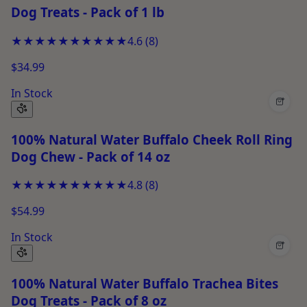
Dog Treats - Pack of 1 lb
★★★★★
★★★★★
4.6
(
8
)
$34.99
In Stock
+
100% Natural Water Buffalo Cheek Roll Ring
Dog Chew - Pack of 14 oz
★★★★★
★★★★★
4.8
(
8
)
$54.99
In Stock
+
100% Natural Water Buffalo Trachea Bites
Dog Treats - Pack of 8 oz