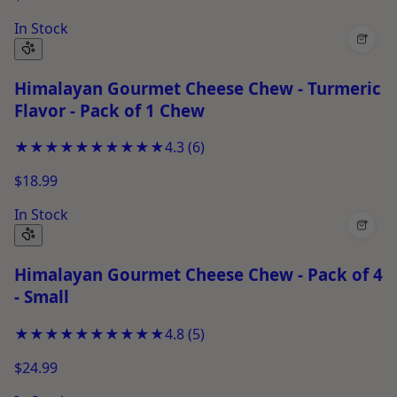
In Stock
+
Himalayan Gourmet Cheese Chew - Turmeric
Flavor - Pack of 1 Chew
★★★★★
★★★★★
4.3
(
6
)
$18.99
In Stock
+
Himalayan Gourmet Cheese Chew - Pack of 4
- Small
★★★★★
★★★★★
4.8
(
5
)
$24.99