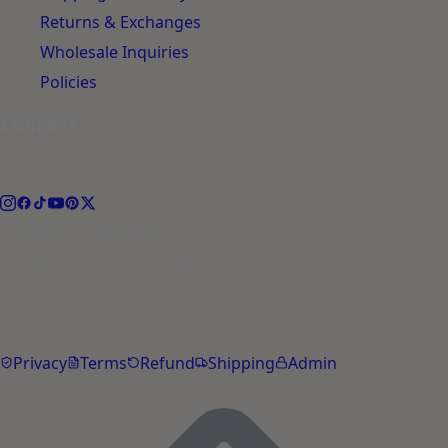
Returns & Exchanges
Wholesale Inquiries
Policies
Connect
Follow the journey.
hello@petyupp.com
© 2026 PetYupp Pet Lifestyle. All rights reserved.
Yupp is an AI assistant. Not a substitute for veterinary
advice.
Privacy
Terms
Refund
Shipping
Admin