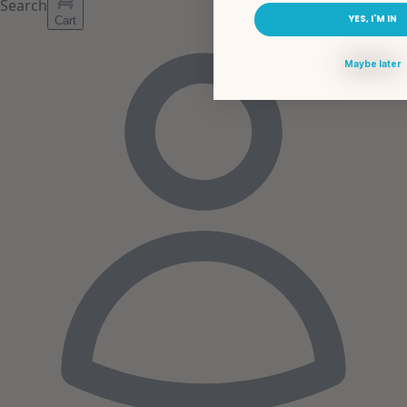
Search
YES, I'M IN
Cart
Maybe later