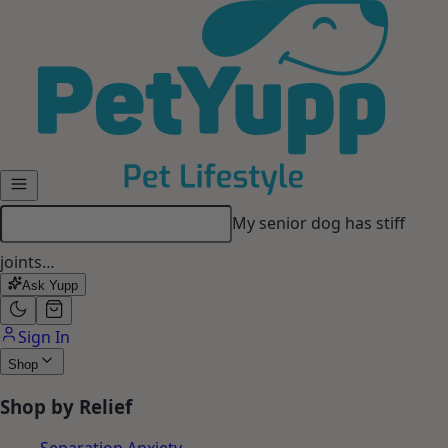
Skip to main content
My senior dog has stiff
joints…
Ask Yupp
Sign In
Shop
Shop by Relief