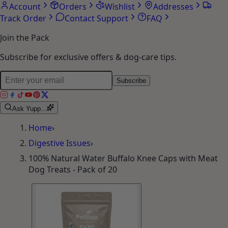
Account
Orders
Wishlist
Addresses
Track Order
Contact Support
FAQ
Join the Pack
Subscribe for exclusive offers & dog-care tips.
Subscribe
Ask Yupp...
Home
›
Digestive Issues
›
100% Natural Water Buffalo Knee Caps with Meat
Dog Treats - Pack of 20