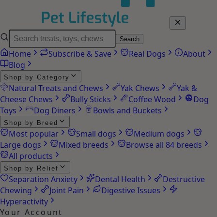
Search
Home
Subscribe & Save
Real Dogs
About
Blog
Shop by Category
Natural Treats and Chews
Yak Chews
Yak &
Cheese Chews
Bully Sticks
Coffee Wood
Dog
Toys
Dog Diners
Bowls and Buckets
Shop by Breed
Most popular
Small dogs
Medium dogs
Large dogs
Mixed breeds
Browse all 84 breeds
All products
Shop by Relief
Separation Anxiety
Dental Health
Destructive
Chewing
Joint Pain
Digestive Issues
Hyperactivity
Your Account