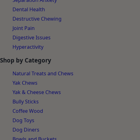
Separation Anxiety
Dental Health
Destructive Chewing
Joint Pain
Digestive Issues
Hyperactivity
Shop by Category
Natural Treats and Chews
Yak Chews
Yak & Cheese Chews
Bully Sticks
Coffee Wood
Dog Toys
Dog Diners
Bowls and Buckets