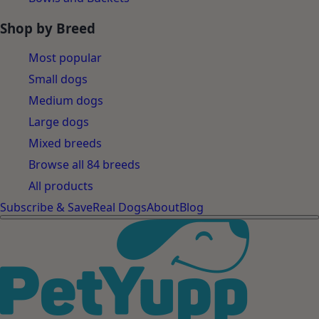
Shop by Breed
Most popular
Small dogs
Medium dogs
Large dogs
Mixed breeds
Browse all 84 breeds
All products
Subscribe & Save
Real Dogs
About
Blog