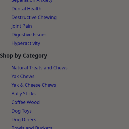
Separation Anxiety
Dental Health
Destructive Chewing
Joint Pain
Digestive Issues
Hyperactivity
Shop by Category
Natural Treats and Chews
Yak Chews
Yak & Cheese Chews
Bully Sticks
Coffee Wood
Dog Toys
Dog Diners
Bowls and Buckets