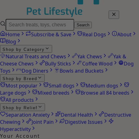
Search
Home
Subscribe & Save
Real Dogs
About
Blog
Shop by Category
Natural Treats and Chews
Yak Chews
Yak &
Cheese Chews
Bully Sticks
Coffee Wood
Dog
Toys
Dog Diners
Bowls and Buckets
Shop by Breed
Most popular
Small dogs
Medium dogs
Large dogs
Mixed breeds
Browse all 84 breeds
All products
Shop by Relief
Separation Anxiety
Dental Health
Destructive
Chewing
Joint Pain
Digestive Issues
Hyperactivity
Your Account