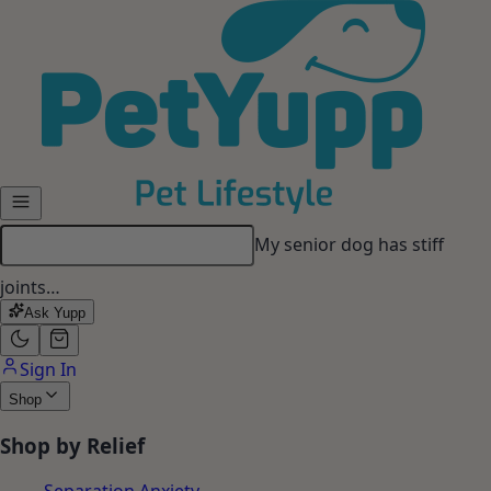
Skip to main content
My dog gets anxious when I
leave…
Ask Yupp
Sign In
Shop
Shop by Relief