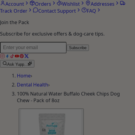
Account
Orders
Wishlist
Addresses
Track Order
Contact Support
FAQ
Join the Pack
Subscribe for exclusive offers & dog-care tips.
Subscribe
Ask Yupp...
Home
›
Dental Health
›
100% Natural Water Buffalo Cheek Chips Dog
Chew - Pack of 8oz