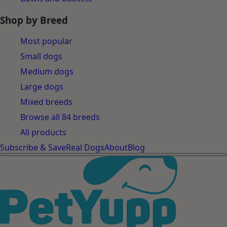
Shop by Breed
Most popular
Small dogs
Medium dogs
Large dogs
Mixed breeds
Browse all 84 breeds
All products
Subscribe & Save
Real Dogs
About
Blog