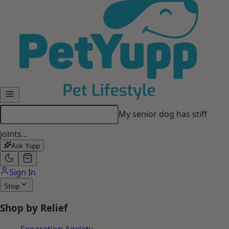
Skip to main content
My dog gets anxious when I
leave…
Ask Yupp
Sign In
Shop
Shop by Relief