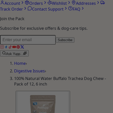
Account
Orders
Wishlist
Addresses
Track Order
Contact Support
FAQ
Join the Pack
Subscribe for exclusive offers & dog-care tips.
Subscribe
Ask Yupp...
Home
›
Digestive Issues
›
100% Natural Water Buffalo Trachea Dog Chew -
Pack of 12, 6 inch