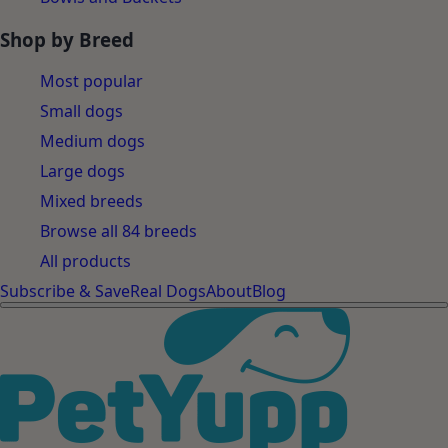
Shop by Breed
Most popular
Small dogs
Medium dogs
Large dogs
Mixed breeds
Browse all 84 breeds
All products
Subscribe & Save
Real Dogs
About
Blog