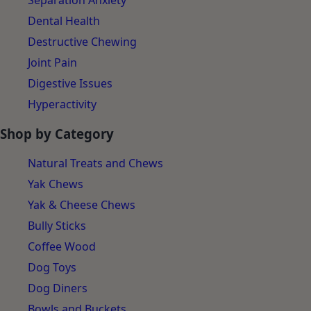
Separation Anxiety
Dental Health
Destructive Chewing
Joint Pain
Digestive Issues
Hyperactivity
Shop by Category
Natural Treats and Chews
Yak Chews
Yak & Cheese Chews
Bully Sticks
Coffee Wood
Dog Toys
Dog Diners
Bowls and Buckets