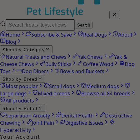
Search
Home
Subscribe & Save
Real Dogs
About
Blog
Shop by Category
Natural Treats and Chews
Yak Chews
Yak &
Cheese Chews
Bully Sticks
Coffee Wood
Dog
Toys
Dog Diners
Bowls and Buckets
Shop by Breed
Most popular
Small dogs
Medium dogs
Large dogs
Mixed breeds
Browse all 84 breeds
All products
Shop by Relief
Separation Anxiety
Dental Health
Destructive
Chewing
Joint Pain
Digestive Issues
Hyperactivity
Your Account