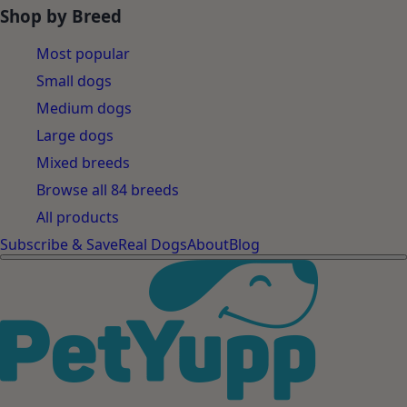
Shop by Breed
Most popular
Small dogs
Medium dogs
Large dogs
Mixed breeds
Browse all 84 breeds
All products
Subscribe & Save
Real Dogs
About
Blog