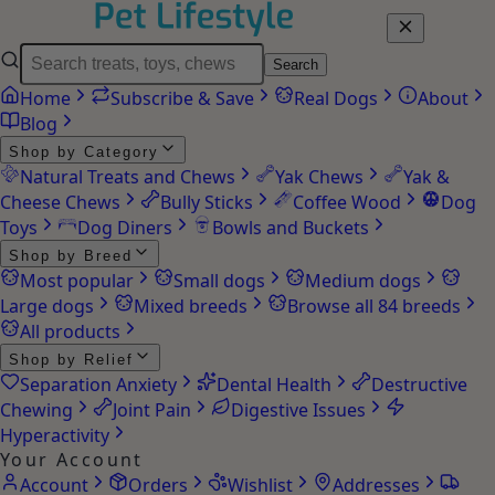
Search
Home
Subscribe & Save
Real Dogs
About
Blog
Shop by Category
Natural Treats and Chews
Yak Chews
Yak &
Cheese Chews
Bully Sticks
Coffee Wood
Dog
Toys
Dog Diners
Bowls and Buckets
Shop by Breed
Most popular
Small dogs
Medium dogs
Large dogs
Mixed breeds
Browse all 84 breeds
All products
Shop by Relief
Separation Anxiety
Dental Health
Destructive
Chewing
Joint Pain
Digestive Issues
Hyperactivity
Your Account
Account
Orders
Wishlist
Addresses