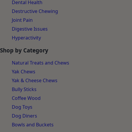
Dental Health
Destructive Chewing
Joint Pain
Digestive Issues
Hyperactivity
Shop by Category
Natural Treats and Chews
Yak Chews
Yak & Cheese Chews
Bully Sticks
Coffee Wood
Dog Toys
Dog Diners
Bowls and Buckets