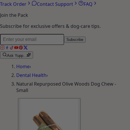
Track Order
Contact Support
FAQ
Join the Pack
Subscribe for exclusive offers & dog-care tips.
Subscribe
Ask Yupp...
Home
›
Dental Health
›
Natural Repurposed Olive Woods Dog Chew -
Small