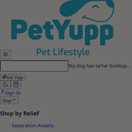
Skip to main content
My dog has tartar buildup…
Ask Yupp
Sign In
Shop
Shop by Relief
Separation Anxiety