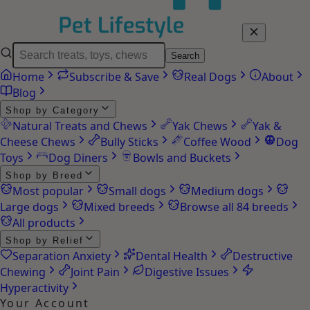
Search
Home
Subscribe & Save
Real Dogs
About
Blog
Shop by Category
Natural Treats and Chews
Yak Chews
Yak &
Cheese Chews
Bully Sticks
Coffee Wood
Dog
Toys
Dog Diners
Bowls and Buckets
Shop by Breed
Most popular
Small dogs
Medium dogs
Large dogs
Mixed breeds
Browse all 84 breeds
All products
Shop by Relief
Separation Anxiety
Dental Health
Destructive
Chewing
Joint Pain
Digestive Issues
Hyperactivity
Your Account