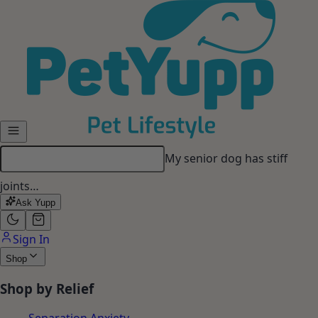
Skip to main content
My senior dog has stiff
joints…
Ask Yupp
Sign In
Shop
Shop by Relief