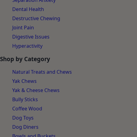
Separation Anxiety
Dental Health
Destructive Chewing
Joint Pain
Digestive Issues
Hyperactivity
Shop by Category
Natural Treats and Chews
Yak Chews
Yak & Cheese Chews
Bully Sticks
Coffee Wood
Dog Toys
Dog Diners
Bowls and Buckets