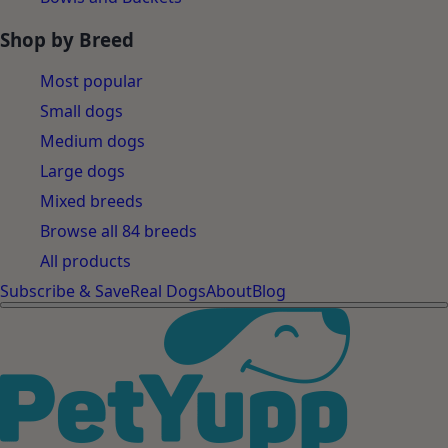
Shop by Breed
Most popular
Small dogs
Medium dogs
Large dogs
Mixed breeds
Browse all 84 breeds
All products
Subscribe & Save
Real Dogs
About
Blog