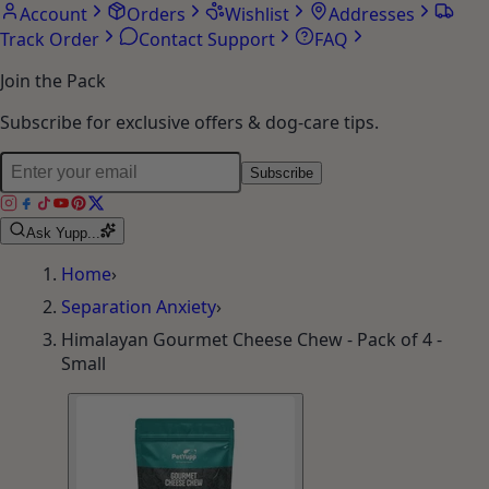
Account
Orders
Wishlist
Addresses
Track Order
Contact Support
FAQ
Join the Pack
Subscribe for exclusive offers & dog-care tips.
Subscribe
Ask Yupp...
Home
›
Separation Anxiety
›
Himalayan Gourmet Cheese Chew - Pack of 4 -
Small