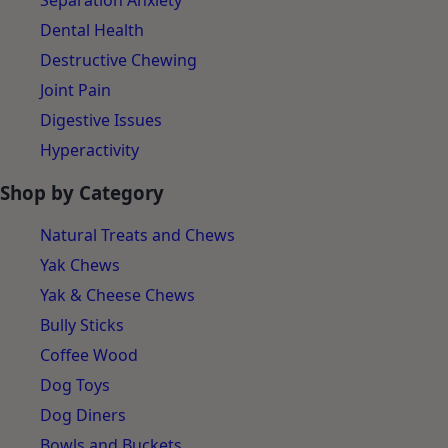
Separation Anxiety
Dental Health
Destructive Chewing
Joint Pain
Digestive Issues
Hyperactivity
Shop by Category
Natural Treats and Chews
Yak Chews
Yak & Cheese Chews
Bully Sticks
Coffee Wood
Dog Toys
Dog Diners
Bowls and Buckets