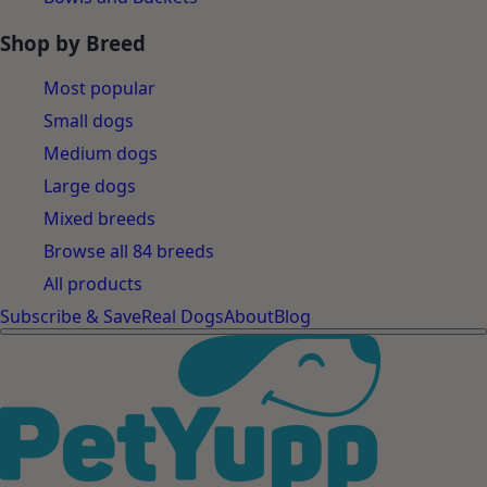
Shop by Breed
Most popular
Small dogs
Medium dogs
Large dogs
Mixed breeds
Browse all 84 breeds
All products
Subscribe & Save
Real Dogs
About
Blog