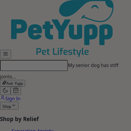
Skip to main content
My senior dog has stiff
joints…
Ask Yupp
Sign In
Shop
Shop by Relief