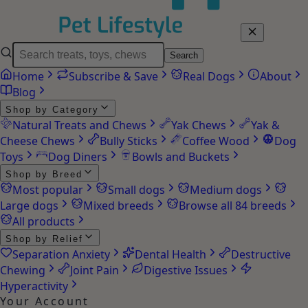
Search
Home
Subscribe & Save
Real Dogs
About
Blog
Shop by Category
Natural Treats and Chews
Yak Chews
Yak &
Cheese Chews
Bully Sticks
Coffee Wood
Dog
Toys
Dog Diners
Bowls and Buckets
Shop by Breed
Most popular
Small dogs
Medium dogs
Large dogs
Mixed breeds
Browse all 84 breeds
All products
Shop by Relief
Separation Anxiety
Dental Health
Destructive
Chewing
Joint Pain
Digestive Issues
Hyperactivity
Your Account