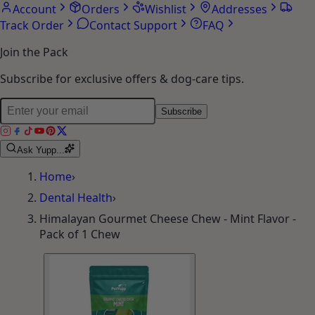
Account
Orders
Wishlist
Addresses
Track Order
Contact Support
FAQ
Join the Pack
Subscribe for exclusive offers & dog-care tips.
Subscribe
Ask Yupp...
Home
›
Dental Health
›
Himalayan Gourmet Cheese Chew - Mint Flavor -
Pack of 1 Chew