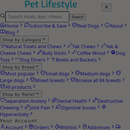
Search
Home
Subscribe & Save
Real Dogs
About
Blog
Shop by Category
Natural Treats and Chews
Yak Chews
Yak &
Cheese Chews
Bully Sticks
Coffee Wood
Dog
Toys
Dog Diners
Bowls and Buckets
Shop by Breed
Most popular
Small dogs
Medium dogs
Large dogs
Mixed breeds
Browse all 84 breeds
All products
Shop by Relief
Separation Anxiety
Dental Health
Destructive
Chewing
Joint Pain
Digestive Issues
Hyperactivity
Your Account
Account
Orders
Wishlist
Addresses