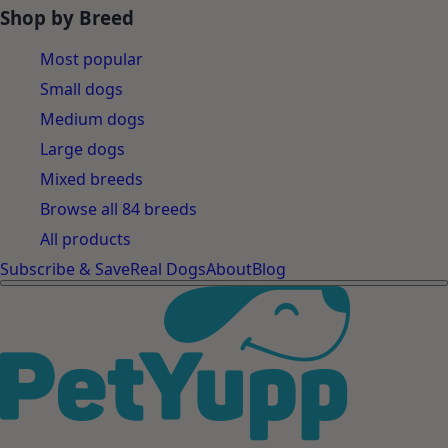
Shop by Breed
Most popular
Small dogs
Medium dogs
Large dogs
Mixed breeds
Browse all 84 breeds
All products
Subscribe & Save
Real Dogs
About
Blog