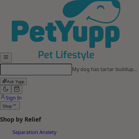
Skip to main content
My dog has tartar buildup…
Ask Yupp
Sign In
Shop
Shop by Relief
Separation Anxiety