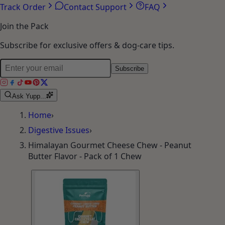
Track Order
Contact Support
FAQ
Join the Pack
Subscribe for exclusive offers & dog-care tips.
Subscribe
Ask Yupp...
Home
›
Digestive Issues
›
Himalayan Gourmet Cheese Chew - Peanut
Butter Flavor - Pack of 1 Chew