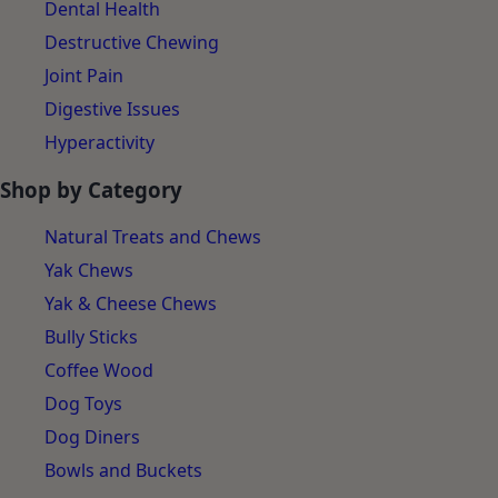
Dental Health
Destructive Chewing
Joint Pain
Digestive Issues
Hyperactivity
Shop by Category
Natural Treats and Chews
Yak Chews
Yak & Cheese Chews
Bully Sticks
Coffee Wood
Dog Toys
Dog Diners
Bowls and Buckets