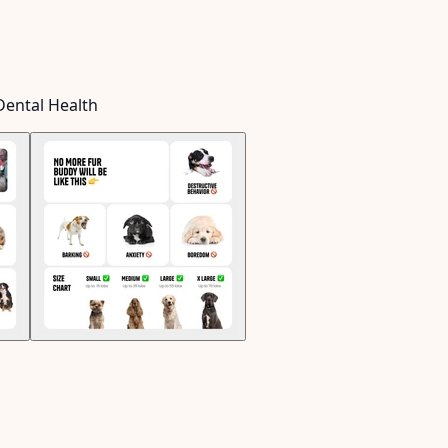
Dental Health