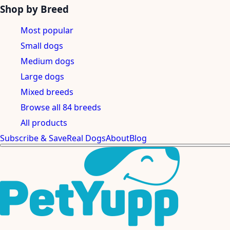
Shop by Breed
Most popular
Small dogs
Medium dogs
Large dogs
Mixed breeds
Browse all 84 breeds
All products
Subscribe & Save
Real Dogs
About
Blog