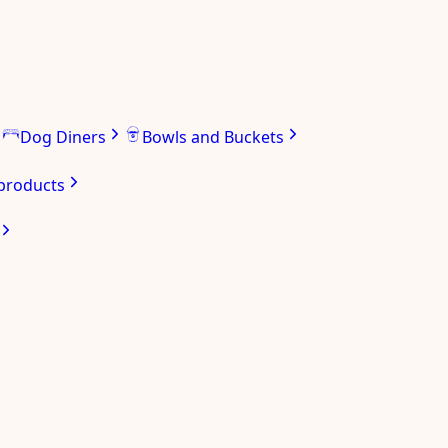
Dog Diners
Bowls and Buckets
 products