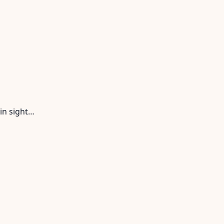
in sight…