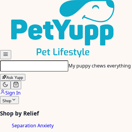
Skip to main content
My puppy chews everything 
Ask Yupp
Sign In
Shop
Shop by Relief
Separation Anxiety