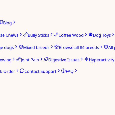
Blog
ese Chews
Bully Sticks
Coffee Wood
Dog Toys
ge dogs
Mixed breeds
Browse all 84 breeds
All
hewing
Joint Pain
Digestive Issues
Hyperactivity
ck Order
Contact Support
FAQ