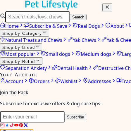
Search
Home
Subscribe & Save
Real Dogs
About
Shop by Category
Natural Treats and Chews
Yak Chews
Yak & Che
Shop by Breed
Most popular
Small dogs
Medium dogs
Lar
Shop by Relief
Separation Anxiety
Dental Health
Destructive C
Your Account
Account
Orders
Wishlist
Addresses
Tra
Join the Pack
Subscribe for exclusive offers & dog-care tips.
Subscribe