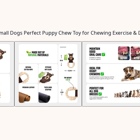
Small Dogs Perfect Puppy Chew Toy for Chewing Exercise & 