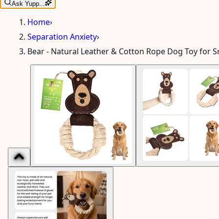
Ask Yupp...
Home
›
Separation Anxiety
›
Bear - Natural Leather & Cotton Rope Dog Toy for 