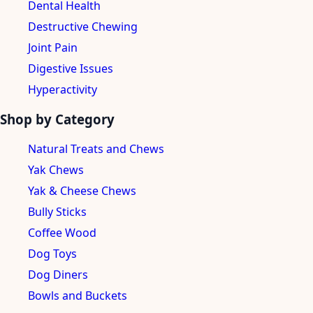
Dental Health
Destructive Chewing
Joint Pain
Digestive Issues
Hyperactivity
Shop by Category
Natural Treats and Chews
Yak Chews
Yak & Cheese Chews
Bully Sticks
Coffee Wood
Dog Toys
Dog Diners
Bowls and Buckets