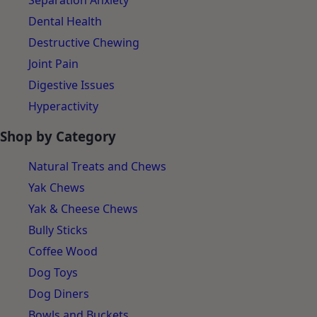
Separation Anxiety
Dental Health
Destructive Chewing
Joint Pain
Digestive Issues
Hyperactivity
Shop by Category
Natural Treats and Chews
Yak Chews
Yak & Cheese Chews
Bully Sticks
Coffee Wood
Dog Toys
Dog Diners
Bowls and Buckets