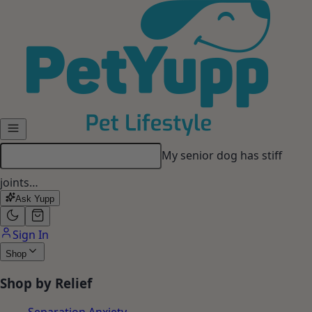
Skip to main content
My senior dog has stiff
joints…
Ask Yupp
Sign In
Shop
Shop by Relief