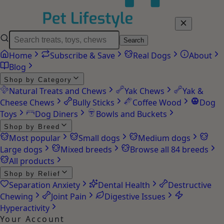
Search
Home
Subscribe & Save
Real Dogs
About
Blog
Shop by Category
Natural Treats and Chews
Yak Chews
Yak &
Cheese Chews
Bully Sticks
Coffee Wood
Dog
Toys
Dog Diners
Bowls and Buckets
Shop by Breed
Most popular
Small dogs
Medium dogs
Large dogs
Mixed breeds
Browse all 84 breeds
All products
Shop by Relief
Separation Anxiety
Dental Health
Destructive
Chewing
Joint Pain
Digestive Issues
Hyperactivity
Your Account