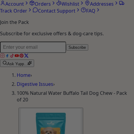
Account
Orders
Wishlist
Addresses
Track Order
Contact Support
FAQ
Join the Pack
Subscribe for exclusive offers & dog-care tips.
Subscribe
Ask Yupp...
Home
›
Digestive Issues
›
100% Natural Water Buffalo Tail Dog Chew - Pack
of 20