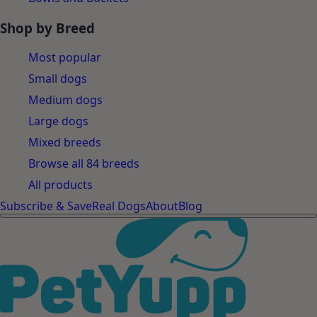
Shop by Breed
Most popular
Small dogs
Medium dogs
Large dogs
Mixed breeds
Browse all 84 breeds
All products
Subscribe & Save
Real Dogs
About
Blog