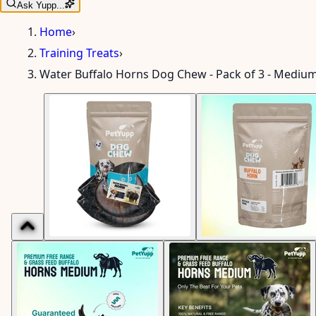
Ask Yupp...
Home
›
Training Treats
›
Water Buffalo Horns Dog Chew - Pack of 3 - Medium