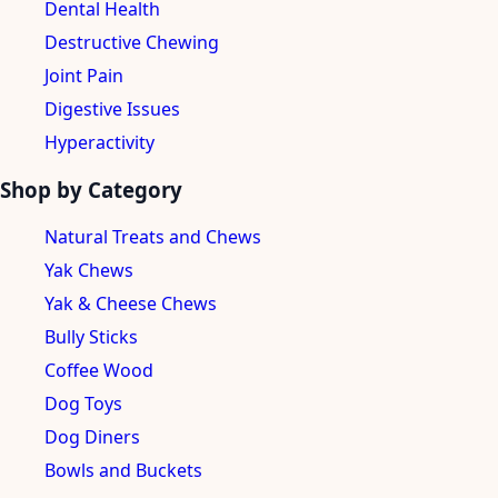
Dental Health
Destructive Chewing
Joint Pain
Digestive Issues
Hyperactivity
Shop by Category
Natural Treats and Chews
Yak Chews
Yak & Cheese Chews
Bully Sticks
Coffee Wood
Dog Toys
Dog Diners
Bowls and Buckets