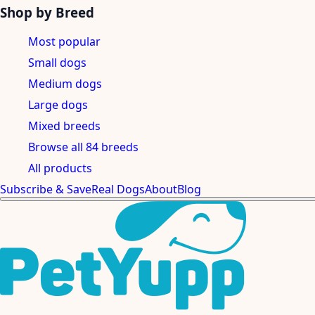
Shop by Breed
Most popular
Small dogs
Medium dogs
Large dogs
Mixed breeds
Browse all 84 breeds
All products
Subscribe & Save
Real Dogs
About
Blog