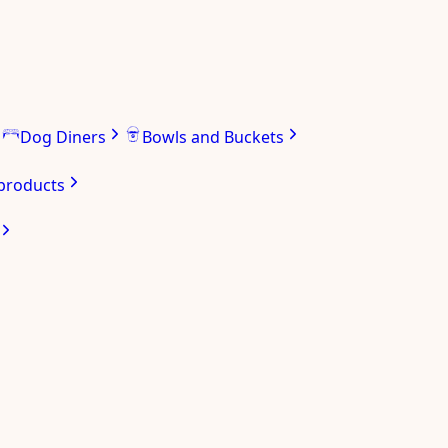
Dog Diners
Bowls and Buckets
 products