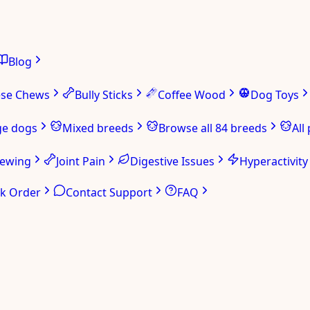
Blog
ese Chews
Bully Sticks
Coffee Wood
Dog Toys
ge dogs
Mixed breeds
Browse all 84 breeds
All
hewing
Joint Pain
Digestive Issues
Hyperactivity
ck Order
Contact Support
FAQ