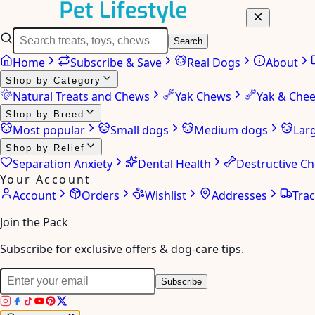
Search
Home
Subscribe & Save
Real Dogs
About
Shop by Category
Natural Treats and Chews
Yak Chews
Yak & Che
Shop by Breed
Most popular
Small dogs
Medium dogs
Lar
Shop by Relief
Separation Anxiety
Dental Health
Destructive C
Your Account
Account
Orders
Wishlist
Addresses
Tra
Join the Pack
Subscribe for exclusive offers & dog-care tips.
Subscribe