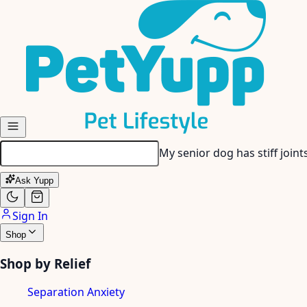
Skip to main content
My senior dog has stiff join
Ask Yupp
Sign In
Shop
Shop by Relief
Separation Anxiety