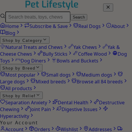
Search
Home
Subscribe & Save
Real Dogs
About
Blog
Shop by Category
Natural Treats and Chews
Yak Chews
Yak &
Cheese Chews
Bully Sticks
Coffee Wood
Dog
Toys
Dog Diners
Bowls and Buckets
Shop by Breed
Most popular
Small dogs
Medium dogs
Large dogs
Mixed breeds
Browse all 84 breeds
All products
Shop by Relief
Separation Anxiety
Dental Health
Destructive
Chewing
Joint Pain
Digestive Issues
Hyperactivity
Your Account