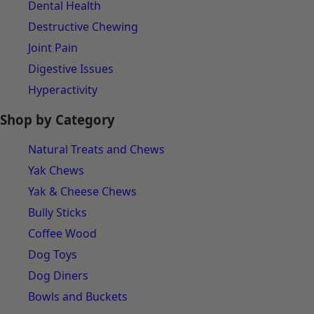
Separation Anxiety
Dental Health
Destructive Chewing
Joint Pain
Digestive Issues
Hyperactivity
Shop by Category
Natural Treats and Chews
Yak Chews
Yak & Cheese Chews
Bully Sticks
Coffee Wood
Dog Toys
Dog Diners
Bowls and Buckets