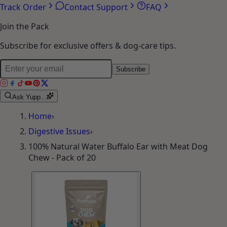
Account
Orders
Wishlist
Addresses
Track Order
Contact Support
FAQ
Join the Pack
Subscribe for exclusive offers & dog-care tips.
Subscribe
Ask Yupp...
Home
›
Digestive Issues
›
100% Natural Water Buffalo Ear with Meat Dog
Chew - Pack of 20