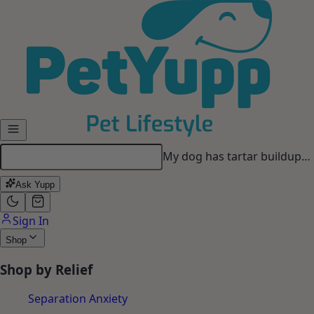
Skip to main content
Looking for a long-lasting
chew…
Ask Yupp
Sign In
Shop
Shop by Relief