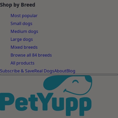
Shop by Breed
Most popular
Small dogs
Medium dogs
Large dogs
Mixed breeds
Browse all 84 breeds
All products
Subscribe & Save
Real Dogs
About
Blog