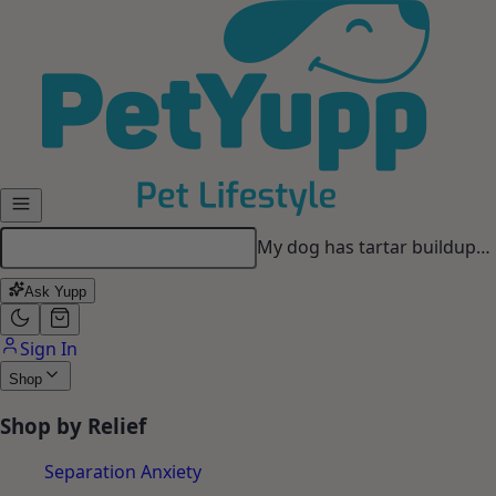
Skip to main content
My dog has tartar buildup…
Ask Yupp
Sign In
Shop
Shop by Relief
Separation Anxiety