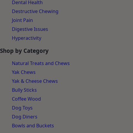
Dental Health
Destructive Chewing
Joint Pain
Digestive Issues
Hyperactivity
Shop by Category
Natural Treats and Chews
Yak Chews
Yak & Cheese Chews
Bully Sticks
Coffee Wood
Dog Toys
Dog Diners
Bowls and Buckets