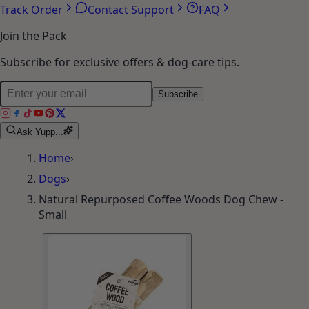
Track Order
Contact Support
FAQ
Join the Pack
Subscribe for exclusive offers & dog-care tips.
Subscribe
Ask Yupp...
Home
›
Dogs
›
Natural Repurposed Coffee Woods Dog Chew -
Small