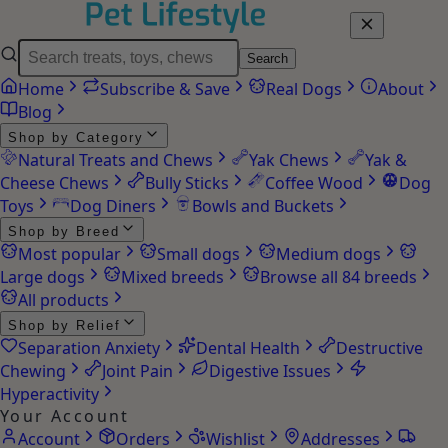
Search
Home
Subscribe & Save
Real Dogs
About
Blog
Shop by Category
Natural Treats and Chews
Yak Chews
Yak &
Cheese Chews
Bully Sticks
Coffee Wood
Dog
Toys
Dog Diners
Bowls and Buckets
Shop by Breed
Most popular
Small dogs
Medium dogs
Large dogs
Mixed breeds
Browse all 84 breeds
All products
Shop by Relief
Separation Anxiety
Dental Health
Destructive
Chewing
Joint Pain
Digestive Issues
Hyperactivity
Your Account
Account
Orders
Wishlist
Addresses