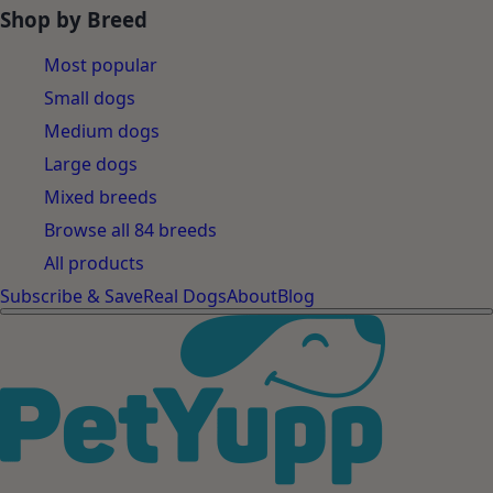
Shop by Breed
Most popular
Small dogs
Medium dogs
Large dogs
Mixed breeds
Browse all 84 breeds
All products
Subscribe & Save
Real Dogs
About
Blog