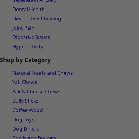
Separation Anxiety
Dental Health
Destructive Chewing
Joint Pain
Digestive Issues
Hyperactivity
Shop by Category
Natural Treats and Chews
Yak Chews
Yak & Cheese Chews
Bully Sticks
Coffee Wood
Dog Toys
Dog Diners
Bowls and Buckets