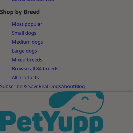
Shop by Breed
Most popular
Small dogs
Medium dogs
Large dogs
Mixed breeds
Browse all 84 breeds
All products
Subscribe & Save
Real Dogs
About
Blog