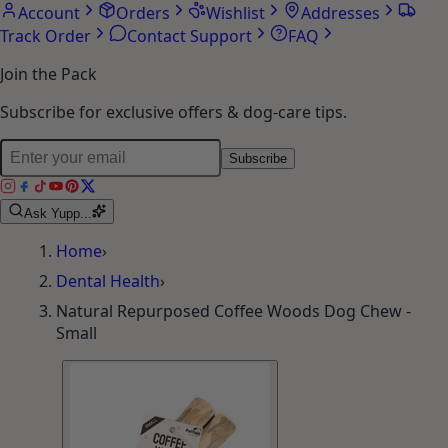
Account
Orders
Wishlist
Addresses
Track Order
Contact Support
FAQ
Join the Pack
Subscribe for exclusive offers & dog-care tips.
Subscribe
Ask Yupp...
Home
›
Dental Health
›
Natural Repurposed Coffee Woods Dog Chew -
Small