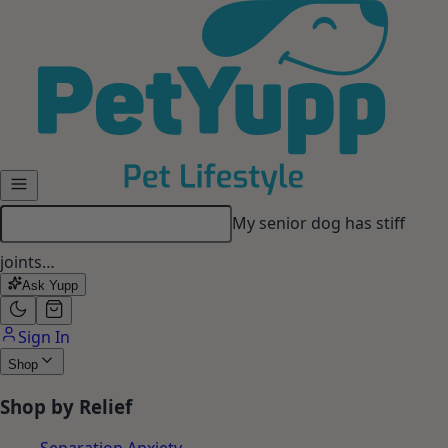
Skip to main content
My dog gets anxious when I
leave…
Ask Yupp
Sign In
Shop
Shop by Relief