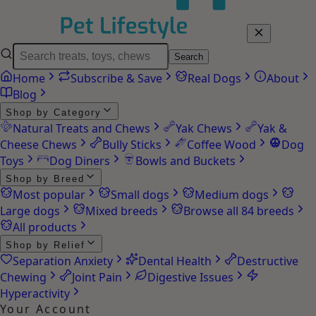
Search
Home
Subscribe & Save
Real Dogs
About
Blog
Shop by Category
Natural Treats and Chews
Yak Chews
Yak &
Cheese Chews
Bully Sticks
Coffee Wood
Dog
Toys
Dog Diners
Bowls and Buckets
Shop by Breed
Most popular
Small dogs
Medium dogs
Large dogs
Mixed breeds
Browse all 84 breeds
All products
Shop by Relief
Separation Anxiety
Dental Health
Destructive
Chewing
Joint Pain
Digestive Issues
Hyperactivity
Your Account