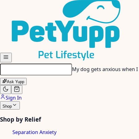
Skip to main content
My dog gets anxious when I
Ask Yupp
Sign In
Shop
Shop by Relief
Separation Anxiety