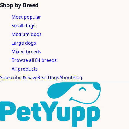
Shop by Breed
Most popular
Small dogs
Medium dogs
Large dogs
Mixed breeds
Browse all 84 breeds
All products
Subscribe & Save
Real Dogs
About
Blog