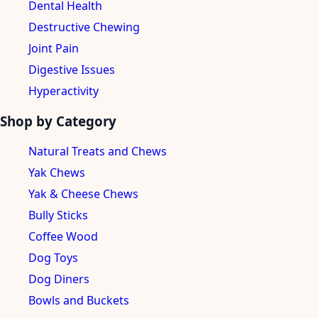
Dental Health
Destructive Chewing
Joint Pain
Digestive Issues
Hyperactivity
Shop by Category
Natural Treats and Chews
Yak Chews
Yak & Cheese Chews
Bully Sticks
Coffee Wood
Dog Toys
Dog Diners
Bowls and Buckets