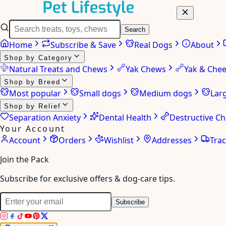
Search
Home
Subscribe & Save
Real Dogs
About
Shop by Category
Natural Treats and Chews
Yak Chews
Yak & Che
Shop by Breed
Most popular
Small dogs
Medium dogs
Lar
Shop by Relief
Separation Anxiety
Dental Health
Destructive C
Your Account
Account
Orders
Wishlist
Addresses
Tra
Join the Pack
Subscribe for exclusive offers & dog-care tips.
Subscribe