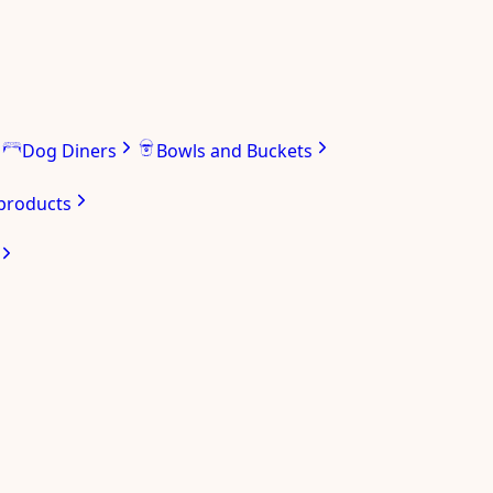
Dog Diners
Bowls and Buckets
 products