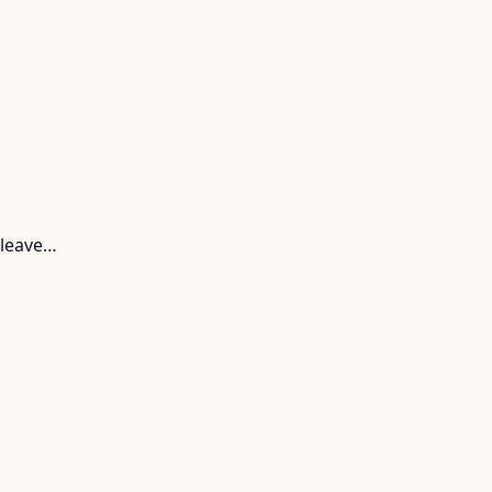
 leave…