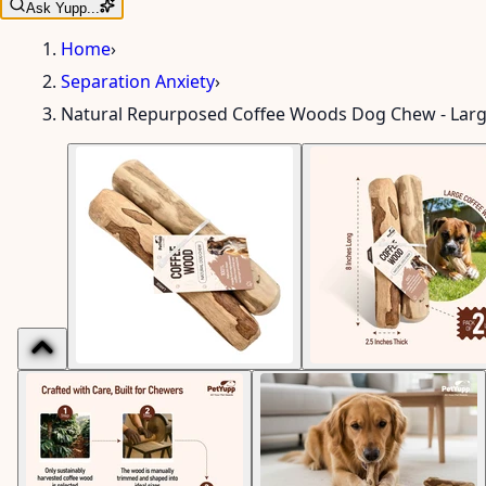
Ask Yupp...
Home
›
Separation Anxiety
›
Natural Repurposed Coffee Woods Dog Chew - Lar