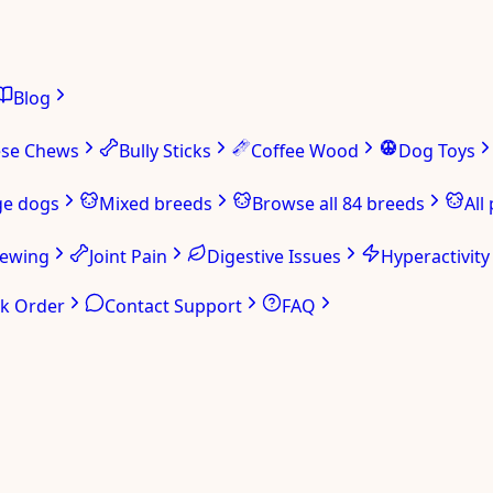
Blog
ese Chews
Bully Sticks
Coffee Wood
Dog Toys
ge dogs
Mixed breeds
Browse all 84 breeds
All
hewing
Joint Pain
Digestive Issues
Hyperactivity
ck Order
Contact Support
FAQ