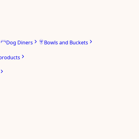
Dog Diners
Bowls and Buckets
 products