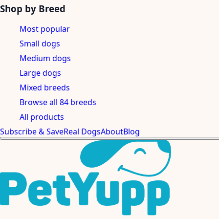
Shop by Breed
Most popular
Small dogs
Medium dogs
Large dogs
Mixed breeds
Browse all 84 breeds
All products
Subscribe & Save
Real Dogs
About
Blog