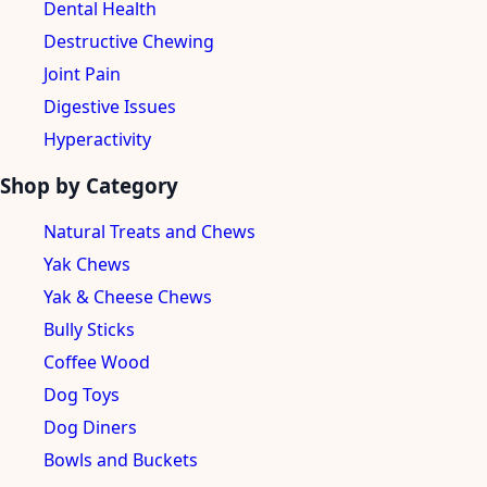
Dental Health
Destructive Chewing
Joint Pain
Digestive Issues
Hyperactivity
Shop by Category
Natural Treats and Chews
Yak Chews
Yak & Cheese Chews
Bully Sticks
Coffee Wood
Dog Toys
Dog Diners
Bowls and Buckets