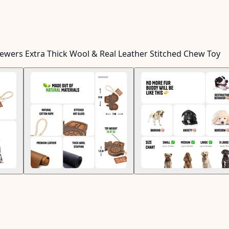
hewers Extra Thick Wool & Real Leather Stitched Chew Toy