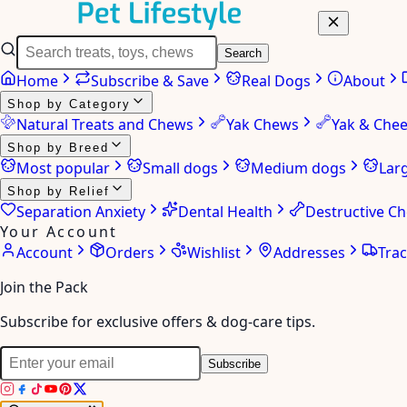
Search
Home
Subscribe & Save
Real Dogs
About
Shop by Category
Natural Treats and Chews
Yak Chews
Yak & Che
Shop by Breed
Most popular
Small dogs
Medium dogs
Lar
Shop by Relief
Separation Anxiety
Dental Health
Destructive C
Your Account
Account
Orders
Wishlist
Addresses
Tra
Join the Pack
Subscribe for exclusive offers & dog-care tips.
Subscribe