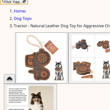
Ask Yupp...
Home
›
Dog Toys
›
Tractor - Natural Leather Dog Toy for Aggressive C