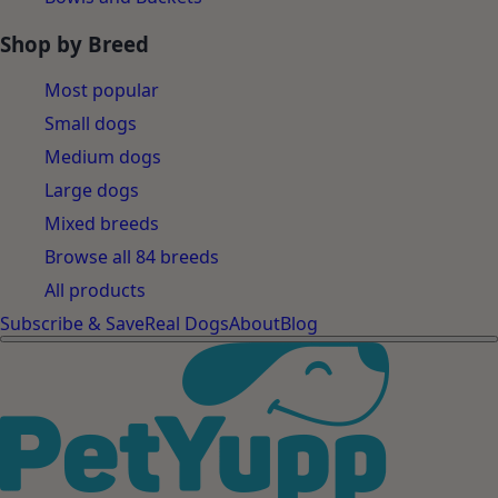
Shop by Breed
Most popular
Small dogs
Medium dogs
Large dogs
Mixed breeds
Browse all 84 breeds
All products
Subscribe & Save
Real Dogs
About
Blog