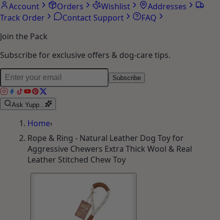
Account
Orders
Wishlist
Addresses
Track Order
Contact Support
FAQ
Join the Pack
Subscribe for exclusive offers & dog-care tips.
Subscribe
Ask Yupp...
Home
›
Rope & Ring - Natural Leather Dog Toy for
Aggressive Chewers Extra Thick Wool & Real
Leather Stitched Chew Toy