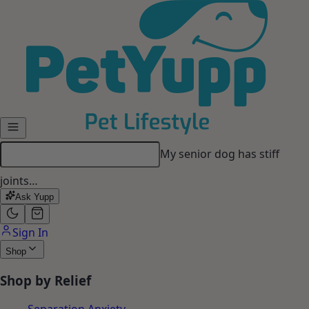
Skip to main content
My senior dog has stiff
joints…
Ask Yupp
Sign In
Shop
Shop by Relief