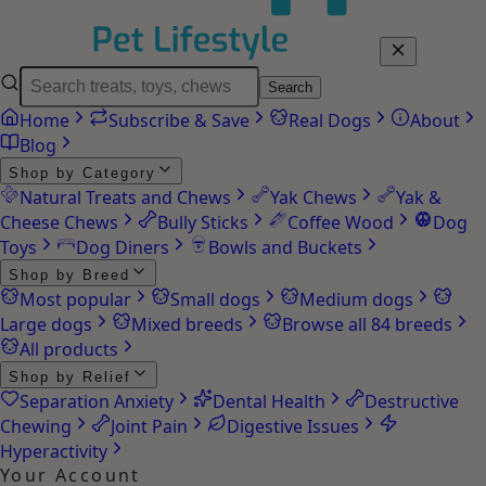
Search
Home
Subscribe & Save
Real Dogs
About
Blog
Shop by Category
Natural Treats and Chews
Yak Chews
Yak &
Cheese Chews
Bully Sticks
Coffee Wood
Dog
Toys
Dog Diners
Bowls and Buckets
Shop by Breed
Most popular
Small dogs
Medium dogs
Large dogs
Mixed breeds
Browse all 84 breeds
All products
Shop by Relief
Separation Anxiety
Dental Health
Destructive
Chewing
Joint Pain
Digestive Issues
Hyperactivity
Your Account