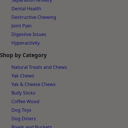
Separation Anxiety
Dental Health
Destructive Chewing
Joint Pain
Digestive Issues
Hyperactivity
Shop by Category
Natural Treats and Chews
Yak Chews
Yak & Cheese Chews
Bully Sticks
Coffee Wood
Dog Toys
Dog Diners
Bowls and Buckets