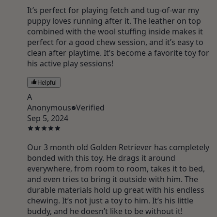
It’s perfect for playing fetch and tug-of-war my
puppy loves running after it. The leather on top
combined with the wool stuffing inside makes it
perfect for a good chew session, and it’s easy to
clean after playtime. It’s become a favorite toy for
his active play sessions!
Helpful
A
Anonymous
Verified
Sep 5, 2024
Our 3 month old Golden Retriever has completely
bonded with this toy. He drags it around
everywhere, from room to room, takes it to bed,
and even tries to bring it outside with him. The
durable materials hold up great with his endless
chewing. It’s not just a toy to him. It’s his little
buddy, and he doesn’t like to be without it!