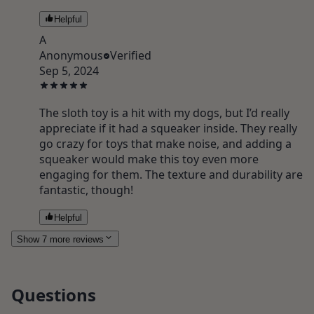
Helpful
A
Anonymous
Verified
Sep 5, 2024
The sloth toy is a hit with my dogs, but I’d really
appreciate if it had a squeaker inside. They really
go crazy for toys that make noise, and adding a
squeaker would make this toy even more
engaging for them. The texture and durability are
fantastic, though!
Helpful
Show 7 more reviews
Questions