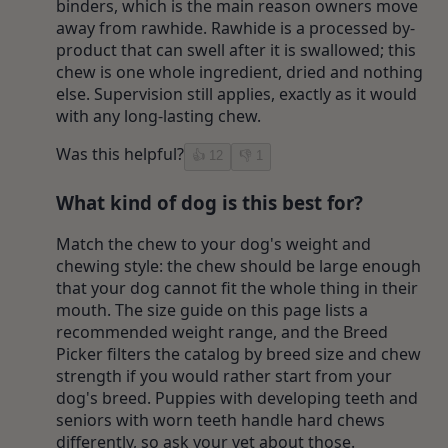
binders, which is the main reason owners move
away from rawhide. Rawhide is a processed by-
product that can swell after it is swallowed; this
chew is one whole ingredient, dried and nothing
else. Supervision still applies, exactly as it would
with any long-lasting chew.
Was this helpful?
👍
12
👎
1
What kind of dog is this best for?
Match the chew to your dog's weight and
chewing style: the chew should be large enough
that your dog cannot fit the whole thing in their
mouth. The size guide on this page lists a
recommended weight range, and the Breed
Picker filters the catalog by breed size and chew
strength if you would rather start from your
dog's breed. Puppies with developing teeth and
seniors with worn teeth handle hard chews
differently, so ask your vet about those.