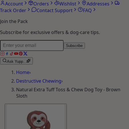
Account
Orders
Wishlist
Addresses
Track Order
Contact Support
FAQ
Join the Pack
Subscribe for exclusive offers & dog-care tips.
Subscribe
Ask Yupp...
Home
›
Destructive Chewing
›
Natural Extra Tuff Toss & Chew Dog Toy - Brown
Sloth