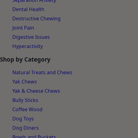
Separation Anxiety
Dental Health
Destructive Chewing
Joint Pain
Digestive Issues
Hyperactivity
Shop by Category
Natural Treats and Chews
Yak Chews
Yak & Cheese Chews
Bully Sticks
Coffee Wood
Dog Toys
Dog Diners
Bowls and Buckets