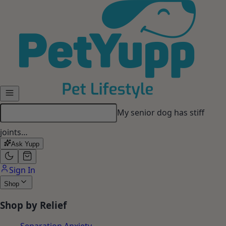
Skip to main content
My senior dog has stiff
joints…
Ask Yupp
Sign In
Shop
Shop by Relief