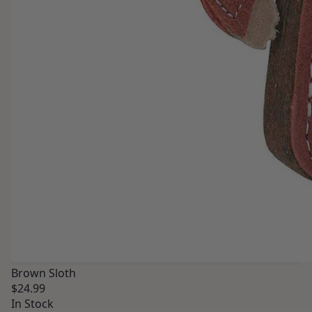
Brown Sloth
$24.99
In Stock