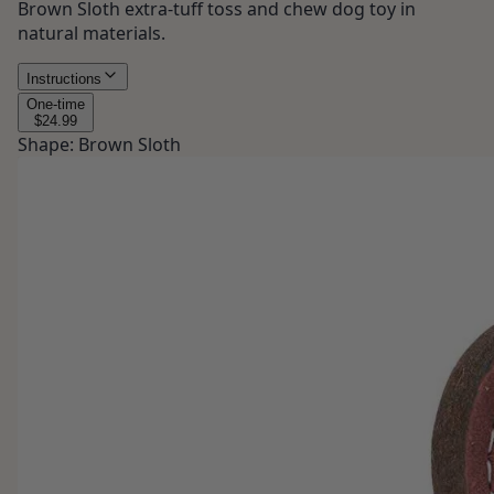
Brown Sloth extra-tuff toss and chew dog toy in
natural materials.
Instructions
One-time
$24.99
Shape
:
Brown Sloth