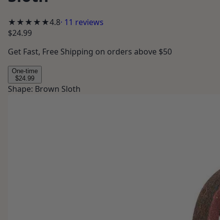
★★★★★
4.8
·
11
reviews
$24.99
Get
Fast, Free Shipping
on orders above $50
One-time
$24.99
Shape
:
Brown Sloth