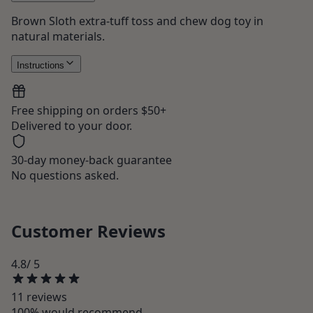
Brown Sloth extra-tuff toss and chew dog toy in
natural materials.
Instructions
Free shipping on orders $50+
Delivered to your door.
30-day money-back guarantee
No questions asked.
Customer Reviews
4.8
/ 5
11
review
s
100
% would recommend