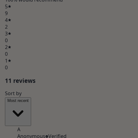
5
9
4
2
3
0
2
0
1
0
11
review
s
Sort by
Most recent
A
Anonymous
Verified