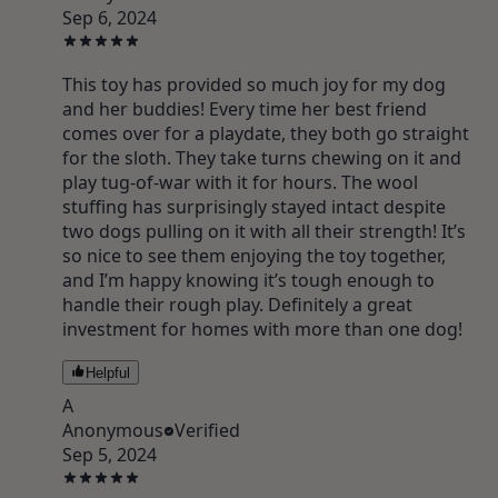
Sep 6, 2024
This toy has provided so much joy for my dog
and her buddies! Every time her best friend
comes over for a playdate, they both go straight
for the sloth. They take turns chewing on it and
play tug-of-war with it for hours. The wool
stuffing has surprisingly stayed intact despite
two dogs pulling on it with all their strength! It’s
so nice to see them enjoying the toy together,
and I’m happy knowing it’s tough enough to
handle their rough play. Definitely a great
investment for homes with more than one dog!
Helpful
A
Anonymous
Verified
Sep 5, 2024