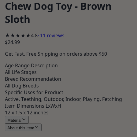
Chew Dog Toy - Brown
Sloth
★★★★★
4.8
·
11
reviews
$24.99
Get
Fast, Free Shipping
on orders above $50
Age Range Description
All Life Stages
Breed Recommendation
All Dog Breeds
Specific Uses for Product
Active, Teething, Outdoor, Indoor, Playing, Fetching
Item Dimensions LxWxH
12 x 1.5 x 12 inches
Material
About this item