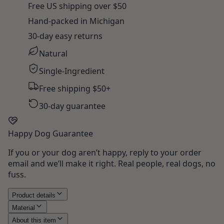
Free US shipping over $50
Hand-packed in Michigan
30-day easy returns
Natural
Single-Ingredient
Free shipping $50+
30-day guarantee
Happy Dog Guarantee
If you or your dog aren’t happy, reply to your order
email and we’ll make it right. Real people, real dogs, no
fuss.
Product details
Material
About this item