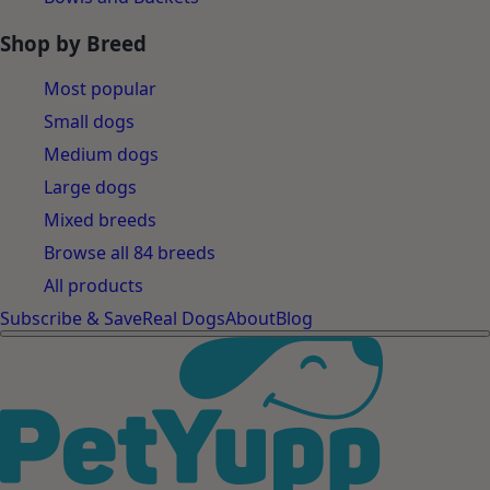
Shop by Breed
Most popular
Small dogs
Medium dogs
Large dogs
Mixed breeds
Browse all 84 breeds
All products
Subscribe & Save
Real Dogs
About
Blog