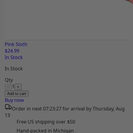
Pink Sloth
$24.99
In Stock
In Stock
Qty
1
−
+
Add to cart
Buy now
Order in next
07:23:26
for arrival by
Thursday, Aug
13
Free US shipping over $50
Hand-packed in Michigan