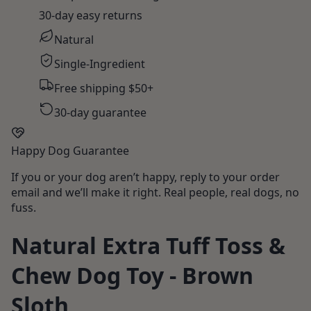
30-day easy returns
Natural
Single-Ingredient
Free shipping $50+
30-day guarantee
Happy Dog Guarantee
If you or your dog aren’t happy, reply to your order
email and we’ll make it right. Real people, real dogs, no
fuss.
Natural Extra Tuff Toss &
Chew Dog Toy - Brown
Sloth