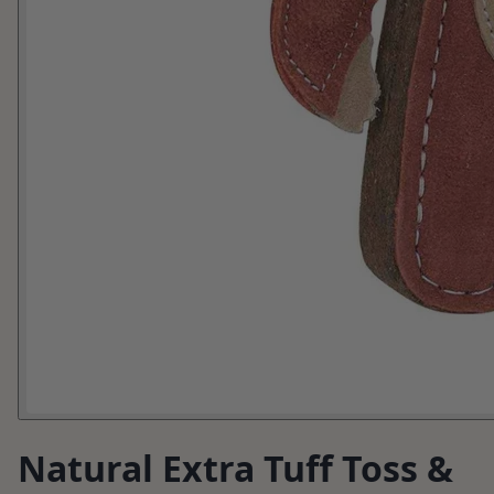
Natural Extra Tuff Toss &