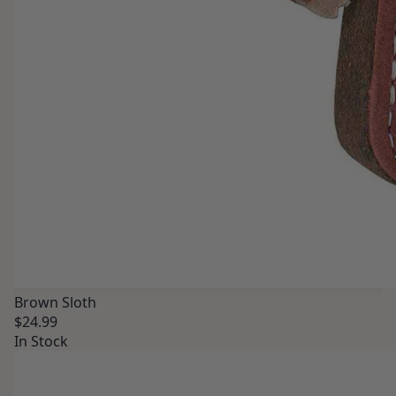
Brown Sloth
$24.99
In Stock