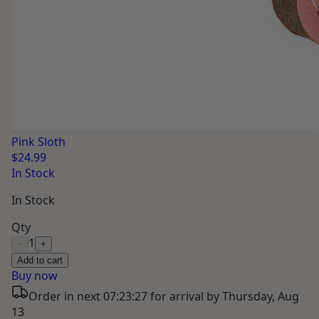
Pink Sloth
$24.99
In Stock
In Stock
Qty
1
−
+
Add to cart
Buy now
Order in next
07:23:26
for arrival by
Thursday, Aug
13