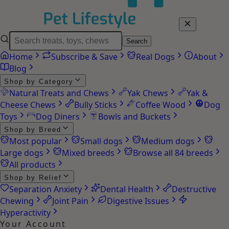
Search
Home
Subscribe & Save
Real Dogs
About
Blog
Shop by Category
Natural Treats and Chews
Yak Chews
Yak &
Cheese Chews
Bully Sticks
Coffee Wood
Dog
Toys
Dog Diners
Bowls and Buckets
Shop by Breed
Most popular
Small dogs
Medium dogs
Large dogs
Mixed breeds
Browse all 84 breeds
All products
Shop by Relief
Separation Anxiety
Dental Health
Destructive
Chewing
Joint Pain
Digestive Issues
Hyperactivity
Your Account