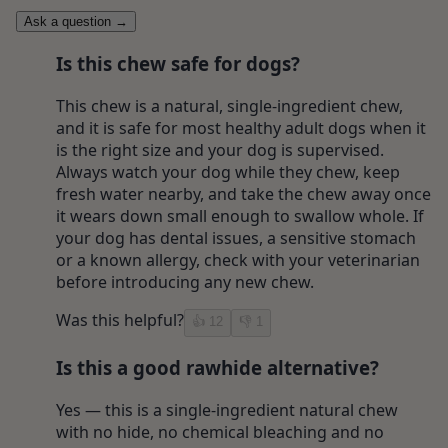
Ask a question
→
Is this chew safe for dogs?
This chew is a natural, single-ingredient chew,
and it is safe for most healthy adult dogs when it
is the right size and your dog is supervised.
Always watch your dog while they chew, keep
fresh water nearby, and take the chew away once
it wears down small enough to swallow whole. If
your dog has dental issues, a sensitive stomach
or a known allergy, check with your veterinarian
before introducing any new chew.
Was this helpful?
👍
12
👎
1
Is this a good rawhide alternative?
Yes — this is a single-ingredient natural chew
with no hide, no chemical bleaching and no