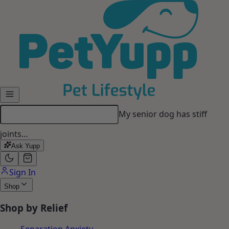
Skip to main content
My senior dog has stiff
joints…
Ask Yupp
Sign In
Shop
Shop by Relief