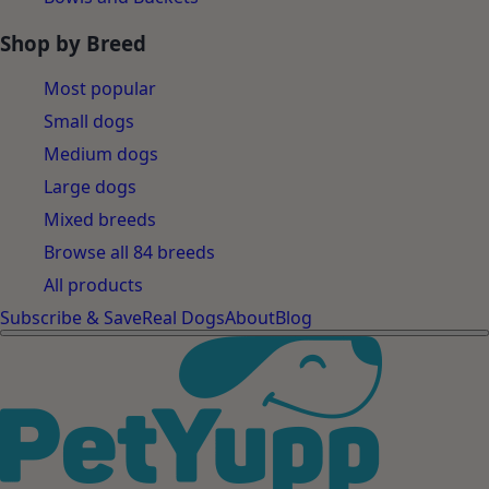
Shop by Breed
Most popular
Small dogs
Medium dogs
Large dogs
Mixed breeds
Browse all 84 breeds
All products
Subscribe & Save
Real Dogs
About
Blog