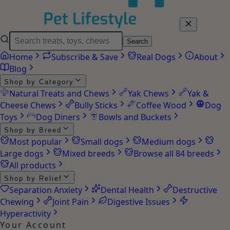
Search
Home
Subscribe & Save
Real Dogs
About
Blog
Shop by Category
Natural Treats and Chews
Yak Chews
Yak &
Cheese Chews
Bully Sticks
Coffee Wood
Dog
Toys
Dog Diners
Bowls and Buckets
Shop by Breed
Most popular
Small dogs
Medium dogs
Large dogs
Mixed breeds
Browse all 84 breeds
All products
Shop by Relief
Separation Anxiety
Dental Health
Destructive
Chewing
Joint Pain
Digestive Issues
Hyperactivity
Your Account