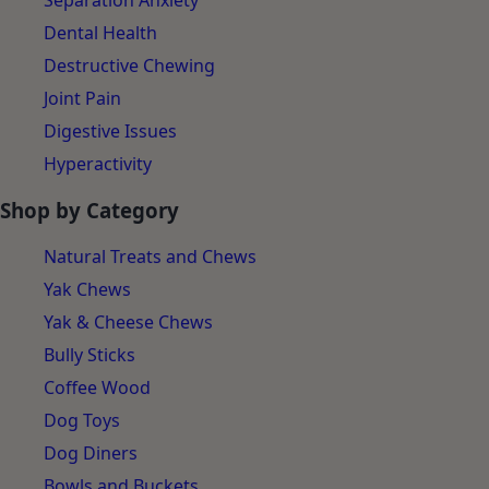
Separation Anxiety
Dental Health
Destructive Chewing
Joint Pain
Digestive Issues
Hyperactivity
Shop by Category
Natural Treats and Chews
Yak Chews
Yak & Cheese Chews
Bully Sticks
Coffee Wood
Dog Toys
Dog Diners
Bowls and Buckets