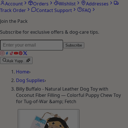
Account
Orders
Wishlist
Addresses
Track Order
Contact Support
FAQ
Join the Pack
Subscribe for exclusive offers & dog-care tips.
Subscribe
Ask Yupp...
Home
›
Dog Supplies
›
Billy Buffalo - Natural Leather Dog Toy with
Coconut Fiber Filling — Colorful Puppy Chew Toy
for Tug-of-War &amp; Fetch